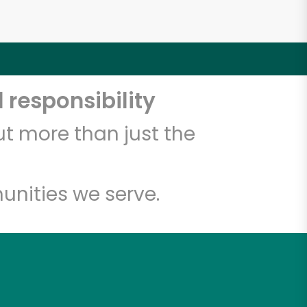
 responsibility
t more than just the
unities we serve.