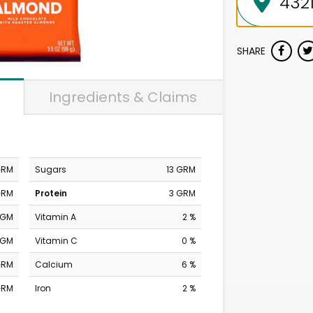
SHARE
Ingredients & Claims
GRM
Sugars
13 GRM
GRM
Protein
3 GRM
MGM
Vitamin A
2 %
MGM
Vitamin C
0 %
GRM
Calcium
6 %
GRM
Iron
2 %