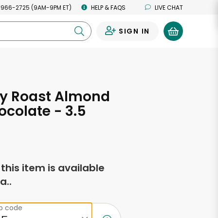
 966-2725 (9AM-9PM ET)
HELP & FAQS
LIVE CHAT
SIGN IN
0
y Roast Almond
ocolate - 3.5
s
f this item is available
a..
ip code