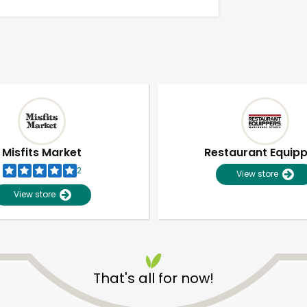
Misfits Market
Restaurant Equip
2
View store
View store
Unlimited Free Delivery with
Try 30 Days RISK-FREE
That's all for now!