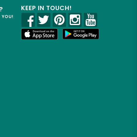
KEEP IN TOUCH!
?
R YOU!