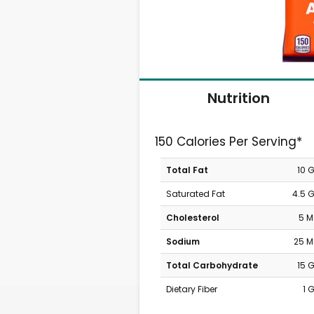
Nutrition
150 Calories Per Serving*
Total Fat
10 
Saturated Fat
4.5 
Cholesterol
5 
Sodium
25 
Total Carbohydrate
15 
Dietary Fiber
1 