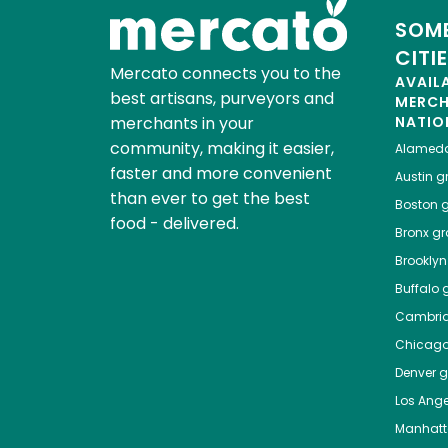
SOME
CITI
Mercato connects you to the
AVAIL
best artisans, purveyors and
MERC
merchants in your
NATIO
community, making it easier,
Alamed
faster and more convenient
Austin
gr
than ever to get the best
Boston
g
food - delivered.
Bronx
gro
Brooklyn
Buffalo
g
Cambri
Chicag
Denver
gr
Los Ange
Manhat