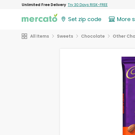
Unlimited Free Delivery
Try 30 Days RISK-FREE
Set zip code
More 
All Items
Sweets
Chocolate
Other Ch