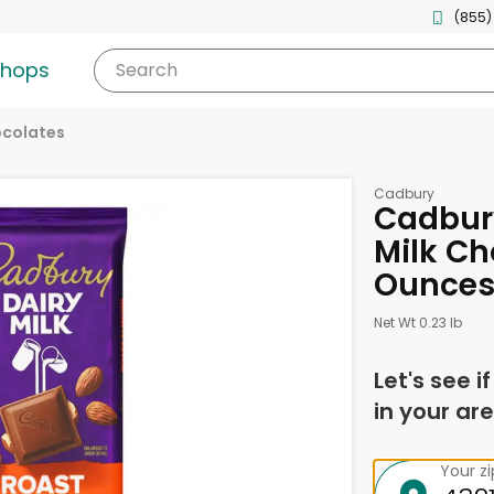
(855)
shops
Search
ocolates
Cadbury
Cadbur
Milk Ch
Ounce
Net Wt 0.23 lb
Let's see i
in your are
Your z