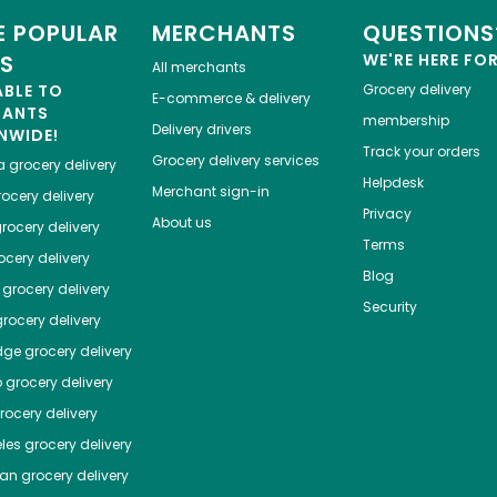
 POPULAR
MERCHANTS
QUESTIONS
ES
WE'RE HERE FO
All merchants
ABLE TO
Grocery delivery
E-commerce & delivery
HANTS
membership
Delivery drivers
NWIDE!
Track your orders
Grocery delivery services
a
grocery delivery
Helpdesk
Merchant sign-in
ocery delivery
Privacy
About us
rocery delivery
Terms
cery delivery
Blog
grocery delivery
Security
rocery delivery
dge
grocery delivery
o
grocery delivery
ocery delivery
les
grocery delivery
tan
grocery delivery