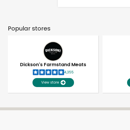
Popular stores
Dickson's Farmstand Meats
4,355
View store