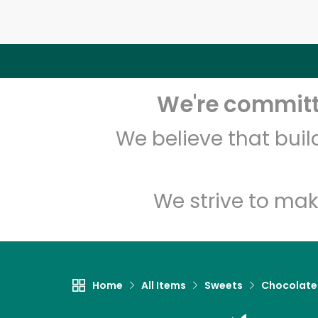
We're committe
We believe that bui
We strive to mak
Home
All Items
Sweets
Chocolate