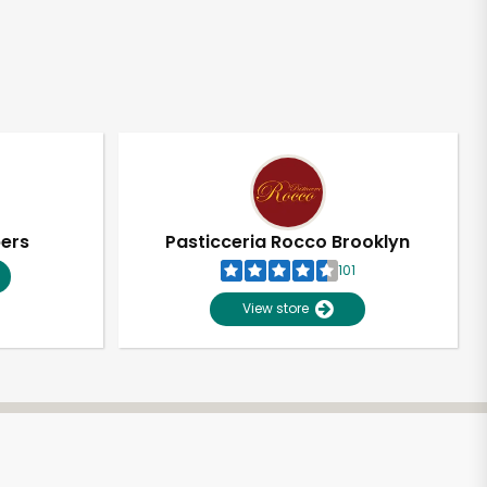
pers
Pasticceria Rocco Brooklyn
101
View store