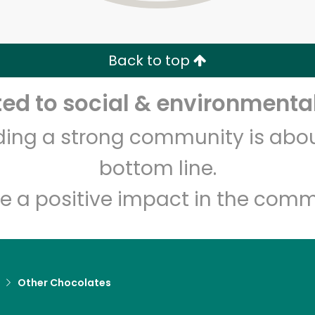
Zip code
Email address
Back to top
Let's shop!
d to social & environmental
lding a strong community is abou
bottom line.
e a positive impact in the comm
Other Chocolates