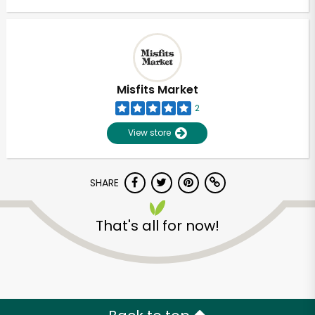
Misfits Market
2
View store
SHARE
That's all for now!