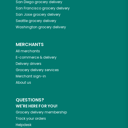
San Diego
grocery delivery
San Francisco
grocery delivery
San Jose
grocery delivery
Seattle
grocery delivery
Washington
grocery delivery
MERCHANTS
All merchants
E-commerce & delivery
Delivery drivers
Grocery delivery services
Merchant sign-in
About us
QUESTIONS?
WE'RE HERE FOR YOU!
Grocery delivery membership
Track your orders
Helpdesk