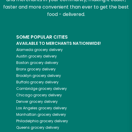
faster and more convenient than ever to get the best
food - delivered.
SOME POPULAR CITIES
AVAILABLE TO MERCHANTS NATIONWIDE!
Alameda
grocery delivery
Austin
grocery delivery
Boston
grocery delivery
Bronx
grocery delivery
Brooklyn
grocery delivery
Buffalo
grocery delivery
Cambridge
grocery delivery
Chicago
grocery delivery
Denver
grocery delivery
Los Angeles
grocery delivery
Manhattan
grocery delivery
Philadelphia
grocery delivery
Queens
grocery delivery