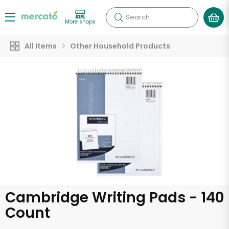
Search
More shops
All Items
Other Household Products
Cambridge Writing Pads - 140
Count