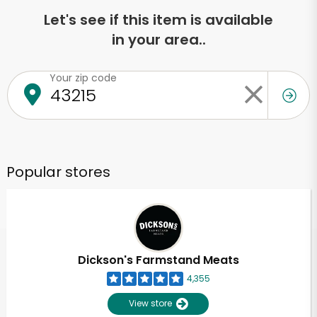
Let's see if this item is available
in your area..
Your zip code
Popular stores
Dickson's Farmstand Meats
4,355
View store