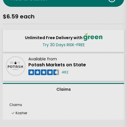
$6.59 each
Unlimited Free Delivery with
Try 30 Days RISK-FREE
Available from
Potash Markets on State
462
Claims
Claims
Kosher