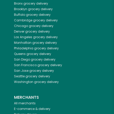
Bronx
grocery delivery
Brooklyn
grocery delivery
Buffalo
grocery delivery
Cambridge
grocery delivery
Chicago
grocery delivery
Denver
grocery delivery
Los Angeles
grocery delivery
Manhattan
grocery delivery
Philadelphia
grocery delivery
Queens
grocery delivery
San Diego
grocery delivery
San Francisco
grocery delivery
San Jose
grocery delivery
Seattle
grocery delivery
Washington
grocery delivery
MERCHANTS
All merchants
E-commerce & delivery