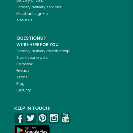
Delivery drivers
Grocery delivery services
Merchant sign-in
About us
QUESTIONS?
WE'RE HERE FOR YOU!
Grocery delivery membership
Track your orders
Helpdesk
Privacy
Terms
Blog
Security
KEEP IN TOUCH!