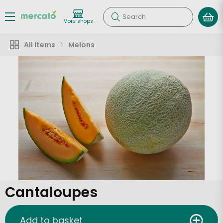
Search
More shops
All Items
Melons
Cantaloupes
Add to basket