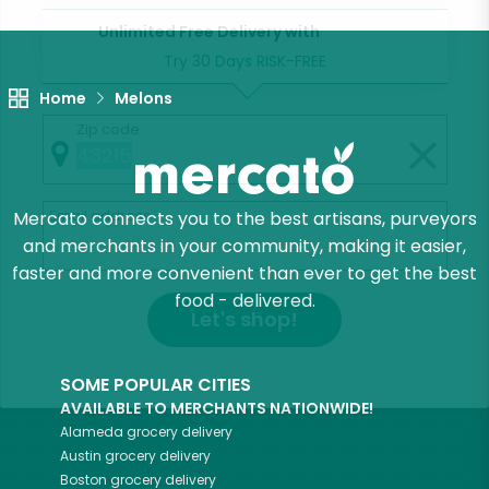
Unlimited Free Delivery with
Try 30 Days RISK-FREE
Home
Melons
Zip code
Email address
Mercato connects you to the best artisans, purveyors
and merchants in your community, making it easier,
faster and more convenient than ever to get the best
food - delivered.
Let's shop!
SOME POPULAR CITIES
AVAILABLE TO MERCHANTS NATIONWIDE!
Alameda
grocery delivery
Austin
grocery delivery
Boston
grocery delivery