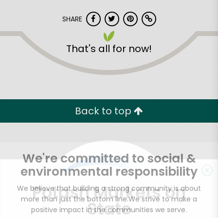
SHARE
That's all for now!
Back to top
We're committed to social &
environmental responsibility
Potash Markets on
We believe that building a strong community is about
more than just the bottom line.
We strive to make a
State
positive impact in the communities we serve.