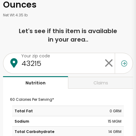
Ounces
Net Wt 4.35 lb
Let's see if this item is available
in your area..
Your zip code
Claims
Nutrition
60 Calories Per Serving*
Total Fat
0 GRM
Sodium
15 MGM
Total Carbohydrate
14 GRM