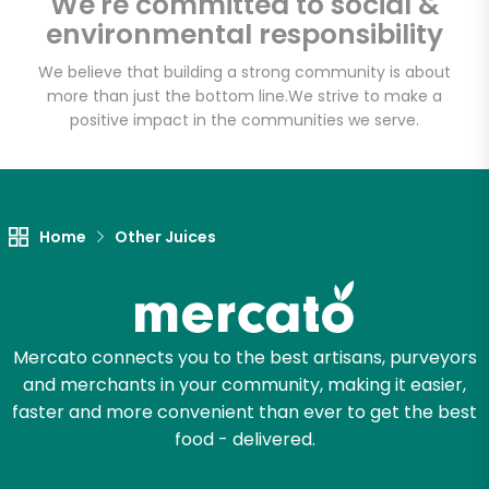
We're committed to social &
Email address
environmental responsibility
We believe that building a strong community is about
more than just the bottom line.
We strive to make a
Let's shop!
positive impact in the communities we serve.
Home
Other Juices
Mercato connects you to the best artisans, purveyors
and merchants in your community, making it easier,
faster and more convenient than ever to get the best
food - delivered.