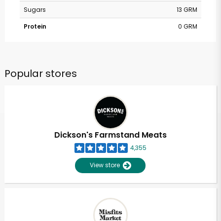
Sugars
13 GRM
Protein
0 GRM
Popular stores
Dickson's Farmstand Meats
4,355
View store