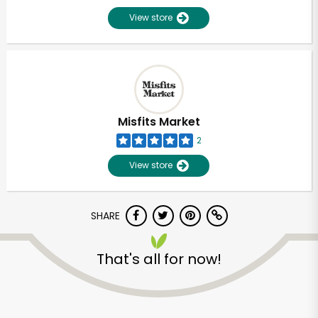
View store
Misfits Market
2
View store
SHARE
That's all for now!