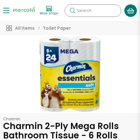
Search
More shops
All Items
Toilet Paper
Charmin
Charmin 2-Ply Mega Rolls
Bathroom Tissue - 6 Rolls