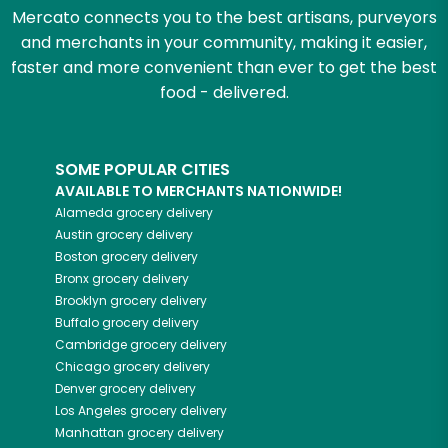
Mercato connects you to the best artisans, purveyors
and merchants in your community, making it easier,
faster and more convenient than ever to get the best
food - delivered.
SOME POPULAR CITIES
AVAILABLE TO MERCHANTS NATIONWIDE!
Alameda
grocery delivery
Austin
grocery delivery
Boston
grocery delivery
Bronx
grocery delivery
Brooklyn
grocery delivery
Buffalo
grocery delivery
Cambridge
grocery delivery
Chicago
grocery delivery
Denver
grocery delivery
Los Angeles
grocery delivery
Manhattan
grocery delivery