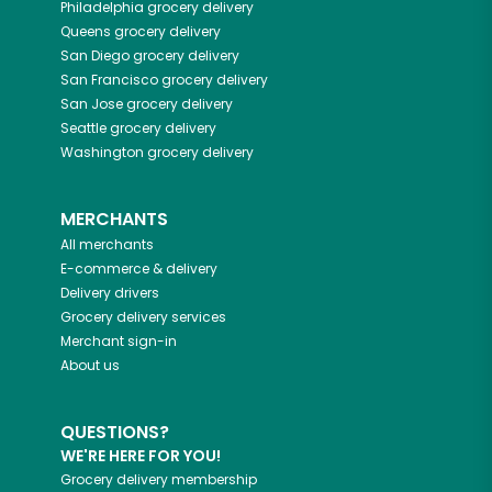
Philadelphia
grocery delivery
Queens
grocery delivery
San Diego
grocery delivery
San Francisco
grocery delivery
San Jose
grocery delivery
Seattle
grocery delivery
Washington
grocery delivery
MERCHANTS
All merchants
E-commerce & delivery
Delivery drivers
Grocery delivery services
Merchant sign-in
About us
QUESTIONS?
WE'RE HERE FOR YOU!
Grocery delivery membership