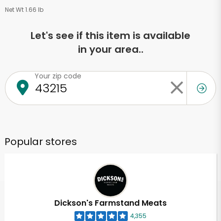
Net Wt 1.66 lb
Let's see if this item is available
in your area..
Your zip code
Popular stores
Dickson's Farmstand Meats
4,355