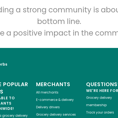
CTown Supermarkets ( 59
lding a strong community is abou
E 16th St)
bottom line.
e a positive impact in the comm
Unlimited Free Delivery with
Try 30 Days RISK-FREE
Zip code
Email address
erbs
Let's shop!
 POPULAR
MERCHANTS
QUESTIONS
ES
WE'RE HERE FO
All merchants
ABLE TO
Grocery delivery
E-commerce & delivery
HANTS
membership
Delivery drivers
NWIDE!
Track your orders
Grocery delivery services
a
grocery delivery