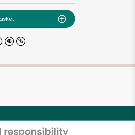
asket
 responsibility