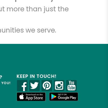
7
t more than just the
unities we serve.
KEEP IN TOUCH!
?
R YOU!