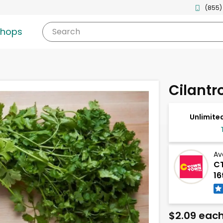
(855)
shops
Search
Cilantr
Unlimited
Av
CT
16
$2.09 eac