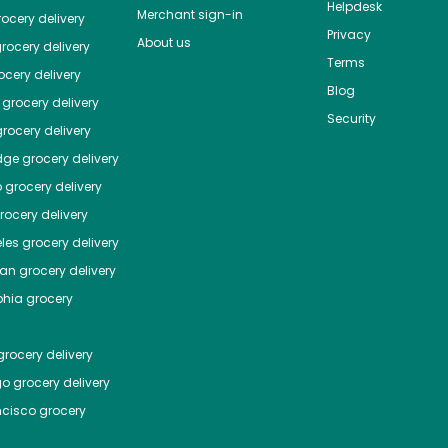
Helpdesk
Merchant sign-in
ocery delivery
Privacy
About us
rocery delivery
Terms
cery delivery
Blog
grocery delivery
Security
rocery delivery
dge
grocery delivery
o
grocery delivery
ocery delivery
les
grocery delivery
tan
grocery delivery
phia
grocery
rocery delivery
go
grocery delivery
ncisco
grocery