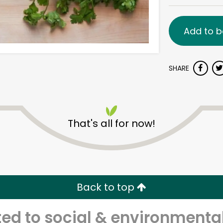
Add to b
SHARE
That's all for now!
Back to top
d to social & environmental