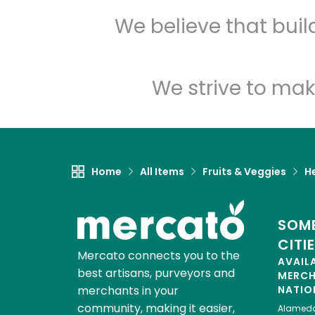
We believe that bui
We strive to mak
Home
All Items
Fruits & Veggies
H
SOME
CITI
Mercato connects you to the
AVAIL
best artisans, purveyors and
MERC
merchants in your
NATIO
community, making it easier,
Alamed