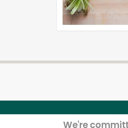
We're committe