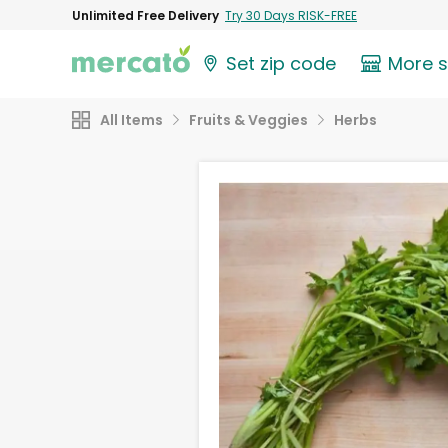
Unlimited Free Delivery
Try 30 Days RISK-FREE
Set zip code
More 
All Items
Fruits & Veggies
Herbs