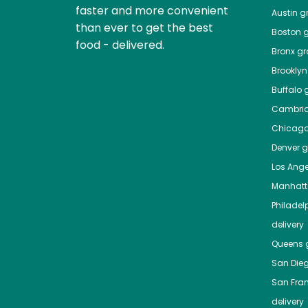
faster and more convenient
Austin
gr
than ever to get the best
Boston
g
food - delivered.
Bronx
gro
Brooklyn
Buffalo
g
Cambri
Chicag
Denver
gr
Los Ange
Manhat
Philadel
delivery
Queens
g
San Die
San Fra
delivery