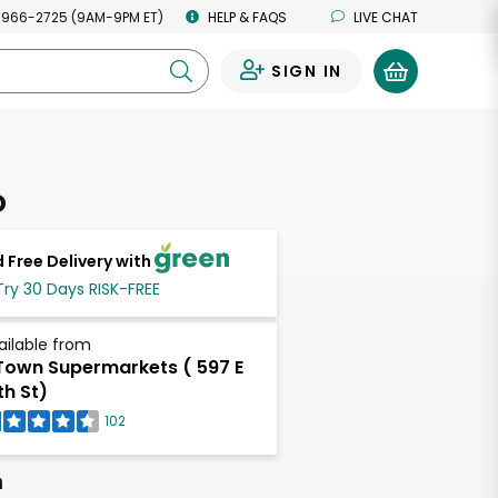
 966-2725 (9AM-9PM ET)
HELP & FAQS
LIVE CHAT
SIGN IN
0
o
 Free Delivery with
Try 30 Days RISK-FREE
ailable from
own Supermarkets ( 597 E
th St)
102
h