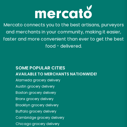
Mercato connects you to the best artisans, purveyors
and merchants in your community, making it easier,
faster and more convenient than ever to get the best
food - delivered.
SOME POPULAR CITIES
AVAILABLE TO MERCHANTS NATIONWIDE!
Alameda
grocery delivery
Austin
grocery delivery
Boston
grocery delivery
Bronx
grocery delivery
Brooklyn
grocery delivery
Buffalo
grocery delivery
Cambridge
grocery delivery
Chicago
grocery delivery