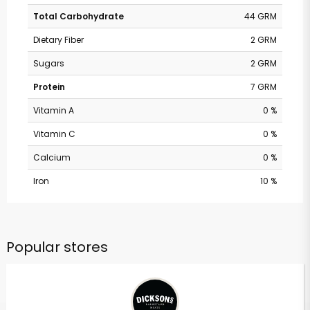
Total Carbohydrate
44 GRM
Dietary Fiber
2 GRM
Sugars
2 GRM
Protein
7 GRM
Vitamin A
0 %
Vitamin C
0 %
Calcium
0 %
Iron
10 %
Popular stores