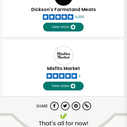
Dickson's Farmstand Meats
4,355
View store
Misfits Market
2
View store
SHARE
Unlimited Free Delivery with
Try 30 Days RISK-FREE
That's all for now!