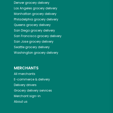
Denver
grocery delivery
Los Angeles
grocery delivery
Manhattan
grocery delivery
Philadelphia
grocery delivery
Queens
grocery delivery
San Diego
grocery delivery
San Francisco
grocery delivery
San Jose
grocery delivery
Seattle
grocery delivery
Washington
grocery delivery
MERCHANTS
All merchants
E-commerce & delivery
Delivery drivers
Grocery delivery services
Merchant sign-in
About us