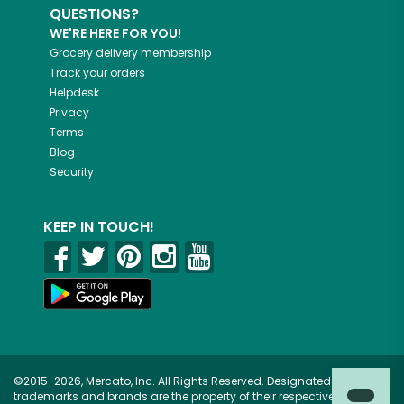
QUESTIONS?
WE'RE HERE FOR YOU!
Grocery delivery membership
Track your orders
Helpdesk
Privacy
Terms
Blog
Security
KEEP IN TOUCH!
©2015-2026, Mercato, Inc. All Rights Reserved. Designated
trademarks and brands are the property of their respective owners.