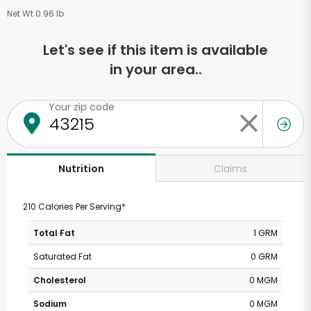
Net Wt 0.96 lb
Let's see if this item is available
in your area..
Your zip code
Claims
Nutrition
210 Calories Per Serving*
Total Fat
1 GRM
Saturated Fat
0 GRM
Cholesterol
0 MGM
Sodium
0 MGM