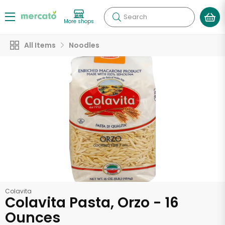
Search
More shops
All Items
Noodles
Colavita
Colavita Pasta, Orzo - 16
Ounces