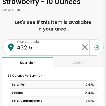
Strawberry - 10 Ounces
Net Wt 1.01 lb
Let's see if this item is available
in your area..
Your zip code
Claims
Nutrition
35 Calories Per Serving*
Total Fat
0 GRM
Sodium
0 MGM
Total Carbohydrate
8 GRM