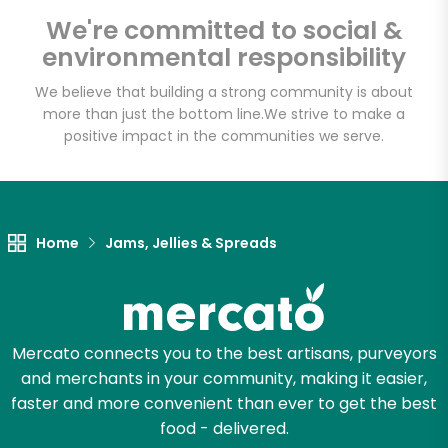
Email address
We're committed to social &
environmental responsibility
We believe that building a strong community is about
Let's shop!
more than just the bottom line.
We strive to make a
positive impact in the communities we serve.
Home
Jams, Jellies & Spreads
Mercato connects you to the best artisans, purveyors
and merchants in your community, making it easier,
faster and more convenient than ever to get the best
food - delivered.