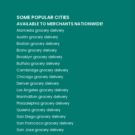
SOME POPULAR CITIES
AVAILABLE TO MERCHANTS NATIONWIDE!
Alameda
grocery delivery
Austin
grocery delivery
Boston
grocery delivery
Bronx
grocery delivery
Brooklyn
grocery delivery
Buffalo
grocery delivery
Cambridge
grocery delivery
Chicago
grocery delivery
Denver
grocery delivery
Los Angeles
grocery delivery
Manhattan
grocery delivery
Philadelphia
grocery delivery
Queens
grocery delivery
San Diego
grocery delivery
San Francisco
grocery delivery
San Jose
grocery delivery