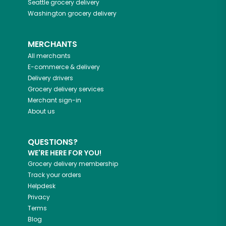
Seattle
grocery delivery
Washington
grocery delivery
MERCHANTS
All merchants
E-commerce & delivery
Delivery drivers
Grocery delivery services
Merchant sign-in
About us
QUESTIONS?
WE'RE HERE FOR YOU!
Grocery delivery membership
Track your orders
Helpdesk
Privacy
Terms
Blog