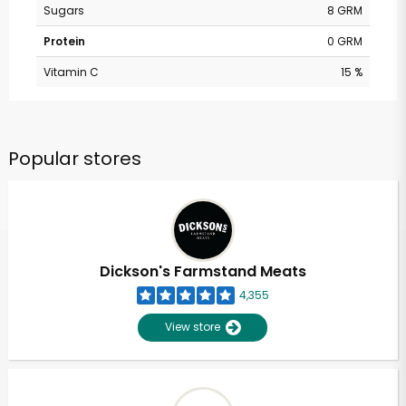
Sugars
8 GRM
Protein
0 GRM
Vitamin C
15 %
Popular stores
Dickson's Farmstand Meats
4,355
View store