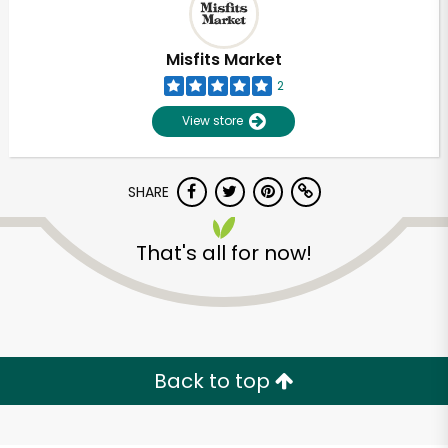
Misfits Market
2
View store
SHARE
That's all for now!
Unlimited Free Delivery with
Try 30 Days RISK-FREE
Back to top
Zip code