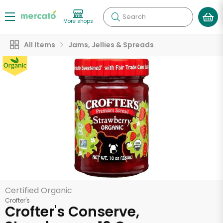
Search
More shops
All Items
Jams, Jellies & Spreads
Certified Organic
Crofter's
Crofter's Conserve,