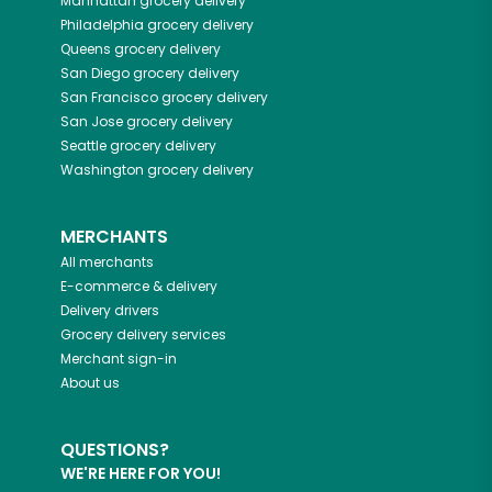
Manhattan
grocery delivery
Philadelphia
grocery delivery
Queens
grocery delivery
San Diego
grocery delivery
San Francisco
grocery delivery
San Jose
grocery delivery
Seattle
grocery delivery
Washington
grocery delivery
MERCHANTS
All merchants
E-commerce & delivery
Delivery drivers
Grocery delivery services
Merchant sign-in
About us
QUESTIONS?
WE'RE HERE FOR YOU!