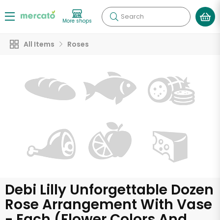
Search
More shops
All Items
Roses
Debi Lilly Unforgettable Dozen
Rose Arrangement With Vase
- Each (Flower Colors And