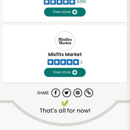
4,355
View store
Misfits Market
2
View store
SHARE
That's all for now!