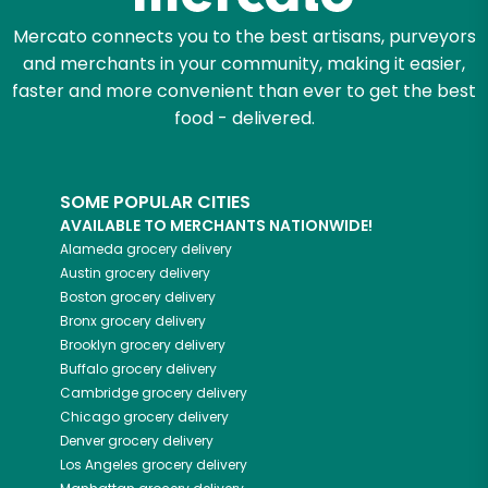
Mercato connects you to the best artisans, purveyors
and merchants in your community, making it easier,
faster and more convenient than ever to get the best
food - delivered.
SOME POPULAR CITIES
AVAILABLE TO MERCHANTS NATIONWIDE!
Alameda
grocery delivery
Austin
grocery delivery
Boston
grocery delivery
Bronx
grocery delivery
Brooklyn
grocery delivery
Buffalo
grocery delivery
Cambridge
grocery delivery
Chicago
grocery delivery
Denver
grocery delivery
Los Angeles
grocery delivery