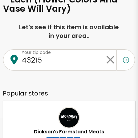
Vase Will Vary)
Let's see if this item is available
in your area..
Your zip code
Popular stores
Dickson's Farmstand Meats