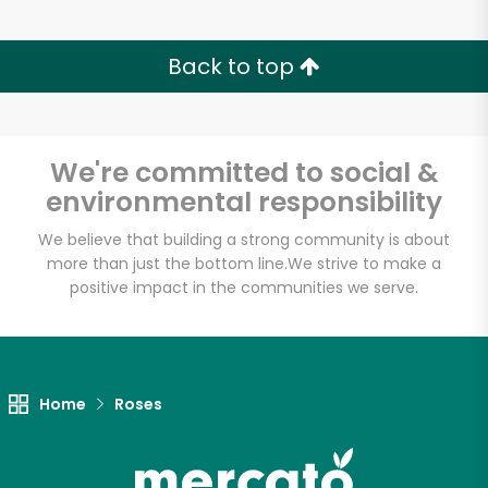
Back to top
We're committed to social &
environmental responsibility
We believe that building a strong community is about
more than just the bottom line.
We strive to make a
positive impact in the communities we serve.
Home
Roses