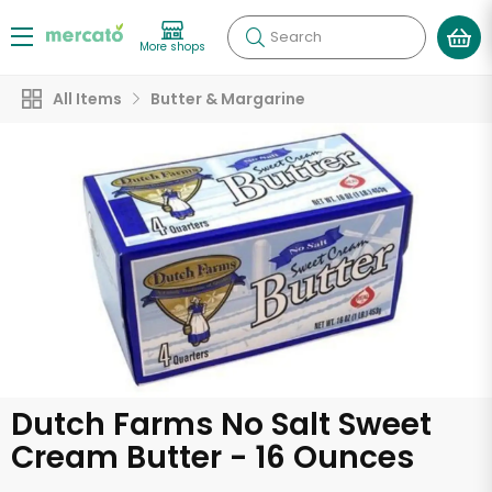
Search
More shops
All Items
Butter & Margarine
Dutch Farms No Salt Sweet
Cream Butter - 16 Ounces