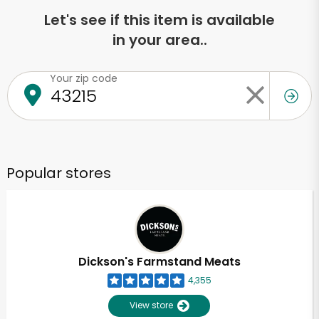
Let's see if this item is available
in your area..
Your zip code
Popular stores
Dickson's Farmstand Meats
4,355
View store