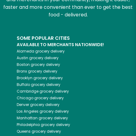
faster and more convenient than ever to get the best
food - delivered.
SOME POPULAR CITIES
AVAILABLE TO MERCHANTS NATIONWIDE!
Alameda
grocery delivery
Austin
grocery delivery
Boston
grocery delivery
Bronx
grocery delivery
Brooklyn
grocery delivery
Buffalo
grocery delivery
Cambridge
grocery delivery
Chicago
grocery delivery
Denver
grocery delivery
Los Angeles
grocery delivery
Manhattan
grocery delivery
Philadelphia
grocery delivery
Queens
grocery delivery