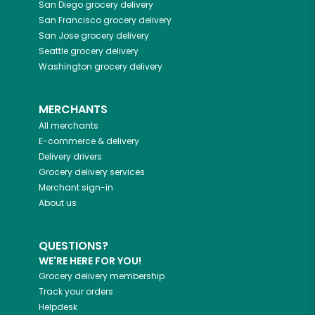
San Diego
grocery delivery
San Francisco
grocery delivery
San Jose
grocery delivery
Seattle
grocery delivery
Washington
grocery delivery
MERCHANTS
All merchants
E-commerce & delivery
Delivery drivers
Grocery delivery services
Merchant sign-in
About us
QUESTIONS?
WE'RE HERE FOR YOU!
Grocery delivery membership
Track your orders
Helpdesk