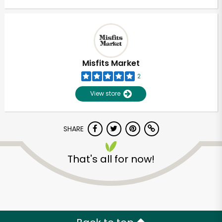
Misfits Market
2
View store
SHARE
That's all for now!