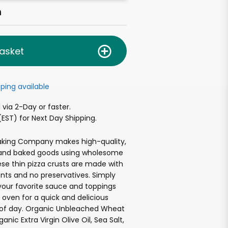
h
asket
ping available
via 2-Day or faster.
EST) for Next Day Shipping.
Baking Company makes high-quality,
 and baked goods using wholesome
ese thin pizza crusts are made with
ents and no preservatives. Simply
your favorite sauce and toppings
 oven for a quick and delicious
of day. Organic Unbleached Wheat
anic Extra Virgin Olive Oil, Sea Salt,