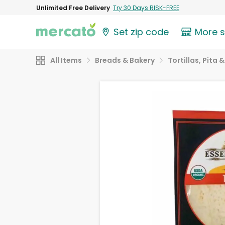
Unlimited Free Delivery
Try 30 Days RISK-FREE
Set zip code
More 
All Items
Breads & Bakery
Tortillas, Pita 