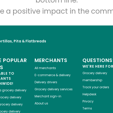
bottom line.
e a positive impact in the comm
rtillas, Pita & Flatbreads
 POPULAR
MERCHANTS
QUESTIONS
ES
WE'RE HERE FO
All merchants
ABLE TO
Grocery delivery
E-commerce & delivery
HANTS
membership
Delivery drivers
NWIDE!
Track your orders
Grocery delivery services
a
grocery delivery
Helpdesk
Merchant sign-in
ocery delivery
Privacy
About us
rocery delivery
Terms
cery delivery