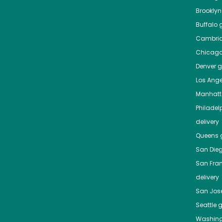
Brooklyn
Buffalo
g
Cambri
Chicag
Denver
gr
Los Ange
Manhat
Philadel
delivery
Queens
g
San Die
San Fra
delivery
San Jos
Seattle
g
Washing