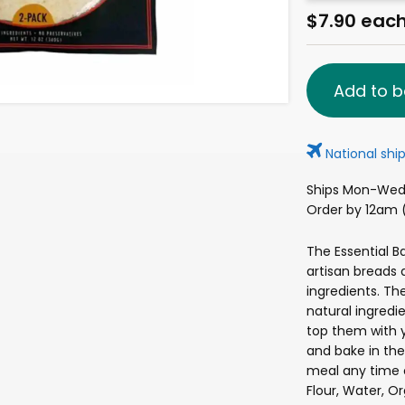
$7.90 eac
Add to b
National ship
Ships Mon-Wed 
Order by 12am (
The Essential 
artisan breads
ingredients. Th
natural ingredi
top them with 
and bake in the
meal any time 
Flour, Water, Org