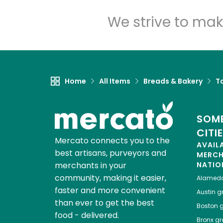
We strive to mak
Home
All Items
Breads & Bakery
To
SOME
CITI
Mercato connects you to the
AVAIL
best artisans, purveyors and
MERC
merchants in your
NATIO
community, making it easier,
Alamed
faster and more convenient
Austin
gr
than ever to get the best
Boston
g
food - delivered.
Bronx
gro