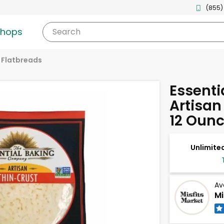
(855)
shops
Search
& Flatbreads
Essenti
Artisan
12 Oun
Unlimited
Av
Mi