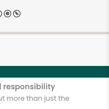
 responsibility
t more than just the