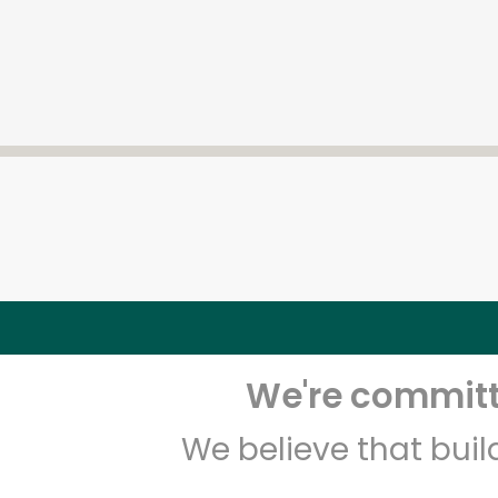
We're committe
We believe that bui