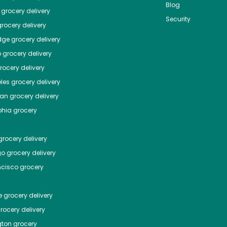
Blog
grocery delivery
Security
rocery delivery
dge
grocery delivery
o
grocery delivery
ocery delivery
les
grocery delivery
tan
grocery delivery
phia
grocery
rocery delivery
go
grocery delivery
ncisco
grocery
e
grocery delivery
rocery delivery
ton
grocery