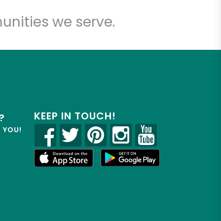
unities we serve.
KEEP IN TOUCH!
?
R YOU!