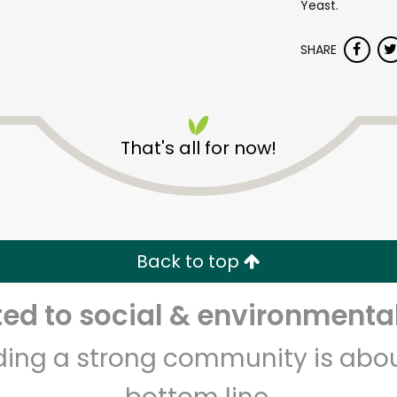
Yeast.
SHARE
That's all for now!
Misfits Market
Unlimited Free Delivery with
Try 30 Days RISK-FREE
Back to top
d to social & environmental
Zip code
Email address
lding a strong community is abou
Let's shop!