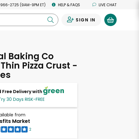
 966-2725 (9AM-9PM ET)
HELP & FAQS
LIVE CHAT
SIGN IN
0
al Baking Co
 Thin Pizza Crust -
ces
 Free Delivery with
Try 30 Days RISK-FREE
ailable from
sfits Market
2