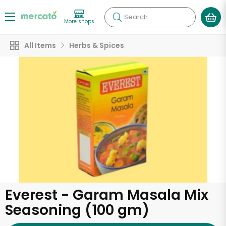
Search
More shops
All Items
Herbs & Spices
Everest - Garam Masala Mix
Seasoning (100 gm)