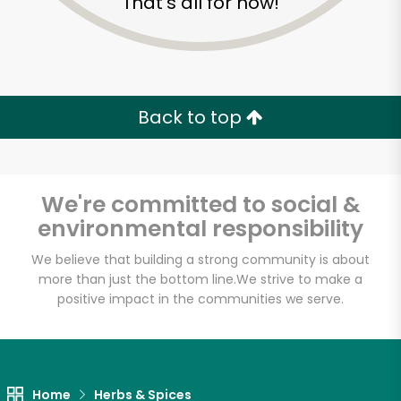
That's all for now!
Back to top
We're committed to social &
environmental responsibility
We believe that building a strong community is about
more than just the bottom line.
We strive to make a
positive impact in the communities we serve.
Jaleby
Unlimited Free Delivery with
Try 30 Days RISK-FREE
Home
Herbs & Spices