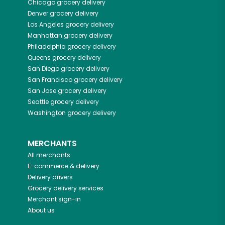
Chicago
grocery delivery
Denver
grocery delivery
Los Angeles
grocery delivery
Manhattan
grocery delivery
Philadelphia
grocery delivery
Queens
grocery delivery
San Diego
grocery delivery
San Francisco
grocery delivery
San Jose
grocery delivery
Seattle
grocery delivery
Washington
grocery delivery
MERCHANTS
All merchants
E-commerce & delivery
Delivery drivers
Grocery delivery services
Merchant sign-in
About us