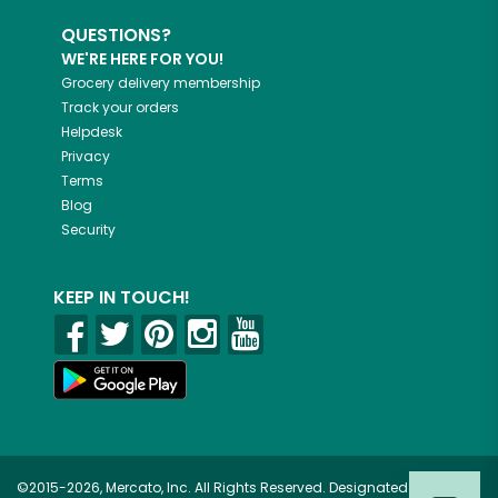
QUESTIONS?
WE'RE HERE FOR YOU!
Grocery delivery membership
Track your orders
Helpdesk
Privacy
Terms
Blog
Security
KEEP IN TOUCH!
©2015-2026, Mercato, Inc. All Rights Reserved. Designated