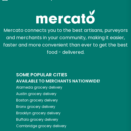
Zip code
Mercato connects you to the best artisans, purveyors
and merchants in your community, making it easier,
Email address
faster and more convenient than ever to get the best
food - delivered.
Let's shop!
SOME POPULAR CITIES
AVAILABLE TO MERCHANTS NATIONWIDE!
Alameda
grocery delivery
Austin
grocery delivery
Boston
grocery delivery
Bronx
grocery delivery
Brooklyn
grocery delivery
Buffalo
grocery delivery
Cambridge
grocery delivery