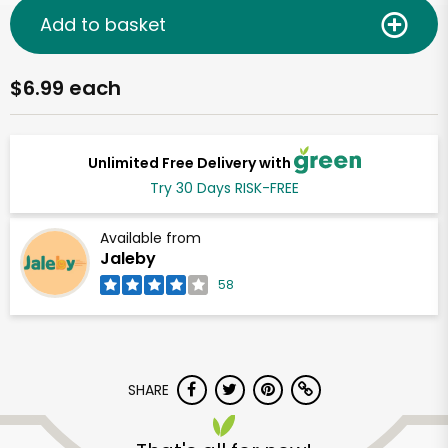
Add to basket
$6.99 each
Unlimited Free Delivery with
Try 30 Days RISK-FREE
Available from
Jaleby
58
SHARE