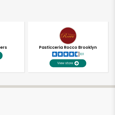
pers
Pasticceria Rocco Brooklyn
101
View store