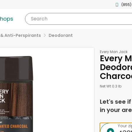
(855)
shops
Search
& Anti-Perspirants
Deodorant
Every Man Jack
Every 
Deodora
Charcoa
Net Wt 0.3 lb
Let's see i
in your are
Your z