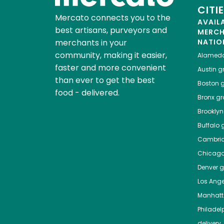
CITI
Mercato connects you to the
AVAIL
best artisans, purveyors and
MERC
merchants in your
NATIO
community, making it easier,
Alamed
faster and more convenient
Austin
gr
than ever to get the best
Boston
g
food - delivered.
Bronx
gro
Brooklyn
Buffalo
g
Cambri
Chicag
Denver
gr
Los Ange
Manhat
Philadel
delivery