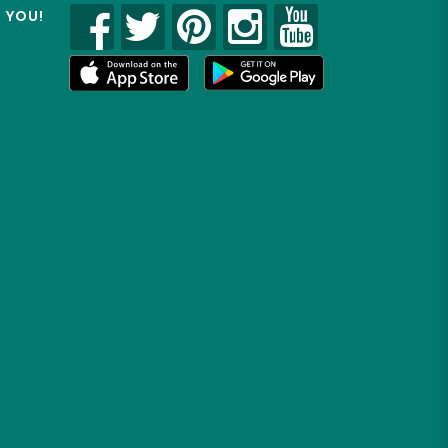
R YOU!