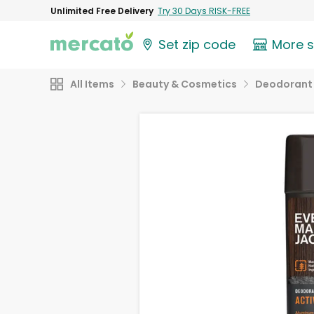
Unlimited Free Delivery
Try 30 Days RISK-FREE
Set zip code
More 
All Items
Beauty & Cosmetics
Deodorant 