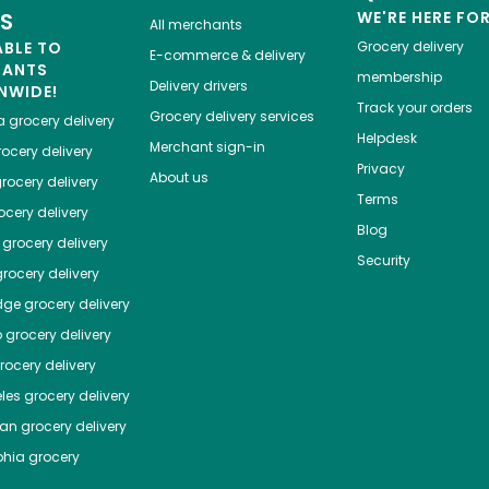
ES
WE'RE HERE FO
All merchants
ABLE TO
Grocery delivery
E-commerce & delivery
HANTS
membership
Delivery drivers
NWIDE!
Track your orders
Grocery delivery services
a
grocery delivery
Helpdesk
Merchant sign-in
ocery delivery
Privacy
About us
rocery delivery
Terms
cery delivery
Blog
grocery delivery
Security
rocery delivery
dge
grocery delivery
o
grocery delivery
ocery delivery
les
grocery delivery
tan
grocery delivery
phia
grocery