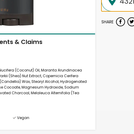
SHARE
ients & Claims
 Nucifera (Coconut) Oil, Maranta Arundinacea
kii (Shea) Nut Extract, Copernicia Cerifera
(Candellia) Wax, Stearyl Alcohol, Hydrogenated
rose Cocoate, Magnesium Hydroxide, Sodium
ivated Charcoal, Melaleuca Alternifolia (Tea
Vegan