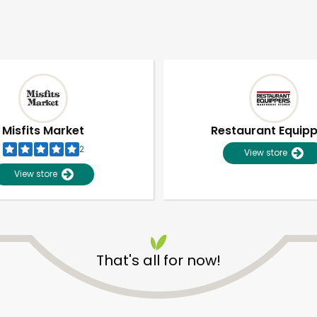
Misfits Market
Restaurant Equip
2
View store
View store
That's all for now!
Unlimited Free Delivery with
Try 30 Days RISK-FREE
Zip code
Email address