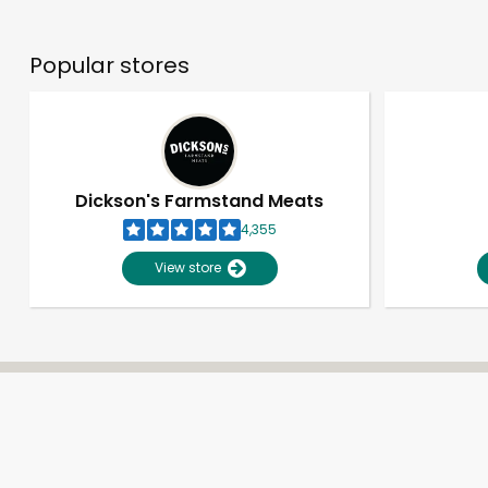
Popular stores
Dickson's Farmstand Meats
4,355
View store