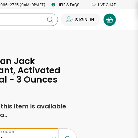
 966-2725 (9AM-9PM ET)
HELP & FAQS
LIVE CHAT
SIGN IN
0
Man Jack
nt, Activated
l - 3 Ounces
f this item is available
a..
ip code