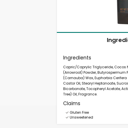
Ingred
Ingredients
Capric/Caprylic Triglyceride, Cocos
(Arrowroot) Powder, Butyrospermum Par
(Carnauba) Wax, Euphorbia Cerifera 
Castor Oil, Stearyl Heptanoate, Suc
Bicarbonate, Tocopheryl Acetate, Act
Tree) Oil, Fragrance.
Claims
Gluten Free
Unsweetened