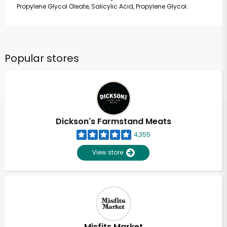
Propylene Glycol Oleate, Salicylic Acid, Propylene Glycol.
Popular stores
Dickson's Farmstand Meats
4,355
View store
Misfits Market