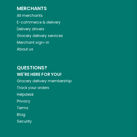
MERCHANTS
All merchants
E-commerce & delivery
Delivery drivers
Grocery delivery services
Merchant sign-in
About us
QUESTIONS?
WE'RE HERE FOR YOU!
Grocery delivery membership
Track your orders
Helpdesk
Privacy
Terms
Blog
Security