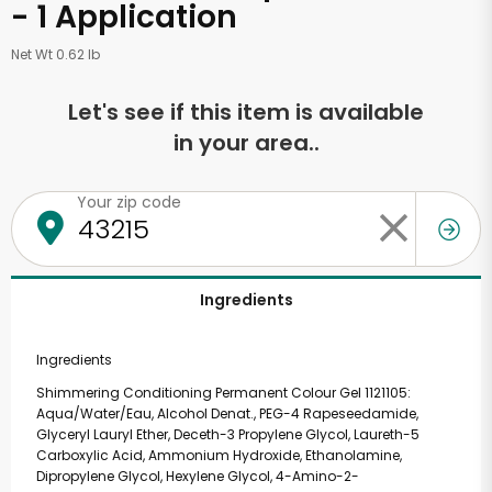
- 1 Application
Net Wt 0.62 lb
Let's see if this item is available
in your area..
Your zip code
Ingredients
Ingredients
Shimmering Conditioning Permanent Colour Gel 1121105:
Aqua/Water/Eau, Alcohol Denat., PEG-4 Rapeseedamide,
Glyceryl Lauryl Ether, Deceth-3 Propylene Glycol, Laureth-5
Carboxylic Acid, Ammonium Hydroxide, Ethanolamine,
Dipropylene Glycol, Hexylene Glycol, 4-Amino-2-