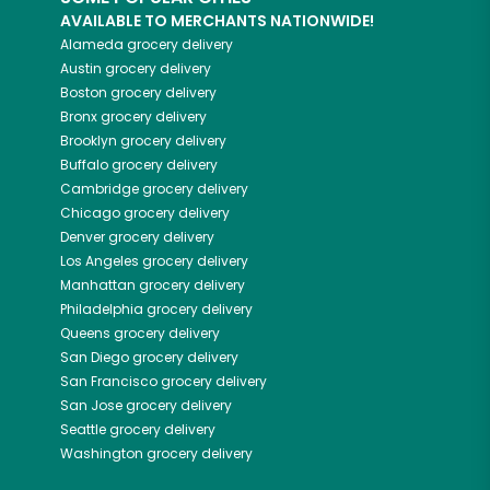
AVAILABLE TO MERCHANTS NATIONWIDE!
Alameda
grocery delivery
Austin
grocery delivery
Boston
grocery delivery
Bronx
grocery delivery
Brooklyn
grocery delivery
Buffalo
grocery delivery
Cambridge
grocery delivery
Chicago
grocery delivery
Denver
grocery delivery
Los Angeles
grocery delivery
Manhattan
grocery delivery
Philadelphia
grocery delivery
Queens
grocery delivery
San Diego
grocery delivery
San Francisco
grocery delivery
San Jose
grocery delivery
Seattle
grocery delivery
Washington
grocery delivery