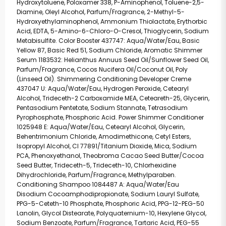
Hydroxytoluene, Poloxamer 338, P-Aminophenol, Toluene-2,5-
Diamine, Oleyl Alcohol, Parfum/Fragrance, 2-Methyl-5-
Hydroxyethylaminophenol, Ammonium Thiolactate, Erythorbic
Acid, EDTA, 5-Amino-6-Chloro-O-Cresol, Thioglycerin, Sodium
Metabisulfite. Color Booster 437747: Aqua/Water/Eau, Basic
Yellow 87, Basic Red 51, Sodium Chloride, Aromatic Shimmer
Serum 1183532: Helianthus Annuus Seed Oil/Sunflower Seed Oil,
Parfum/Fragrance, Cocos Nucifera Oil/Coconut Oil, Poly
(Linseed Oil). Shimmering Conditioning Developer Creme
437047 U: Aqua/Water/Eau, Hydrogen Peroxide, Cetearyl
Alcohol, Trideceth-2 Carboxamide MEA, Ceteareth-25, Glycerin,
Pentasodium Pentetate, Sodium Stannate, Tetrasodium
Pyrophosphate, Phosphoric Acid. Power Shimmer Conditioner
1025948 E: Aqua/Water/Eau, Cetearyl Alcohol, Glycerin,
Behentrimonium Chloride, Amodimethicone, Cetyl Esters,
Isopropyl Alcohol, CI 77891/Titanium Dioxide, Mica, Sodium
PCA, Phenoxyethanol, Theobroma Cacao Seed Butter/Cocoa
Seed Butter, Trideceth-5, Trideceth-10, Chlorhexidine
Dihydrochloride, Parfum/Fragrance, Methylparaben.
Conditioning Shampoo 1084487 A: Aqua/Water/Eau
Disodium Cocoamphodipropionate, Sodium Lauryl Sulfate,
PPG-5-Ceteth-10 Phosphate, Phosphoric Acid, PPG-12-PEG-50
Lanolin, Glycol Distearate, Polyquaternium-10, Hexylene Glycol,
Sodium Benzoate, Parfum/Fragrance, Tartaric Acid, PEG-55