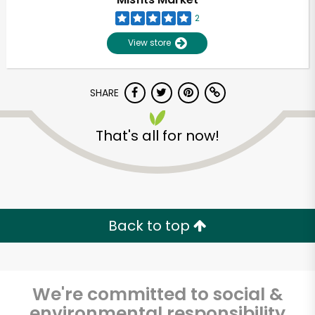
2
Unlimited Free Delivery with
View store
Try 30 Days RISK-FREE
Zip code
SHARE
That's all for now!
Email address
Let's shop!
Back to top
We're committed to social &
environmental responsibility