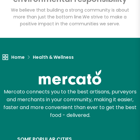
We believe that building a strong community is about
more than just the bottom line.
We strive to make a
positive impact in the communities we serve.
Home
Health & Wellness
Mercato connects you to the best artisans, purveyors
and merchants in your community, making it easier,
faster and more convenient than ever to get the best
food - delivered.
SOME POPULAR CITIES