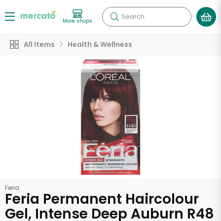
Search
More shops
All Items
Health & Wellness
Feria
Feria Permanent Haircolour
Gel, Intense Deep Auburn R48