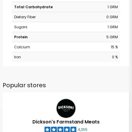
Total Carbohydrate
1 GRM
Dietary Fiber
0 GRM
Sugars
1 GRM
Protein
5 GRM
Calcium
15 %
Iron
0 %
Popular stores
Dickson's Farmstand Meats
4,355