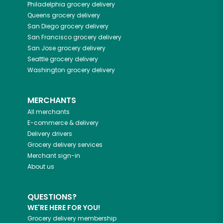
Philadelphia
grocery delivery
Queens
grocery delivery
San Diego
grocery delivery
San Francisco
grocery delivery
San Jose
grocery delivery
Seattle
grocery delivery
Washington
grocery delivery
MERCHANTS
All merchants
E-commerce & delivery
Delivery drivers
Grocery delivery services
Merchant sign-in
About us
QUESTIONS?
WE'RE HERE FOR YOU!
Grocery delivery membership