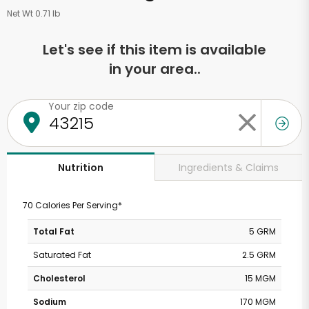
Net Wt 0.71 lb
Let's see if this item is available
in your area..
Your zip code
Ingredients & Claims
Nutrition
70 Calories Per Serving*
Total Fat
5 GRM
Saturated Fat
2.5 GRM
Cholesterol
15 MGM
Sodium
170 MGM