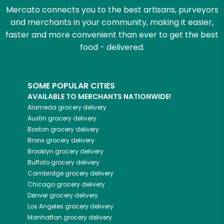
Mercato connects you to the best artisans, purveyors
and merchants in your community, making it easier,
faster and more convenient than ever to get the best
food - delivered.
SOME POPULAR CITIES
AVAILABLE TO MERCHANTS NATIONWIDE!
Alameda
grocery delivery
Austin
grocery delivery
Boston
grocery delivery
Bronx
grocery delivery
Brooklyn
grocery delivery
Buffalo
grocery delivery
Cambridge
grocery delivery
Chicago
grocery delivery
Denver
grocery delivery
Los Angeles
grocery delivery
Manhattan
grocery delivery