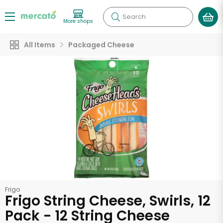
Search
More shops
All Items
Packaged Cheese
Frigo
Frigo String Cheese, Swirls, 12
Pack - 12 String Cheese