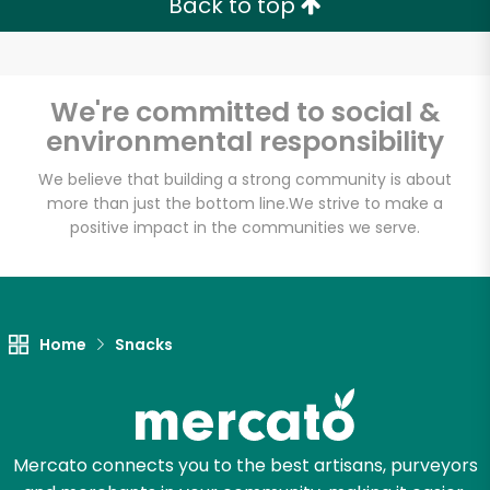
Back to top
Email address
We're committed to social &
environmental responsibility
Let's shop!
We believe that building a strong community is about
more than just the bottom line.
We strive to make a
positive impact in the communities we serve.
Home
Snacks
Mercato connects you to the best artisans, purveyors