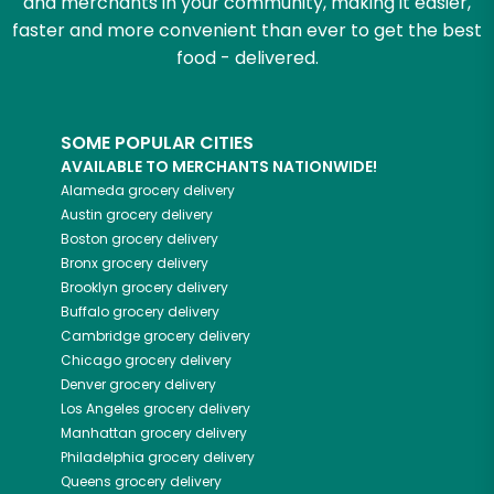
and merchants in your community, making it easier,
faster and more convenient than ever to get the best
food - delivered.
SOME POPULAR CITIES
AVAILABLE TO MERCHANTS NATIONWIDE!
Alameda
grocery delivery
Austin
grocery delivery
Boston
grocery delivery
Bronx
grocery delivery
Brooklyn
grocery delivery
Buffalo
grocery delivery
Cambridge
grocery delivery
Chicago
grocery delivery
Denver
grocery delivery
Los Angeles
grocery delivery
Manhattan
grocery delivery
Philadelphia
grocery delivery
Queens
grocery delivery