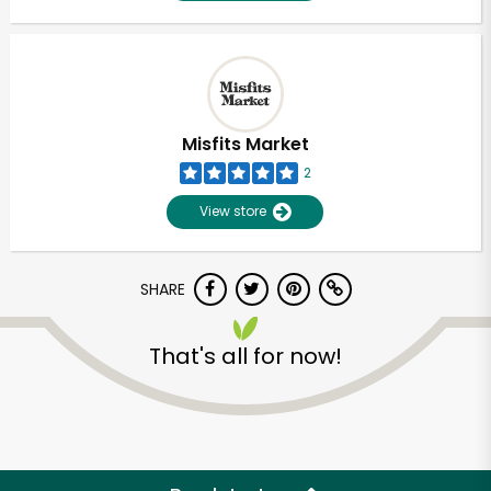
Misfits Market
2
View store
SHARE
That's all for now!
Unlimited Free Delivery with
Try 30 Days RISK-FREE
Zip code