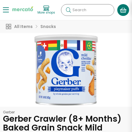
Search
More shops
All Items
Snacks
Gerber
Gerber Crawler (8+ Months)
Baked Grain Snack Mild