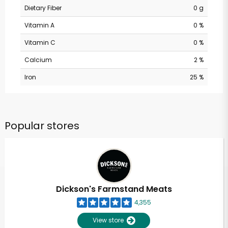
Dietary Fiber
0 g
Vitamin A
0 %
Vitamin C
0 %
Calcium
2 %
Iron
25 %
Popular stores
Dickson's Farmstand Meats
4,355
View store