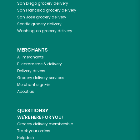
San Diego
grocery delivery
San Francisco
grocery delivery
San Jose
grocery delivery
Seattle
grocery delivery
Washington
grocery delivery
MERCHANTS
All merchants
E-commerce & delivery
Delivery drivers
Grocery delivery services
Merchant sign-in
About us
QUESTIONS?
WE'RE HERE FOR YOU!
Grocery delivery membership
Track your orders
Helpdesk