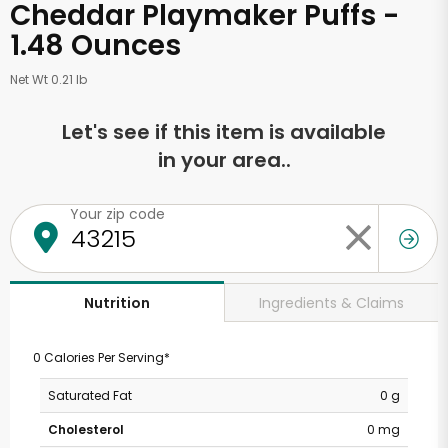
Cheddar Playmaker Puffs -
1.48 Ounces
Net Wt 0.21 lb
Let's see if this item is available
in your area..
Your zip code
Ingredients & Claims
Nutrition
0 Calories Per Serving*
Saturated Fat
0 g
Cholesterol
0 mg