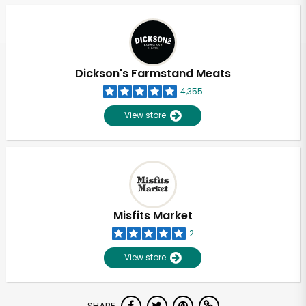
Dickson's Farmstand Meats
4,355
View store
Misfits Market
2
View store