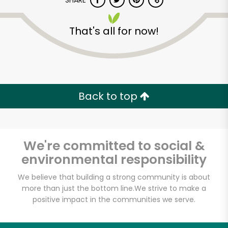
SHARE
That's all for now!
Back to top
Unlimited Free Delivery with
Try 30 Days RISK-FREE
We're committed to social &
Zip code
environmental responsibility
We believe that building a strong community is about
Email address
more than just the bottom line.
We strive to make a
positive impact in the communities we serve.