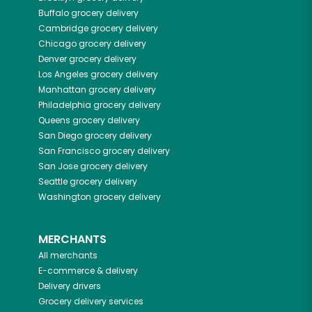
Buffalo
grocery delivery
Cambridge
grocery delivery
Chicago
grocery delivery
Denver
grocery delivery
Los Angeles
grocery delivery
Manhattan
grocery delivery
Philadelphia
grocery delivery
Queens
grocery delivery
San Diego
grocery delivery
San Francisco
grocery delivery
San Jose
grocery delivery
Seattle
grocery delivery
Washington
grocery delivery
MERCHANTS
All merchants
E-commerce & delivery
Delivery drivers
Grocery delivery services