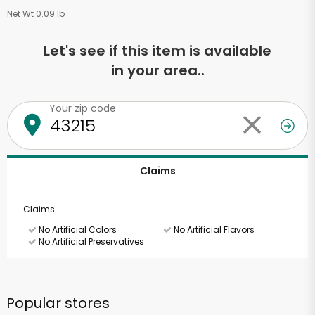
Net Wt 0.09 lb
Let's see if this item is available
in your area..
Your zip code
Claims
Claims
No Artificial Colors
No Artificial Flavors
No Artificial Preservatives
Popular stores