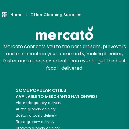
Let's shop!
Home
Other Cleaning Supplies
Mercato connects you to the best artisans, purveyors
and merchants in your community, making it easier,
faster and more convenient than ever to get the best
food - delivered.
SOME POPULAR CITIES
AVAILABLE TO MERCHANTS NATIONWIDE!
Alameda
grocery delivery
Austin
grocery delivery
Boston
grocery delivery
Bronx
grocery delivery
Brooklyn
grocery delivery