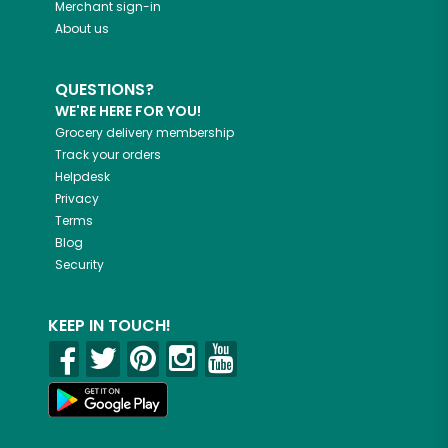
Merchant sign-in
About us
QUESTIONS?
WE'RE HERE FOR YOU!
Grocery delivery membership
Track your orders
Helpdesk
Privacy
Terms
Blog
Security
KEEP IN TOUCH!