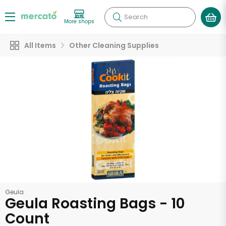
Search
More shops
All Items
Other Cleaning Supplies
Geula
Geula Roasting Bags - 10
Count