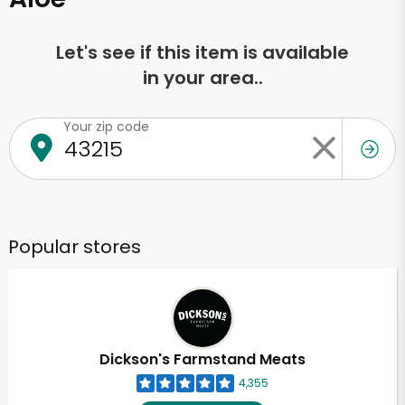
Let's see if this item is available
in your area..
Your zip code
Popular stores
Dickson's Farmstand Meats
4,355