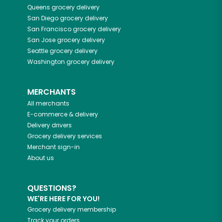
Queens
grocery delivery
San Diego
grocery delivery
San Francisco
grocery delivery
San Jose
grocery delivery
Seattle
grocery delivery
Washington
grocery delivery
MERCHANTS
All merchants
E-commerce & delivery
Delivery drivers
Grocery delivery services
Merchant sign-in
About us
QUESTIONS?
WE'RE HERE FOR YOU!
Grocery delivery membership
Track your orders