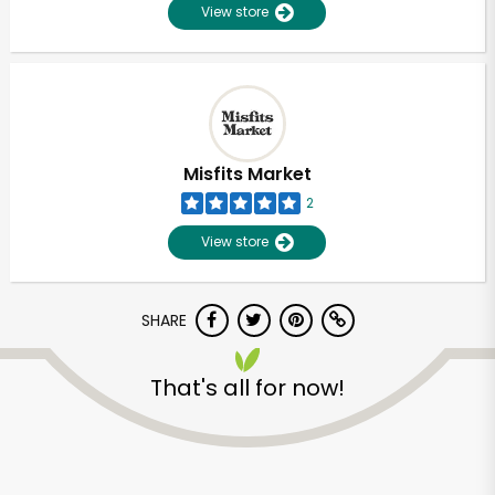
View store
Misfits Market
2
View store
SHARE
That's all for now!