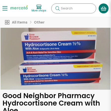
Search
More shops
All Items
Other
Good Neighbor Pharmacy
Hydrocortisone Cream with
Aloe