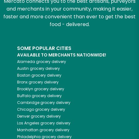
Mercato connects you to the best artisans, purveyors
and merchants in your community, making it easier,
faster and more convenient than ever to get the best
food - delivered.
SOME POPULAR CITIES
AVAILABLE TO MERCHANTS NATIONWIDE!
Alameda
grocery delivery
Austin
grocery delivery
Boston
grocery delivery
Bronx
grocery delivery
Brooklyn
grocery delivery
Buffalo
grocery delivery
Cambridge
grocery delivery
Chicago
grocery delivery
Denver
grocery delivery
Los Angeles
grocery delivery
Manhattan
grocery delivery
Philadelphia
grocery delivery