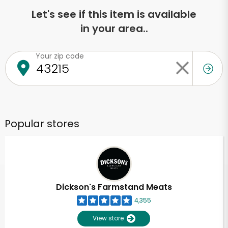
Let's see if this item is available
in your area..
Your zip code
Popular stores
Dickson's Farmstand Meats
4,355
View store