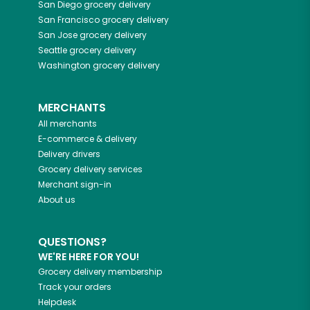
San Diego
grocery delivery
San Francisco
grocery delivery
San Jose
grocery delivery
Seattle
grocery delivery
Washington
grocery delivery
MERCHANTS
All merchants
E-commerce & delivery
Delivery drivers
Grocery delivery services
Merchant sign-in
About us
QUESTIONS?
WE'RE HERE FOR YOU!
Grocery delivery membership
Track your orders
Helpdesk