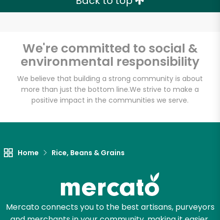
Back to top
We're committed to social &
Unlimited Free Delivery with
environmental responsibility
Try 30 Days RISK-FREE
We believe that building a strong community is about
more than just the bottom line.
We strive to make a
Zip code
positive impact in the communities we serve.
Email address
Home
Rice, Beans & Grains
Let's shop!
Mercato connects you to the best artisans, purveyors
and merchants in your community, making it easier,