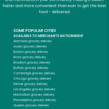
faster and more convenient than ever to get the best
food - delivered.
SOME POPULAR CITIES
AVAILABLE TO MERCHANTS NATIONWIDE!
Alameda
grocery delivery
Austin
grocery delivery
Boston
grocery delivery
Bronx
grocery delivery
Brooklyn
grocery delivery
Buffalo
grocery delivery
Cambridge
grocery delivery
Chicago
grocery delivery
Denver
grocery delivery
Los Angeles
grocery delivery
Manhattan
grocery delivery
Philadelphia
grocery delivery
Queens
grocery delivery