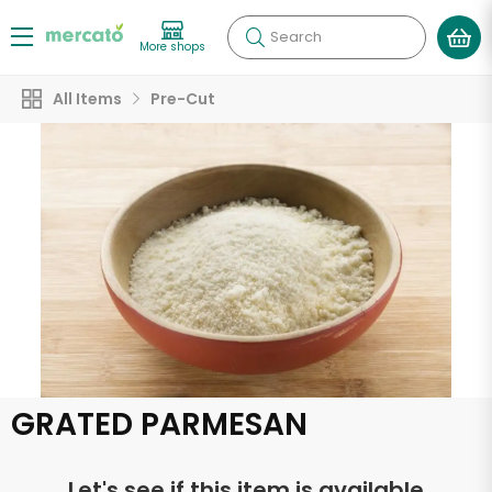
Search
More shops
All Items
Pre-Cut
GRATED PARMESAN
Let's see if this item is available