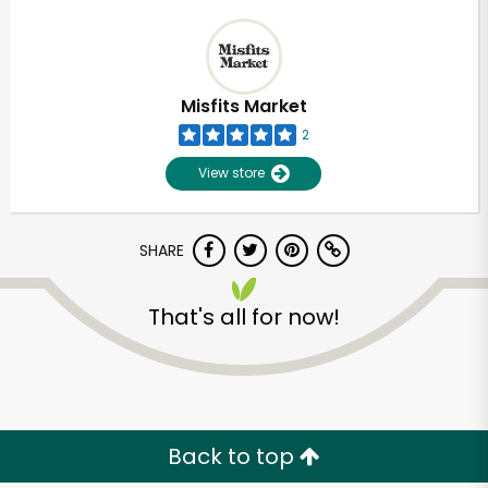
Misfits Market
2
View store
SHARE
That's all for now!
Back to top