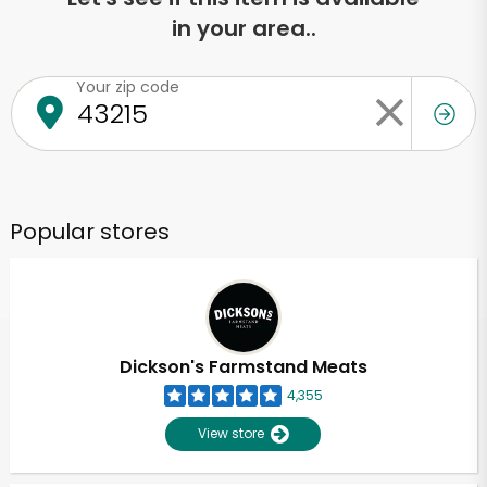
in your area..
Your zip code
Popular stores
Dickson's Farmstand Meats
4,355
View store