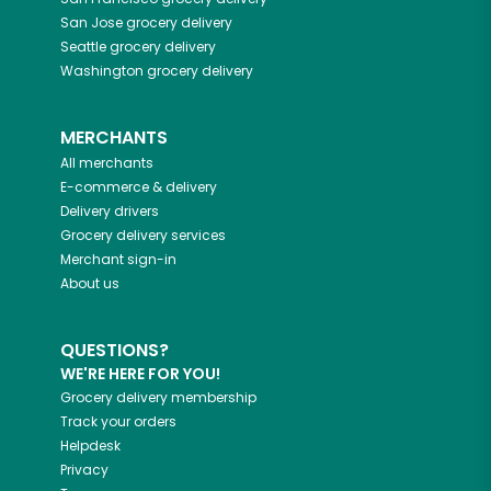
San Jose
grocery delivery
Seattle
grocery delivery
Washington
grocery delivery
MERCHANTS
All merchants
E-commerce & delivery
Delivery drivers
Grocery delivery services
Merchant sign-in
About us
QUESTIONS?
WE'RE HERE FOR YOU!
Grocery delivery membership
Track your orders
Helpdesk
Privacy