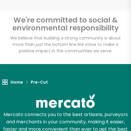
We're committed to social &
environmental responsibility
Unlimited Free Delivery with
Try 30 Days RISK-FREE
We believe that building a strong community is about
more than just the bottom line.
We strive to make a
positive impact in the communities we serve.
Zip code
Email address
Home
Pre-Cut
Let's shop!
Mercato connects you to the best artisans, purveyors
and merchants in your community, making it easier,
faster and more convenient than ever to get the best