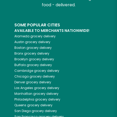
food - delivered.
SOME POPULAR CITIES
AVAILABLE TO MERCHANTS NATIONWIDE!
Alameda
grocery delivery
Austin
grocery delivery
Boston
grocery delivery
Bronx
grocery delivery
Brooklyn
grocery delivery
Buffalo
grocery delivery
Cambridge
grocery delivery
Chicago
grocery delivery
Denver
grocery delivery
Los Angeles
grocery delivery
Manhattan
grocery delivery
Philadelphia
grocery delivery
Queens
grocery delivery
San Diego
grocery delivery
San Francisco
grocery delivery