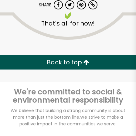
Try 30 Days RISK-FREE
SHARE
Zip code
That's all for now!
Email address
Back to top
Let's shop!
We're committed to social &
environmental responsibility
We believe that building a strong community is about
more than just the bottom line.
We strive to make a
positive impact in the communities we serve.