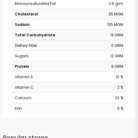
Monounsaturated Fat
2.5 grm
Cholesterol
35 MGM
Sodium
135 MGM
Total Carbohydrate
13 GRM
Dietary Fiber
0 GRM
Sugars
12 GRM
Protein
8 GRM
Vitamin A
10 %
Vitamin C
2 %
Calcium
20 %
Iron
0 %
Popular stores