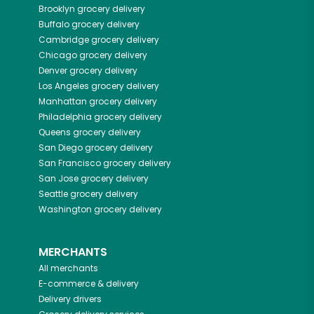
Brooklyn
grocery delivery
Buffalo
grocery delivery
Cambridge
grocery delivery
Chicago
grocery delivery
Denver
grocery delivery
Los Angeles
grocery delivery
Manhattan
grocery delivery
Philadelphia
grocery delivery
Queens
grocery delivery
San Diego
grocery delivery
San Francisco
grocery delivery
San Jose
grocery delivery
Seattle
grocery delivery
Washington
grocery delivery
MERCHANTS
All merchants
E-commerce & delivery
Delivery drivers