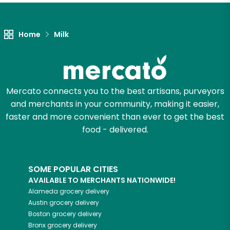
Home
Milk
Mercato connects you to the best artisans, purveyors
and merchants in your community, making it easier,
faster and more convenient than ever to get the best
food - delivered.
SOME POPULAR CITIES
AVAILABLE TO MERCHANTS NATIONWIDE!
Alameda
grocery delivery
Austin
grocery delivery
Boston
grocery delivery
Bronx
grocery delivery