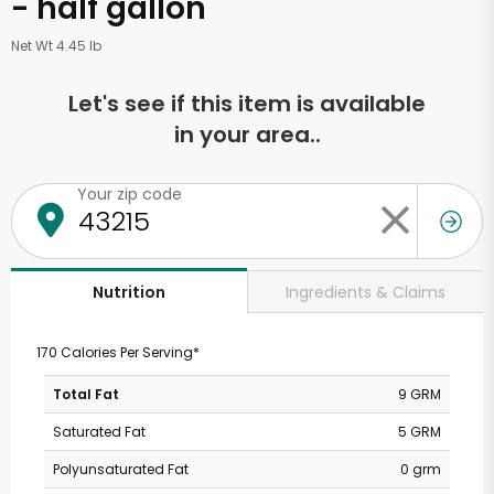
- half gallon
Net Wt 4.45 lb
Let's see if this item is available
in your area..
Your zip code
Ingredients & Claims
Nutrition
170 Calories Per Serving*
Total Fat
9 GRM
Saturated Fat
5 GRM
Polyunsaturated Fat
0 grm