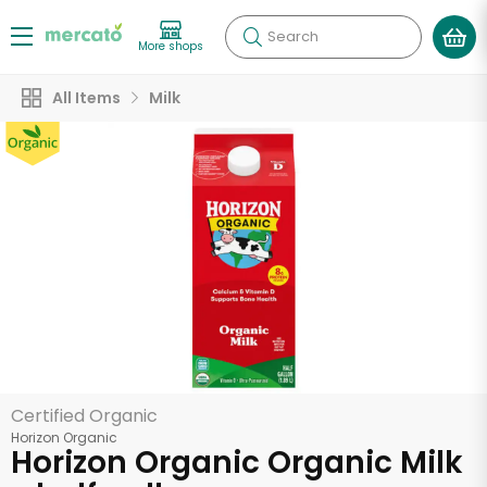
Search
More shops
All Items
Milk
Certified Organic
Horizon Organic
Horizon Organic Organic Milk