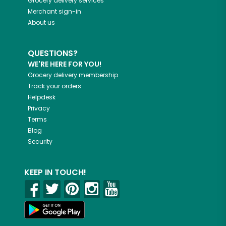
Grocery delivery services
Merchant sign-in
About us
QUESTIONS?
WE'RE HERE FOR YOU!
Grocery delivery membership
Track your orders
Helpdesk
Privacy
Terms
Blog
Security
KEEP IN TOUCH!