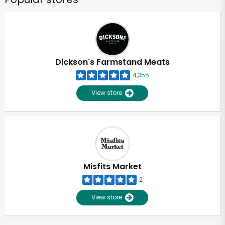
Dickson's Farmstand Meats
4,355
View store
Misfits Market
2
View store
Unlimited Free Delivery with