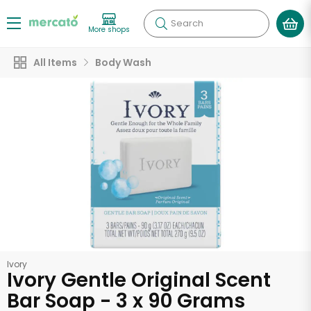
Search
More shops
All Items
Body Wash
Ivory
Ivory Gentle Original Scent
Bar Soap - 3 x 90 Grams