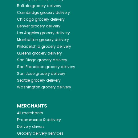
Buffalo
grocery delivery
Cambridge
grocery delivery
Chicago
grocery delivery
Denver
grocery delivery
Los Angeles
grocery delivery
Manhattan
grocery delivery
Philadelphia
grocery delivery
Queens
grocery delivery
San Diego
grocery delivery
San Francisco
grocery delivery
San Jose
grocery delivery
Seattle
grocery delivery
Washington
grocery delivery
MERCHANTS
All merchants
E-commerce & delivery
Delivery drivers
Grocery delivery services