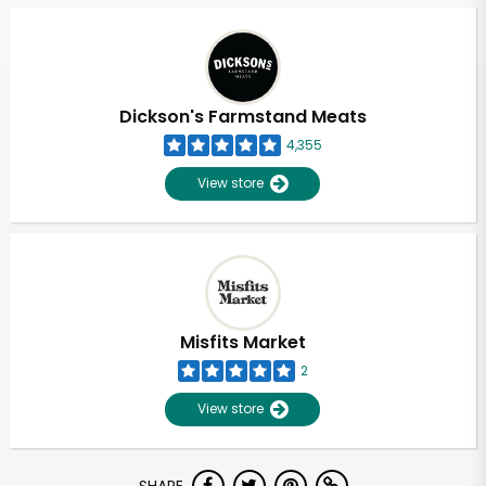
Dickson's Farmstand Meats
4,355
View store
Misfits Market
2
View store