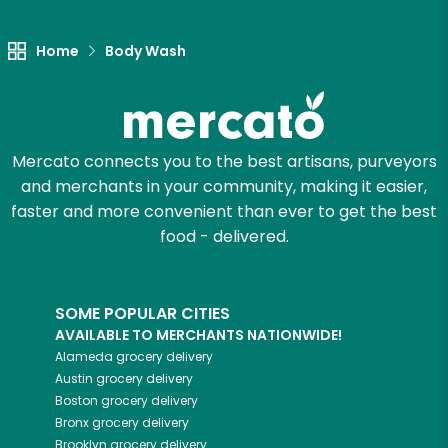
Let's shop!
Home
Body Wash
Mercato connects you to the best artisans, purveyors
and merchants in your community, making it easier,
faster and more convenient than ever to get the best
food - delivered.
SOME POPULAR CITIES
AVAILABLE TO MERCHANTS NATIONWIDE!
Alameda
grocery delivery
Austin
grocery delivery
Boston
grocery delivery
Bronx
grocery delivery
Brooklyn
grocery delivery