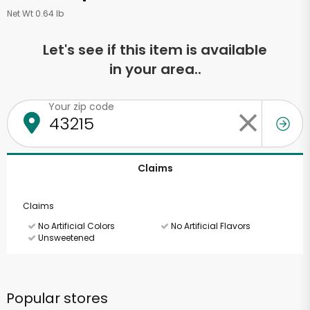
Net Wt 0.64 lb
Let's see if this item is available
in your area..
Your zip code
Claims
Claims
No Artificial Colors
No Artificial Flavors
Unsweetened
Popular stores