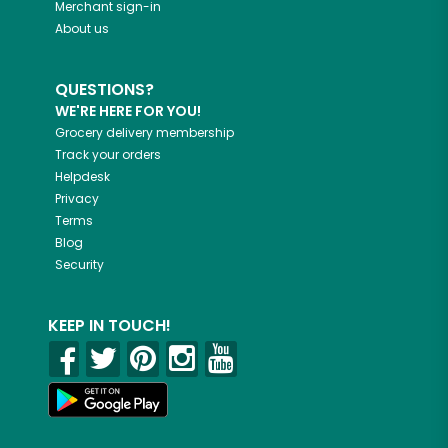
Merchant sign-in
About us
QUESTIONS?
WE'RE HERE FOR YOU!
Grocery delivery membership
Track your orders
Helpdesk
Privacy
Terms
Blog
Security
KEEP IN TOUCH!