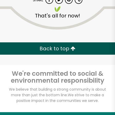
SHARE
That's all for now!
Back to top
Unlimited Free Delivery with
Try 30 Days RISK-FREE
We're committed to social &
Zip code
environmental responsibility
We believe that building a strong community is about
Email address
more than just the bottom line.
We strive to make a
positive impact in the communities we serve.