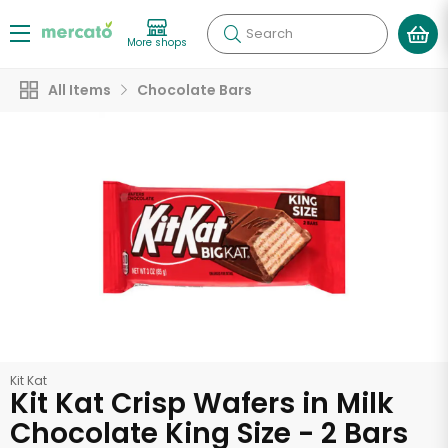
Search
More shops
All Items
Chocolate Bars
Kit Kat
Kit Kat Crisp Wafers in Milk
Chocolate King Size - 2 Bars