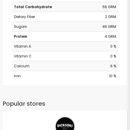
Total Carbohydrate
56 GRM
Dietary Fiber
2 GRM
Sugars
46 GRM
Protein
4 GRM
Vitamin A
0 %
Vitamin C
0 %
Calcium
6 %
Iron
10 %
Popular stores