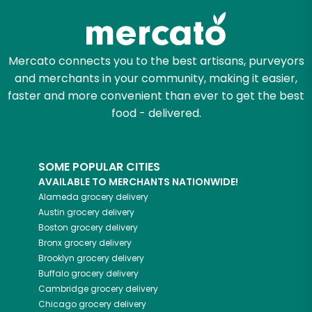
Mercato connects you to the best artisans, purveyors
and merchants in your community, making it easier,
faster and more convenient than ever to get the best
food - delivered.
SOME POPULAR CITIES
AVAILABLE TO MERCHANTS NATIONWIDE!
Alameda
grocery delivery
Austin
grocery delivery
Boston
grocery delivery
Bronx
grocery delivery
Brooklyn
grocery delivery
Buffalo
grocery delivery
Cambridge
grocery delivery
Chicago
grocery delivery