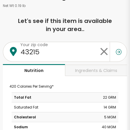
Net Wt 0.19 lb
Let's see if this item is available
in your area..
Your zip code
Ingredients & Claims
Nutrition
420 Calories Per Serving*
Total Fat
22 GRM
Saturated Fat
14 GRM
Cholesterol
5 MGM
Sodium
40 MGM