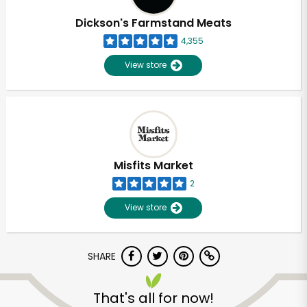
Dickson's Farmstand Meats
4,355
View store
Misfits Market
2
View store
SHARE
Unlimited Free Delivery with
Try 30 Days RISK-FREE
That's all for now!