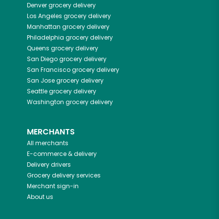
Denver
grocery delivery
Los Angeles
grocery delivery
Manhattan
grocery delivery
Philadelphia
grocery delivery
Queens
grocery delivery
San Diego
grocery delivery
San Francisco
grocery delivery
San Jose
grocery delivery
Seattle
grocery delivery
Washington
grocery delivery
MERCHANTS
All merchants
E-commerce & delivery
Delivery drivers
Grocery delivery services
Merchant sign-in
About us