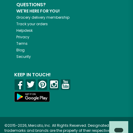
QUESTIONS?
WE'RE HERE FOR YOU!
Grocery delivery membership
Track your orders
Helpdesk
Privacy
Terms
Blog
Security
KEEP IN TOUCH!
©2015-2026, Mercato, Inc. All Rights Reserved. Designated
trademarks and brands are the property of their respective owners.