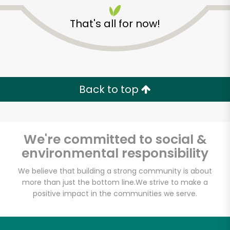
That's all for now!
Back to top
We're committed to social &
environmental responsibility
We believe that building a strong community is about
Vincent's Meat
more than just the bottom line.
We strive to make a
positive impact in the communities we serve.
Market