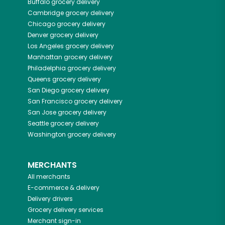
Buffalo
grocery delivery
Cambridge
grocery delivery
Chicago
grocery delivery
Denver
grocery delivery
Los Angeles
grocery delivery
Manhattan
grocery delivery
Philadelphia
grocery delivery
Queens
grocery delivery
San Diego
grocery delivery
San Francisco
grocery delivery
San Jose
grocery delivery
Seattle
grocery delivery
Washington
grocery delivery
MERCHANTS
All merchants
E-commerce & delivery
Delivery drivers
Grocery delivery services
Merchant sign-in