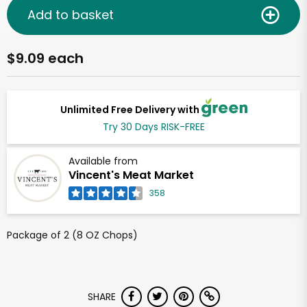
Add to basket
$9.09 each
Unlimited Free Delivery with
Try 30 Days RISK-FREE
Available from
Vincent's Meat Market
358
Package of 2 (8 OZ Chops)
SHARE