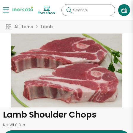
Search
More shops
All Items
Lamb
Lamb Shoulder Chops
Net Wt 0.8 lb