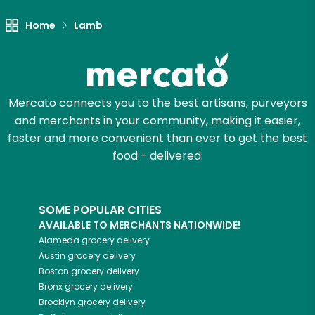
Unlimited Free Delivery with
Try 30 Days RISK-FREE
Home
Lamb
Zip code
Mercato connects you to the best artisans, purveyors
and merchants in your community, making it easier,
Email address
faster and more convenient than ever to get the best
food - delivered.
Let's shop!
SOME POPULAR CITIES
AVAILABLE TO MERCHANTS NATIONWIDE!
Alameda
grocery delivery
Austin
grocery delivery
Boston
grocery delivery
Bronx
grocery delivery
Brooklyn
grocery delivery