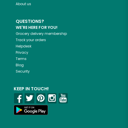
About us
QUESTIONS?
WE'RE HERE FOR YOU!
Grocery delivery membership
Track your orders
Helpdesk
Privacy
Terms
Blog
Security
KEEP IN TOUCH!