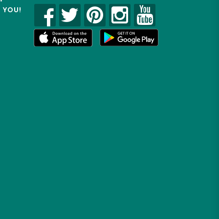
R YOU!