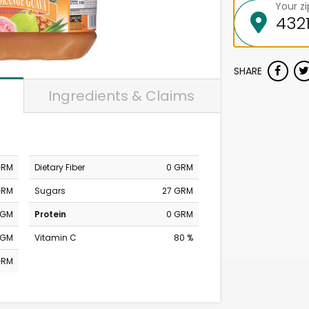
Your z
SHARE
Ingredients & Claims
GRM
Dietary Fiber
0 GRM
GRM
Sugars
27 GRM
MGM
Protein
0 GRM
MGM
Vitamin C
80 %
GRM