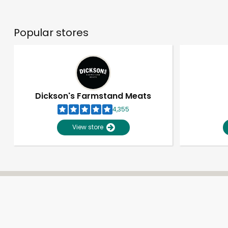
Popular stores
Dickson's Farmstand Meats
4,355
View store