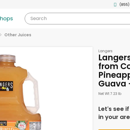
(855)
shops
Search
Other Juices
Langers
Langers
from Co
Pineap
Guava -
Net Wt 7.23 lb
Let's see i
in your are