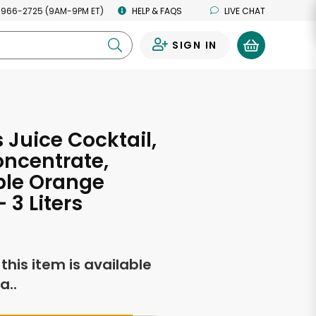
 966-2725 (9AM-9PM ET)
HELP & FAQS
LIVE CHAT
SIGN IN
0
 Juice Cocktail,
ncentrate,
ple Orange
 3 Liters
f this item is available
a..