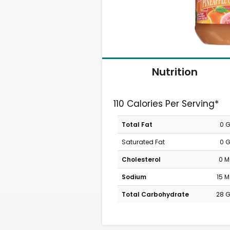
Nutrition
110 Calories Per Serving*
Total Fat
0 
Saturated Fat
0 
Cholesterol
0 
Sodium
15 
Total Carbohydrate
28 