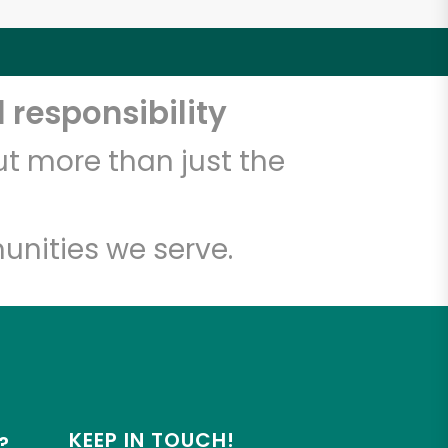
 responsibility
t more than just the
unities we serve.
KEEP IN TOUCH!
?