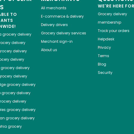
ES
WE'RE HERE FO
All merchants
ABLE TO
Grocery delivery
E-commerce & delivery
HANTS
membership
Delivery drivers
NWIDE!
Track your orders
Grocery delivery services
a
grocery delivery
Helpdesk
Merchant sign-in
ocery delivery
Privacy
About us
rocery delivery
Terms
cery delivery
Blog
grocery delivery
Security
rocery delivery
dge
grocery delivery
o
grocery delivery
ocery delivery
les
grocery delivery
tan
grocery delivery
phia
grocery