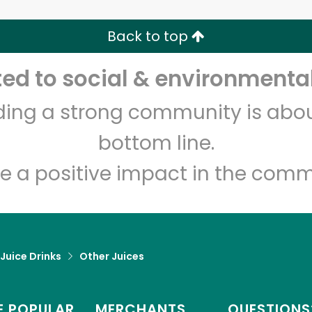
Back to top
Let's shop!
d to social & environmental
lding a strong community is abou
bottom line.
e a positive impact in the comm
 Juice Drinks
Other Juices
 POPULAR
MERCHANTS
QUESTIONS