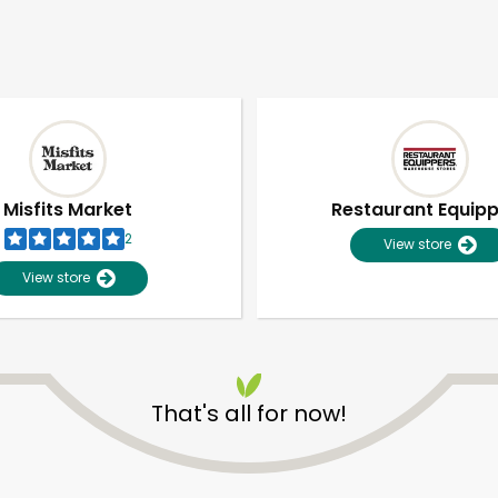
Misfits Market
Restaurant Equip
2
View store
View store
That's all for now!
Unlimited Free Delivery with
Try 30 Days RISK-FREE
Zip code
Email address