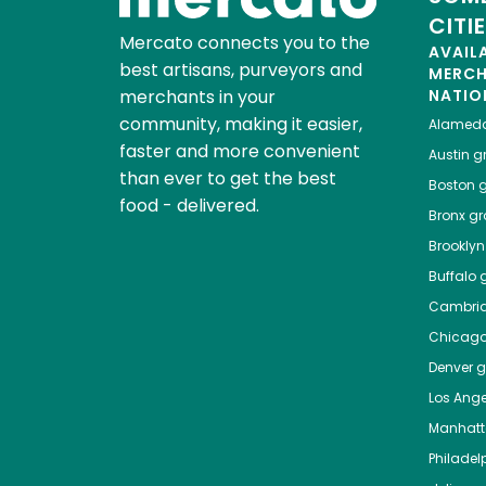
CITI
Mercato connects you to the
AVAIL
best artisans, purveyors and
MERC
merchants in your
NATIO
community, making it easier,
Alamed
faster and more convenient
Austin
gr
than ever to get the best
Boston
g
food - delivered.
Bronx
gro
Brooklyn
Buffalo
g
Cambri
Chicag
Denver
gr
Los Ange
Manhat
Philadel