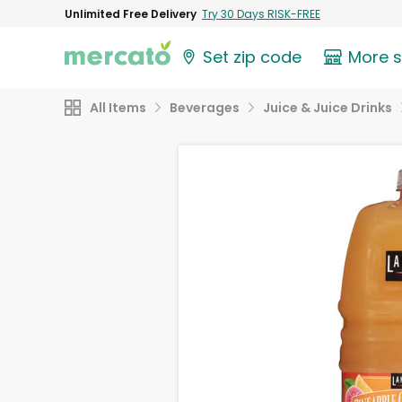
Unlimited Free Delivery
Try 30 Days RISK-FREE
Set zip code
More 
All Items
Beverages
Juice & Juice Drinks