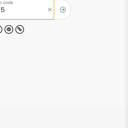
ip code