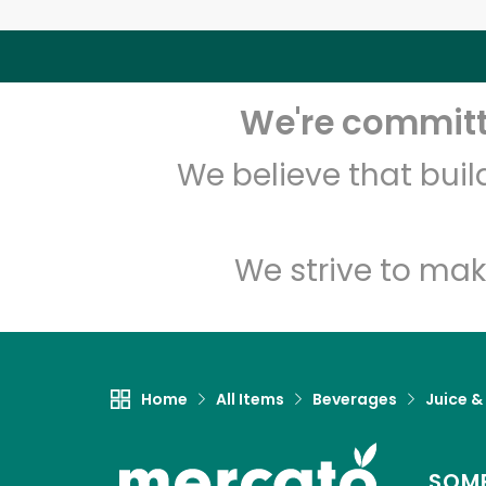
We're committe
We believe that bui
We strive to mak
Home
All Items
Beverages
Juice &
SOME