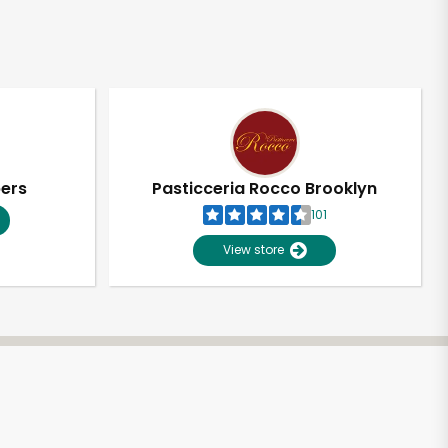
pers
Pasticceria Rocco Brooklyn
101
View store