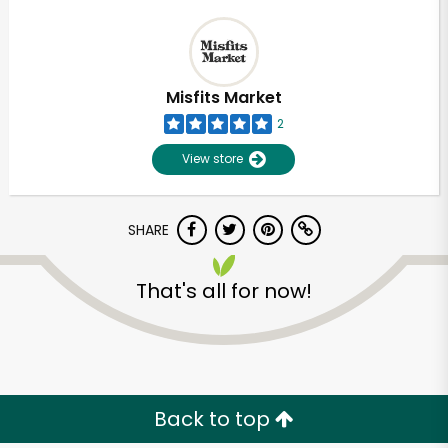
Misfits Market
2
View store
SHARE
That's all for now!
Back to top