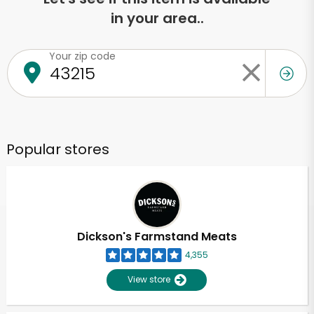
in your area..
Your zip code
Popular stores
Dickson's Farmstand Meats
4,355
View store