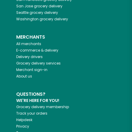
San Jose
grocery delivery
Seattle
grocery delivery
Washington
grocery delivery
MERCHANTS
All merchants
E-commerce & delivery
Delivery drivers
Grocery delivery services
Merchant sign-in
About us
QUESTIONS?
WE'RE HERE FOR YOU!
Grocery delivery membership
Track your orders
Helpdesk
Privacy