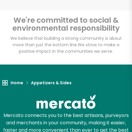
We're committed to social &
environmental responsibility
Unlimited Free Delivery with
Try 30 Days RISK-FREE
We believe that building a strong community is about
more than just the bottom line.
We strive to make a
positive impact in the communities we serve.
Zip code
Email address
Home
Appetizers & Sides
Let's shop!
Mercato connects you to the best artisans, purveyors
and merchants in your community, making it easier,
faster and more convenient than ever to get the best