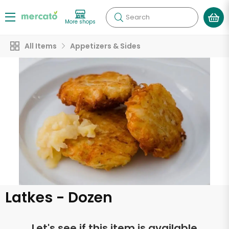
Search
More shops
All Items
Appetizers & Sides
Latkes - Dozen
Let's see if this item is available