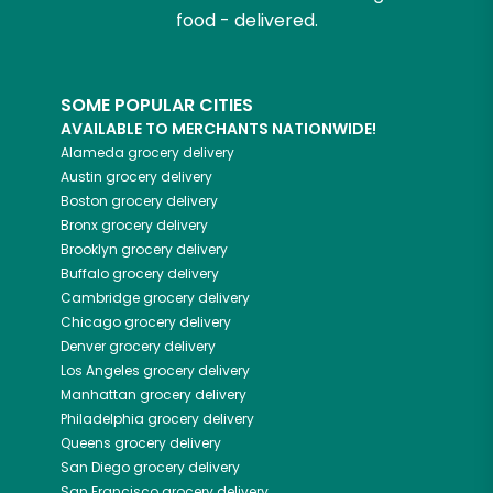
food - delivered.
SOME POPULAR CITIES
AVAILABLE TO MERCHANTS NATIONWIDE!
Alameda
grocery delivery
Austin
grocery delivery
Boston
grocery delivery
Bronx
grocery delivery
Brooklyn
grocery delivery
Buffalo
grocery delivery
Cambridge
grocery delivery
Chicago
grocery delivery
Denver
grocery delivery
Los Angeles
grocery delivery
Manhattan
grocery delivery
Philadelphia
grocery delivery
Queens
grocery delivery
San Diego
grocery delivery
San Francisco
grocery delivery