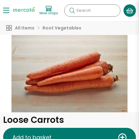
Search
More shops
All Items
Root Vegetables
Loose Carrots
Add to basket