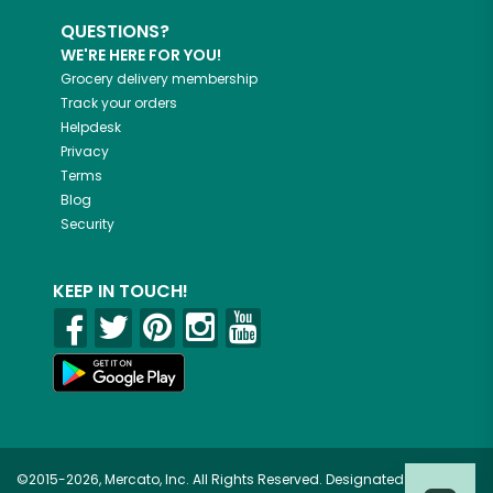
QUESTIONS?
WE'RE HERE FOR YOU!
Grocery delivery membership
Track your orders
Helpdesk
Privacy
Terms
Blog
Security
KEEP IN TOUCH!
©2015-2026, Mercato, Inc. All Rights Reserved. Designated