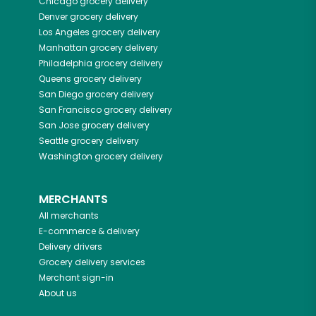
Chicago
grocery delivery
Denver
grocery delivery
Los Angeles
grocery delivery
Manhattan
grocery delivery
Philadelphia
grocery delivery
Queens
grocery delivery
San Diego
grocery delivery
San Francisco
grocery delivery
San Jose
grocery delivery
Seattle
grocery delivery
Washington
grocery delivery
MERCHANTS
All merchants
E-commerce & delivery
Delivery drivers
Grocery delivery services
Merchant sign-in
About us