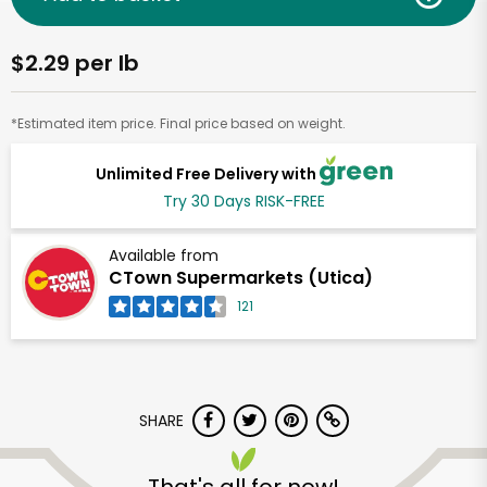
$2.29 per lb
*Estimated item price. Final price based on weight.
Unlimited Free Delivery with
Try 30 Days RISK-FREE
Available from
CTown Supermarkets (Utica)
121
SHARE