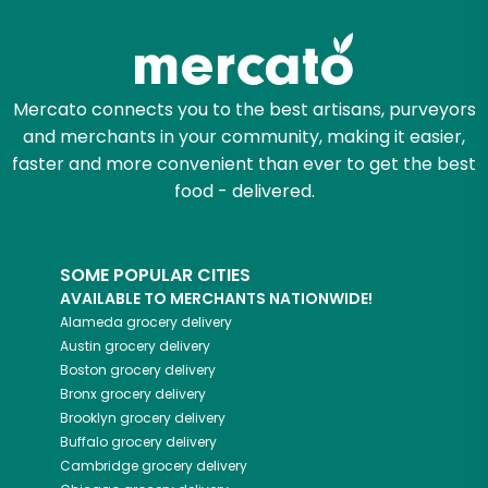
Try 30 Days RISK-FREE
Zip code
Mercato connects you to the best artisans, purveyors
and merchants in your community, making it easier,
Email address
faster and more convenient than ever to get the best
food - delivered.
Let's shop!
SOME POPULAR CITIES
AVAILABLE TO MERCHANTS NATIONWIDE!
Alameda
grocery delivery
Austin
grocery delivery
Boston
grocery delivery
Bronx
grocery delivery
Brooklyn
grocery delivery
Buffalo
grocery delivery
Cambridge
grocery delivery