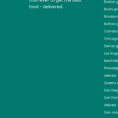
than ever to get the best
Boston
g
food - delivered.
Bronx
gro
Brooklyn
Buffalo
g
Cambri
Chicag
Denver
gr
Los Ange
Manhat
Philadel
delivery
Queens
g
San Die
San Fra
delivery
San Jos