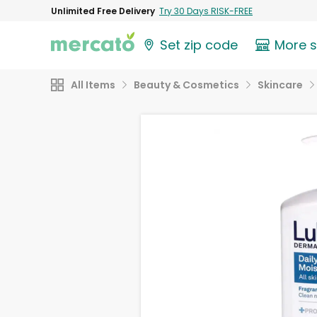
Unlimited Free Delivery
Try 30 Days RISK-FREE
Set zip code
More 
All Items
Beauty & Cosmetics
Skincare