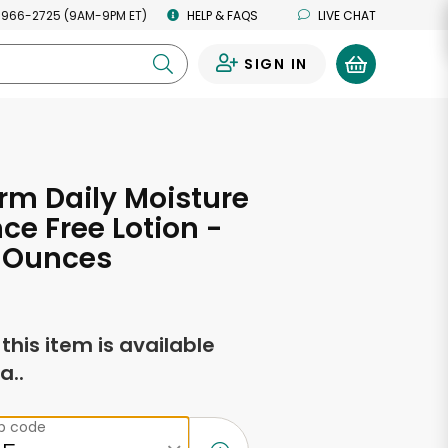
 966-2725 (9AM-9PM ET)
HELP & FAQS
LIVE CHAT
SIGN IN
0
rm Daily Moisture
ce Free Lotion -
d Ounces
f this item is available
a..
ip code