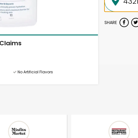
SHARE
Claims
No Artificial Flavors