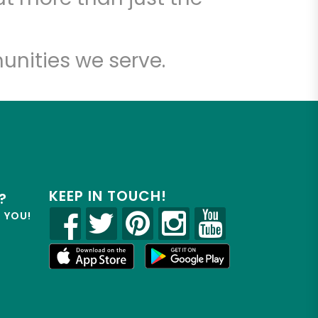
unities we serve.
KEEP IN TOUCH!
?
R YOU!