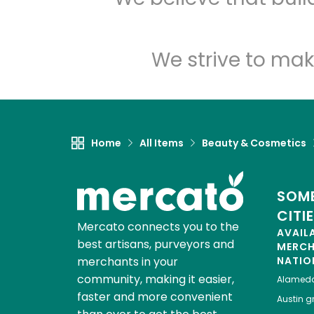
We strive to mak
Home
All Items
Beauty & Cosmetics
SOME
CITI
Mercato connects you to the
AVAIL
best artisans, purveyors and
MERC
merchants in your
NATIO
community, making it easier,
Alamed
faster and more convenient
Austin
gr