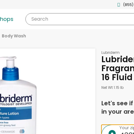
(855)
shops
Search
Body Wash
Lubriderm
Lubride
Fragran
16 Flui
Net Wt 1.15 lb
Let's see i
in your are
Your z