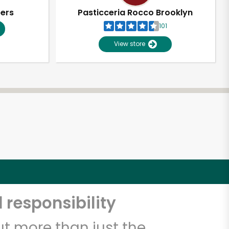
pers
Pasticceria Rocco Brooklyn
101
View store
 responsibility
t more than just the