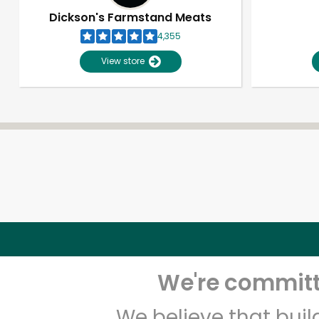
Dickson's Farmstand Meats
4,355
View store
We're committe
We believe that bui