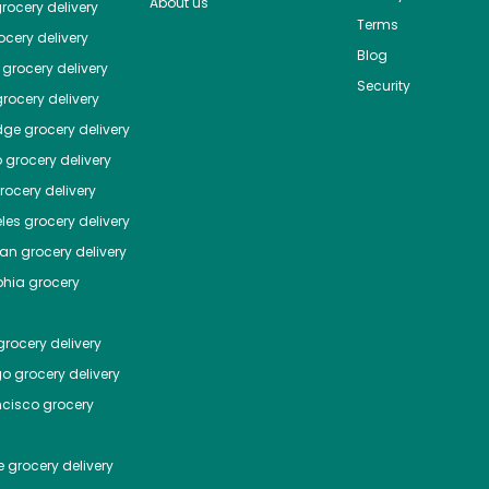
About us
rocery delivery
Terms
cery delivery
Blog
grocery delivery
Security
rocery delivery
dge
grocery delivery
o
grocery delivery
ocery delivery
les
grocery delivery
tan
grocery delivery
phia
grocery
rocery delivery
go
grocery delivery
ncisco
grocery
e
grocery delivery