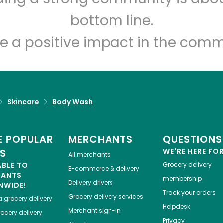
Let's shop!
bottom line.
e a positive impact in the comm
Skincare
Body Wash
 POPULAR
MERCHANTS
QUESTIONS
ES
WE'RE HERE FO
All merchants
ABLE TO
Grocery delivery
E-commerce & delivery
HANTS
membership
Delivery drivers
NWIDE!
Track your orders
Grocery delivery services
a
grocery delivery
Helpdesk
Merchant sign-in
ocery delivery
Privacy