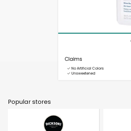
Claims
No Artificial Colors
Unsweetened
Popular stores