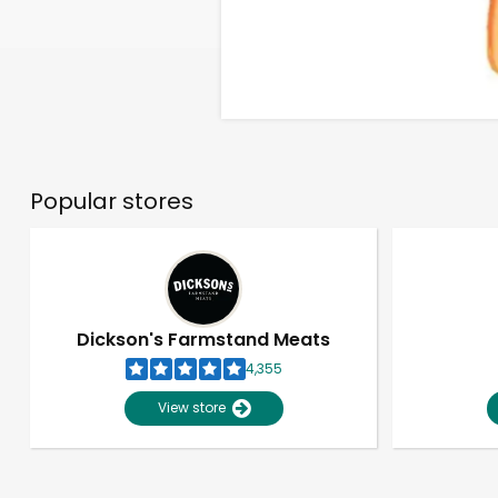
Popular stores
Dickson's Farmstand Meats
4,355
View store