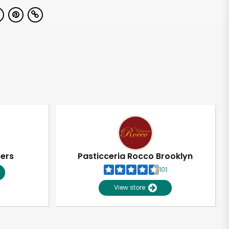
pers
Pasticceria Rocco Brooklyn
101
View store