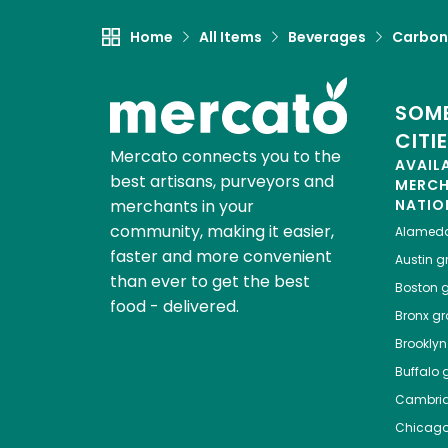
Home
All Items
Beverages
Carbon
SOME
CITI
Mercato connects you to the
AVAIL
best artisans, purveyors and
MERC
merchants in your
NATIO
community, making it easier,
Alamed
faster and more convenient
Austin
gr
than ever to get the best
Boston
g
food - delivered.
Bronx
gro
Brooklyn
Buffalo
g
Cambri
Chicag