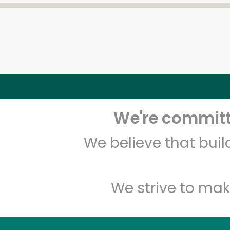
We're committe
We believe that bui
We strive to mak