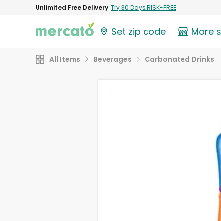
Unlimited Free Delivery
Try 30 Days RISK-FREE
Set zip code
More 
All Items
Beverages
Carbonated Drinks