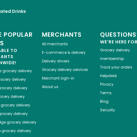
ated Drinks
 POPULAR
MERCHANTS
QUESTIONS
ES
WE'RE HERE FO
All merchants
ABLE TO
Grocery delivery
E-commerce & delivery
HANTS
membership
Delivery drivers
NWIDE!
Track your orders
Grocery delivery services
a
grocery delivery
Helpdesk
Merchant sign-in
ocery delivery
Privacy
About us
rocery delivery
Terms
cery delivery
Blog
grocery delivery
Security
rocery delivery
dge
grocery delivery
o
grocery delivery