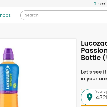
(855)
shops
Search
Lucoza
Passion
Bottle 
Let's see i
in your are
Your z