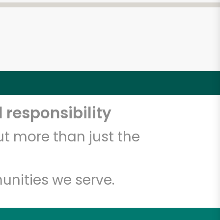
 responsibility
t more than just the
unities we serve.