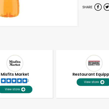
SHARE
Misfits Market
Restaurant Equip
2
View store
View store