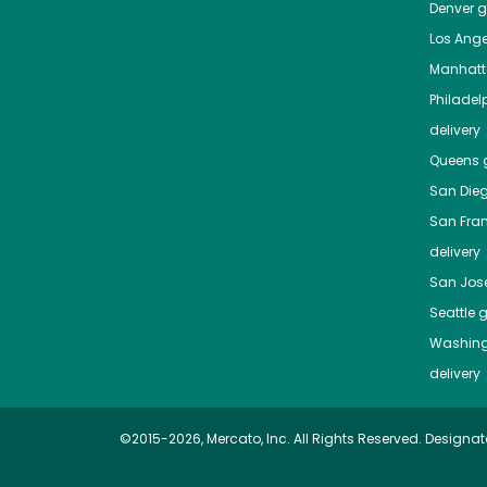
Denver
gr
Los Ange
Manhat
Philadel
delivery
Queens
g
San Die
San Fra
delivery
San Jos
Seattle
g
Washing
delivery
©2015-2026, Mercato, Inc. All Rights Reserved. Designat