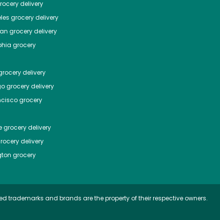
ocery delivery
les
grocery delivery
tan
grocery delivery
phia
grocery
rocery delivery
go
grocery delivery
ncisco
grocery
e
grocery delivery
rocery delivery
ton
grocery
ed trademarks and brands are the property of their respective owners.