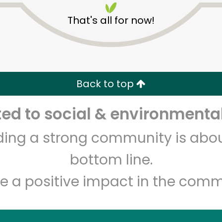
That's all for now!
Back to top
d to social & environmental
Unlimited Free Delivery with
Try 30 Days RISK-FREE
lding a strong community is abou
Zip code
Email address
bottom line.
e a positive impact in the comm
Let's shop!