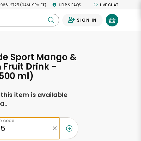
 966-2725 (9AM-9PM ET)
HELP & FAQS
LIVE CHAT
SIGN IN
0
de Sport Mango &
 Fruit Drink -
(500 ml)
f this item is available
a..
ip code