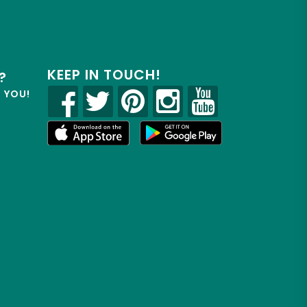
KEEP IN TOUCH!
?
R YOU!