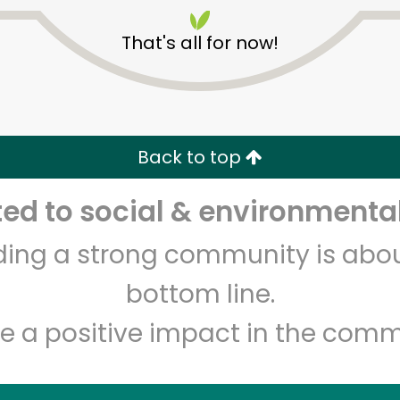
That's all for now!
Back to top
Unlimited Free Delivery with
Try 30 Days RISK-FREE
d to social & environmental
lding a strong community is abou
Zip code
Email address
bottom line.
e a positive impact in the comm
Let's shop!