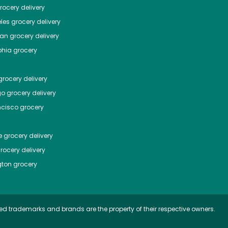
ocery delivery
les
grocery delivery
tan
grocery delivery
phia
grocery
rocery delivery
go
grocery delivery
ncisco
grocery
e
grocery delivery
rocery delivery
ton
grocery
ed trademarks and brands are the property of their respective owners.