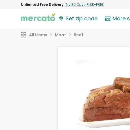
Unlimited Free Delivery
Try 30 Days RISK-FREE
Set zip code
More 
All Items
Meat
Beef