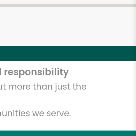
 responsibility
t more than just the
unities we serve.