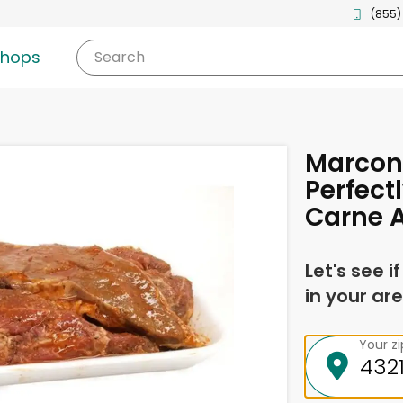
(855)
shops
Search
Marcon
Perfect
Carne A
Let's see i
in your are
Your z