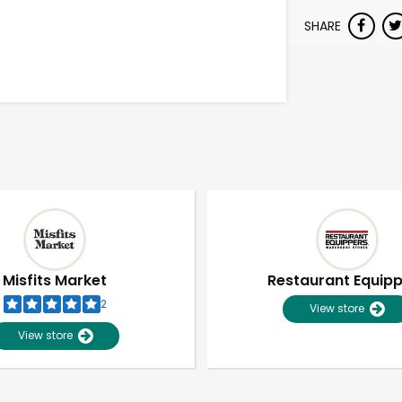
SHARE
Misfits Market
Restaurant Equip
2
View store
View store