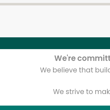
We're committe
We believe that bui
We strive to mak