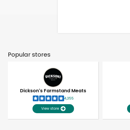
Popular stores
Dickson's Farmstand Meats
4,355
View store