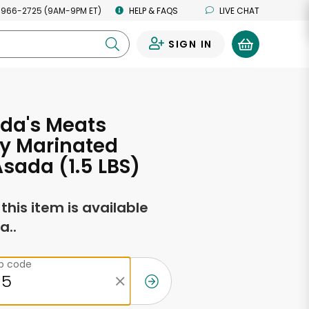
 966-2725 (9AM-9PM ET)
HELP & FAQS
LIVE CHAT
SIGN IN
0
da's Meats
ly Marinated
sada (1.5 LBS)
f this item is available
a..
ip code