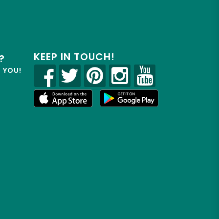
KEEP IN TOUCH!
?
R YOU!