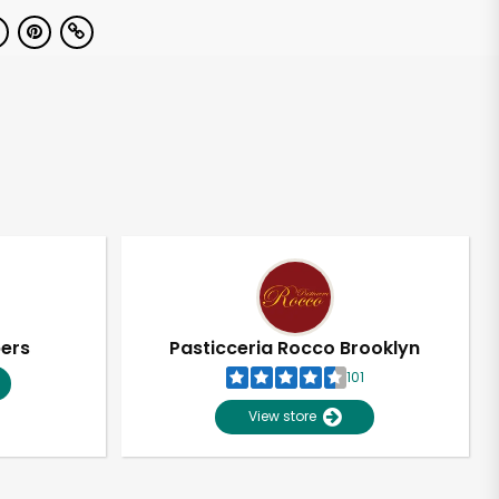
pers
Pasticceria Rocco Brooklyn
101
View store