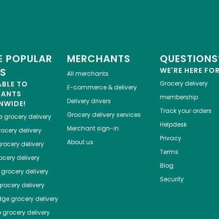
 POPULAR
MERCHANTS
QUESTIONS
ES
WE'RE HERE FO
All merchants
ABLE TO
Grocery delivery
E-commerce & delivery
HANTS
membership
Delivery drivers
NWIDE!
Track your orders
Grocery delivery services
a
grocery delivery
Helpdesk
Merchant sign-in
ocery delivery
Privacy
About us
rocery delivery
Terms
cery delivery
Blog
grocery delivery
Security
rocery delivery
dge
grocery delivery
o
grocery delivery