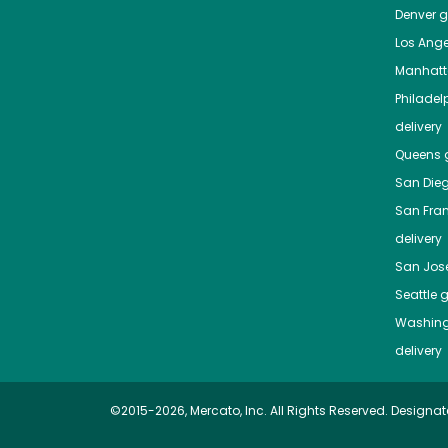
Denver
gr
Los Ange
Manhat
Philadel
delivery
Queens
g
San Die
San Fra
delivery
San Jos
Seattle
g
Washing
delivery
©2015-2026, Mercato, Inc. All Rights Reserved. Designat