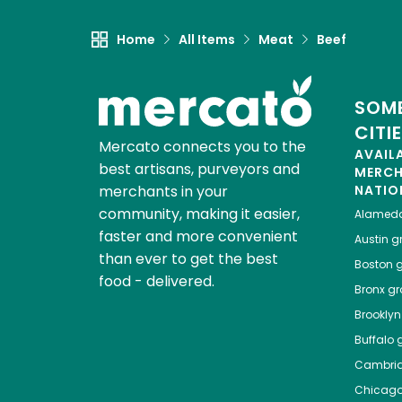
Home
All Items
Meat
Beef
SOME
CITI
Mercato connects you to the
AVAIL
best artisans, purveyors and
MERC
merchants in your
NATIO
community, making it easier,
Alamed
faster and more convenient
Austin
gr
than ever to get the best
Boston
g
food - delivered.
Bronx
gro
Brooklyn
Buffalo
g
Cambri
Chicag