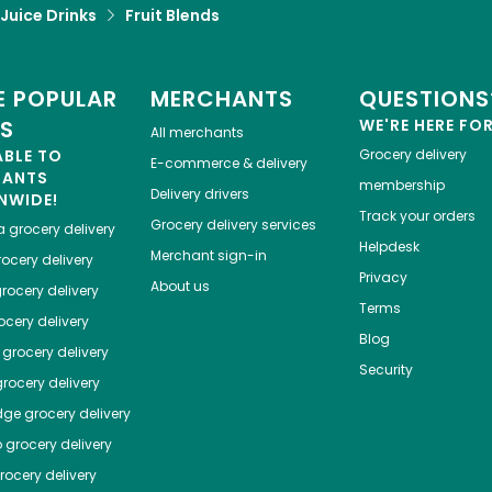
 Juice Drinks
Fruit Blends
 POPULAR
MERCHANTS
QUESTIONS
ES
WE'RE HERE FO
All merchants
ABLE TO
Grocery delivery
E-commerce & delivery
HANTS
membership
Delivery drivers
NWIDE!
Track your orders
Grocery delivery services
a
grocery delivery
Helpdesk
Merchant sign-in
ocery delivery
Privacy
About us
rocery delivery
Terms
cery delivery
Blog
grocery delivery
Security
rocery delivery
dge
grocery delivery
o
grocery delivery
ocery delivery