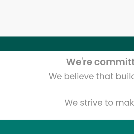
We're committe
We believe that bui
We strive to mak