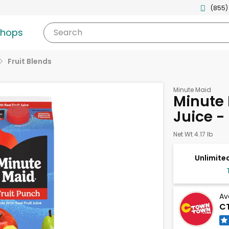
(855)
shops
Search
Fruit Blends
Minute Maid
Minute 
Juice -
Net Wt 4.17 lb
Unlimited
Av
CT