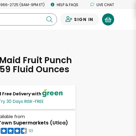
 966-2725 (9AM-9PM ET)
HELP & FAQS
LIVE CHAT
SIGN IN
0
Maid Fruit Punch
 59 Fluid Ounces
 Free Delivery with
Try 30 Days RISK-FREE
ailable from
own Supermarkets (Utica)
121