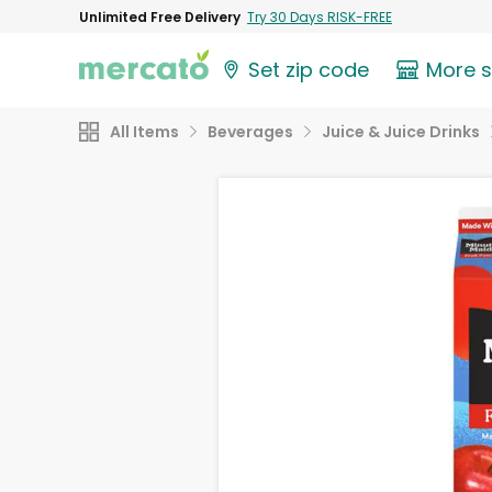
Unlimited Free Delivery
Try 30 Days RISK-FREE
Set zip code
More 
All Items
Beverages
Juice & Juice Drinks