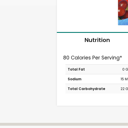
Nutrition
80 Calories Per Serving*
Total Fat
0 
Sodium
15 
Total Carbohydrate
22 