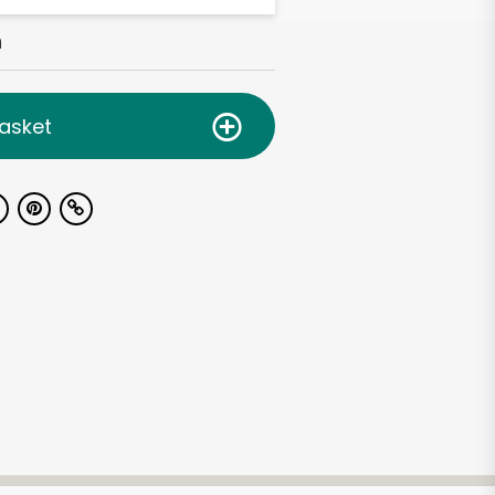
h
asket