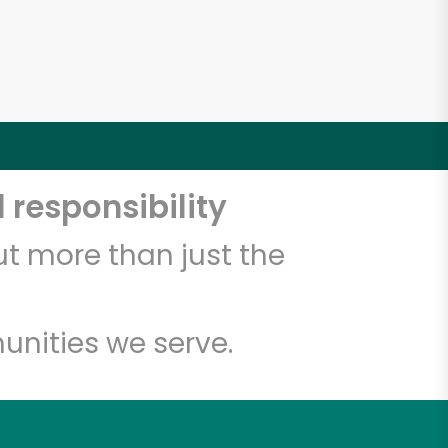
 responsibility
t more than just the
unities we serve.