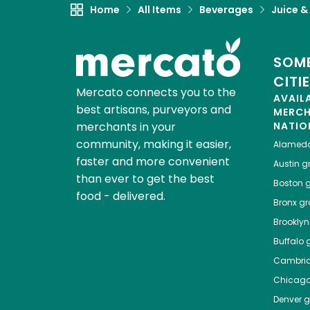
Home
All Items
Beverages
Juice &
SOME
CITI
Mercato connects you to the
AVAIL
best artisans, purveyors and
MERC
merchants in your
NATIO
community, making it easier,
Alamed
faster and more convenient
Austin
gr
than ever to get the best
Boston
g
food - delivered.
Bronx
gro
Brooklyn
Buffalo
g
Cambri
Chicag
Denver
gr