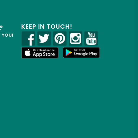
KEEP IN TOUCH!
?
R YOU!