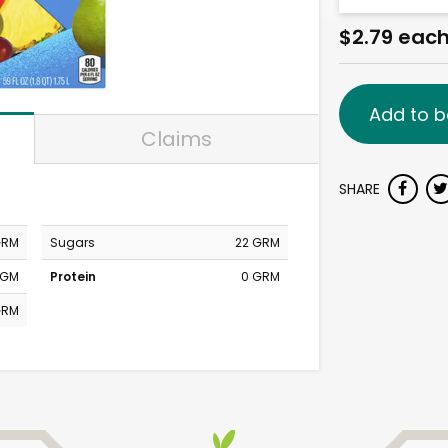
$2.79 eac
Add to b
Claims
SHARE
GRM
Sugars
22 GRM
MGM
Protein
0 GRM
GRM