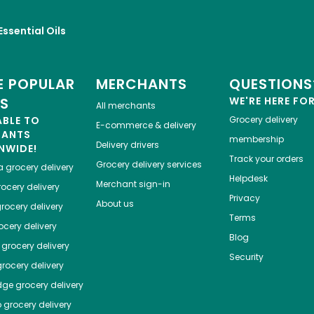
Essential Oils
 POPULAR
MERCHANTS
QUESTIONS
ES
WE'RE HERE FO
All merchants
ABLE TO
Grocery delivery
E-commerce & delivery
HANTS
membership
Delivery drivers
NWIDE!
Track your orders
Grocery delivery services
a
grocery delivery
Helpdesk
Merchant sign-in
ocery delivery
Privacy
About us
rocery delivery
Terms
cery delivery
Blog
grocery delivery
Security
rocery delivery
dge
grocery delivery
o
grocery delivery