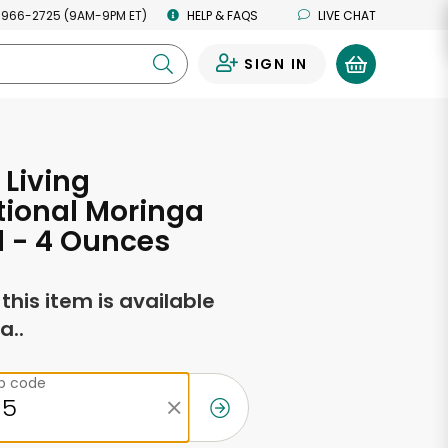
 966-2725 (9AM-9PM ET)
HELP & FAQS
LIVE CHAT
SIGN IN
0
 Living
tional Moringa
l - 4 Ounces
f this item is available
a..
ip code