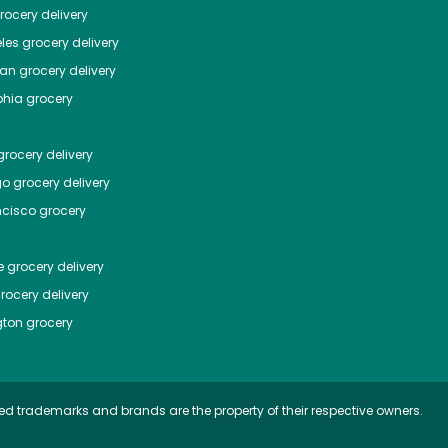
ocery delivery
les
grocery delivery
tan
grocery delivery
phia
grocery
rocery delivery
go
grocery delivery
ncisco
grocery
e
grocery delivery
rocery delivery
ton
grocery
ed trademarks and brands are the property of their respective owners.