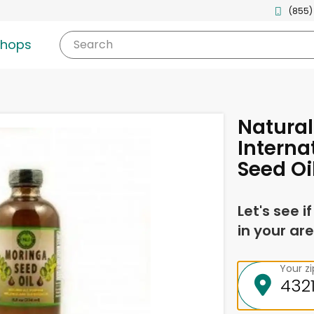
(855)
shops
Search
Natural
Interna
Seed Oi
Let's see i
in your are
Your z