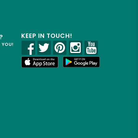
KEEP IN TOUCH!
?
R YOU!