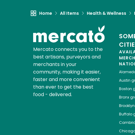
Home
All Items
Health & Wellness
SOME
CITI
Mercato connects you to the
AVAIL
best artisans, purveyors and
MERC
merchants in your
NATIO
community, making it easier,
Alamed
faster and more convenient
Austin
gr
than ever to get the best
Boston
g
food - delivered.
Bronx
gro
Brooklyn
Buffalo
g
Cambri
Chicag