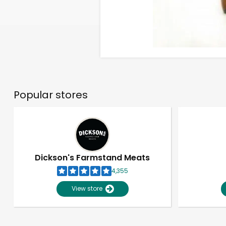
Popular stores
Dickson's Farmstand Meats
4,355
View store