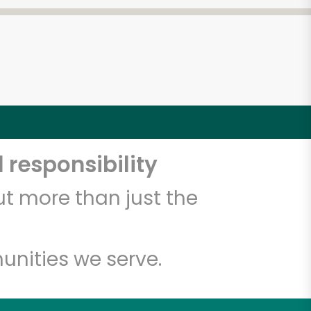
 responsibility
t more than just the
unities we serve.