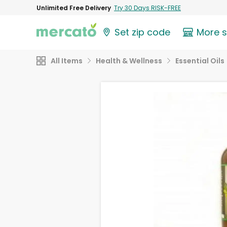
Unlimited Free Delivery
Try 30 Days RISK-FREE
Set zip code
More 
All Items
Health & Wellness
Essential Oils