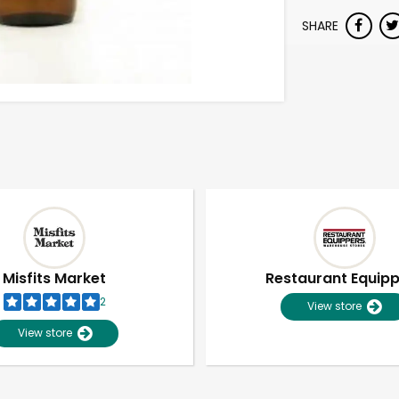
SHARE
Misfits Market
Restaurant Equip
2
View store
View store