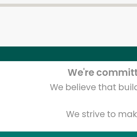
We're committe
We believe that bui
We strive to mak