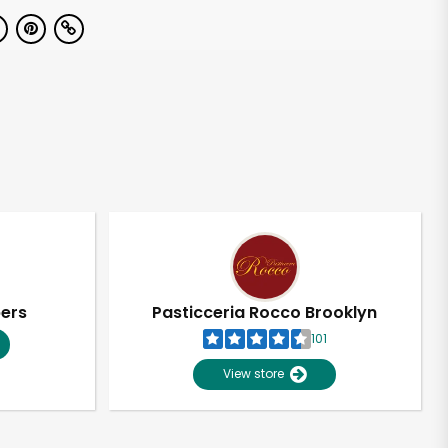
pers
Pasticceria Rocco Brooklyn
101
View store