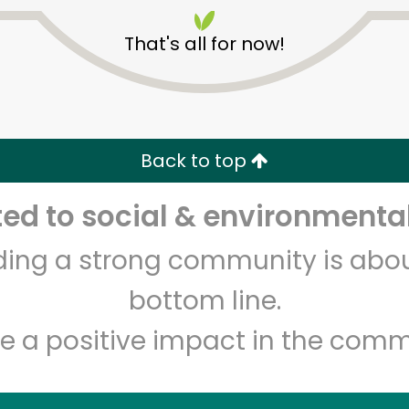
That's all for now!
Back to top
Unlimited Free Delivery with
Try 30 Days RISK-FREE
d to social & environmental
lding a strong community is abou
Zip code
Email address
bottom line.
e a positive impact in the comm
Let's shop!