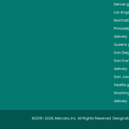
Denver
gr
Los Ange
Manhat
Philadel
delivery
Queens
g
San Die
San Fra
delivery
San Jos
Seattle
g
Washing
delivery
©2015-2026, Mercato, Inc. All Rights Reserved. Designat