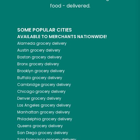
food - delivered.
SOME POPULAR CITIES
AVAILABLE TO MERCHANTS NATIONWIDE!
Alameda
grocery delivery
Austin
grocery delivery
Boston
grocery delivery
Bronx
grocery delivery
Brooklyn
grocery delivery
Buffalo
grocery delivery
Cambridge
grocery delivery
Chicago
grocery delivery
Denver
grocery delivery
Los Angeles
grocery delivery
Manhattan
grocery delivery
Philadelphia
grocery delivery
Queens
grocery delivery
San Diego
grocery delivery
San Francisco
grocery delivery