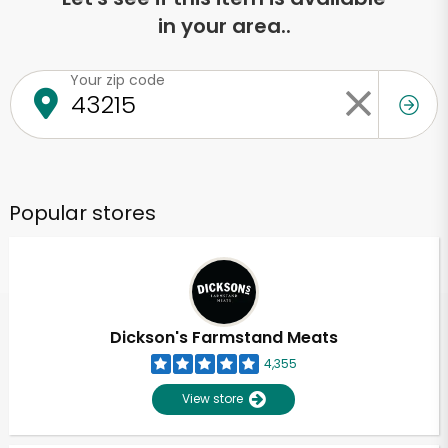
in your area..
Your zip code
Popular stores
Dickson's Farmstand Meats
4,355
View store