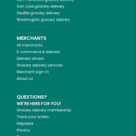
San Jose
grocery delivery
Seattle
grocery delivery
Washington
grocery delivery
MERCHANTS
All merchants
E-commerce & delivery
Delivery drivers
Grocery delivery services
Merchant sign-in
About us
QUESTIONS?
WE'RE HERE FOR YOU!
Grocery delivery membership
Track your orders
Helpdesk
Privacy