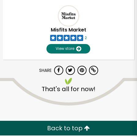
Misfits Market
2
View store
SHARE
That's all for now!
Back to top