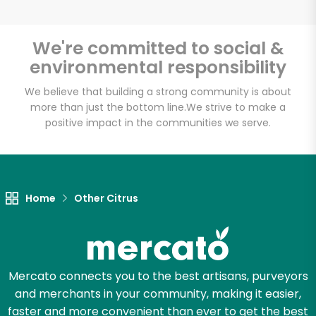
We're committed to social &
environmental responsibility
Unlimited Free Delivery with
Try 30 Days RISK-FREE
We believe that building a strong community is about
more than just the bottom line.
We strive to make a
positive impact in the communities we serve.
Zip code
Email address
Home
Other Citrus
Let's shop!
Mercato connects you to the best artisans, purveyors
and merchants in your community, making it easier,
faster and more convenient than ever to get the best