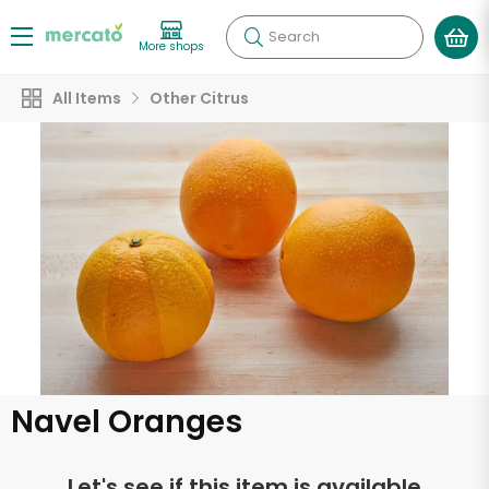
Search
More shops
All Items
Other Citrus
Navel Oranges
Let's see if this item is available