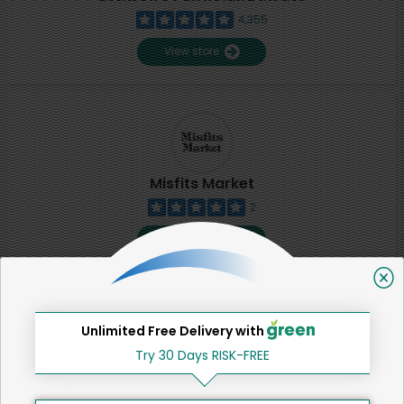
4,355
View store
Misfits Market
2
View store
SHARE
Unlimited Free Delivery with
That's all for now!
Try 30 Days RISK-FREE