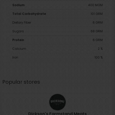
Sodium
400 MGM
Total Carbohydrate
101 GRM
Dietary Fiber
6 GRM
Sugars
68 GRM
Protein
6 GRM
Calcium
2 %
Iron
100 %
Popular stores
Dickson's Farmstand Meats