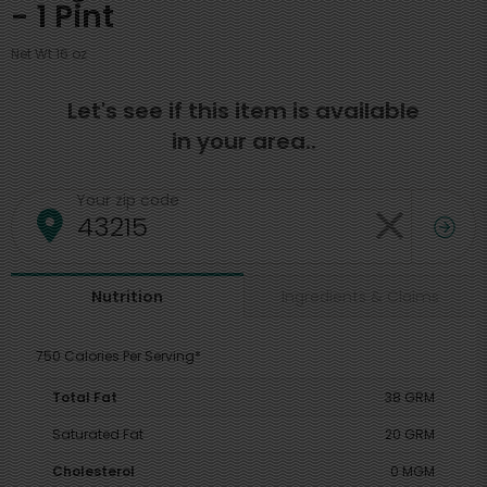
- 1 Pint
Net Wt 16 oz
Let's see if this item is available
in your area..
Your zip code
Ingredients & Claims
Nutrition
750 Calories Per Serving*
Total Fat
38 GRM
Saturated Fat
20 GRM
Cholesterol
0 MGM