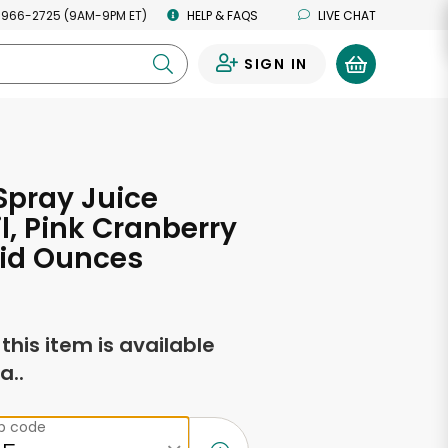
 966-2725 (9AM-9PM ET)
HELP & FAQS
LIVE CHAT
SIGN IN
0
Spray Juice
l, Pink Cranberry
uid Ounces
f this item is available
a..
ip code