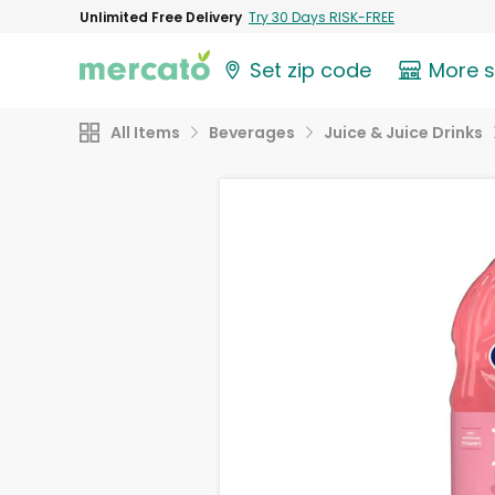
Unlimited Free Delivery
Try 30 Days RISK-FREE
Set zip code
More 
All Items
Beverages
Juice & Juice Drinks