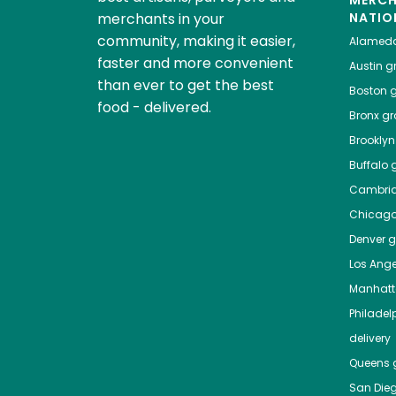
MERC
merchants in your
NATIO
community, making it easier,
Alamed
faster and more convenient
Austin
gr
than ever to get the best
Boston
g
food - delivered.
Bronx
gro
Brooklyn
Buffalo
g
Cambri
Chicag
Denver
gr
Los Ange
Manhat
Philadel
delivery
Queens
g
San Die