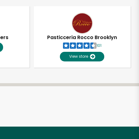
pers
Pasticceria Rocco Brooklyn
101
View store