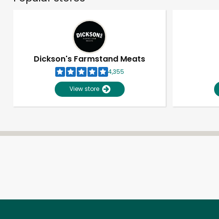
Dickson's Farmstand Meats
4,355
View store