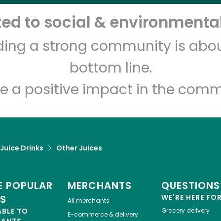
d to social & environmental
Let's shop!
lding a strong community is abou
bottom line.
e a positive impact in the comm
 Juice Drinks
Other Juices
 POPULAR
MERCHANTS
QUESTIONS
ES
WE'RE HERE FO
All merchants
ABLE TO
Grocery delivery
E-commerce & delivery