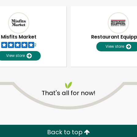
Misfits Market
Restaurant Equip
2
View store
View store
That's all for now!
Unlimited Free Delivery with
Try 30 Days RISK-FREE
Zip code
Email address
Back to top