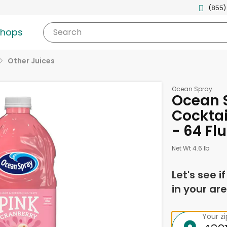
(855)
shops
Search
Other Juices
Ocean Spray
Ocean 
Cocktai
- 64 Fl
Net Wt 4.6 lb
Let's see i
in your are
Your z