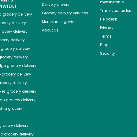
HANTS
membership
Delivery drivers
NWIDE!
Track your orders
Grocery delivery services
a
grocery delivery
Helpdesk
Merchant sign-in
ocery delivery
Privacy
About us
rocery delivery
Terms
cery delivery
Blog
grocery delivery
Security
rocery delivery
dge
grocery delivery
o
grocery delivery
ocery delivery
les
grocery delivery
tan
grocery delivery
phia
grocery
rocery delivery
go
grocery delivery