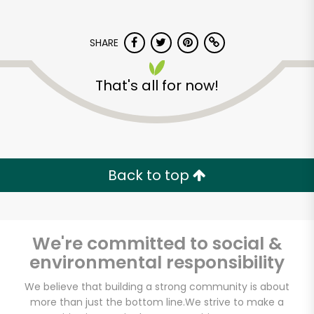
SHARE
That's all for now!
Back to top
We're committed to social &
environmental responsibility
The Meat Hook
We believe that building a strong community is about
more than just the bottom line.
We strive to make a