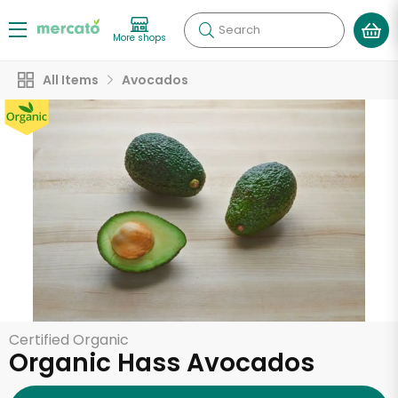
Search
More shops
All Items
Avocados
Certified Organic
Organic Hass Avocados