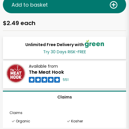
Add to basket
$2.49 each
Unlimited Free Delivery with
Try 30 Days RISK-FREE
Available from
The Meat Hook
551
Claims
Claims
Organic
Kosher