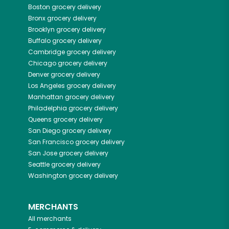
Boston
grocery delivery
Bronx
grocery delivery
Brooklyn
grocery delivery
Buffalo
grocery delivery
Cambridge
grocery delivery
Chicago
grocery delivery
Denver
grocery delivery
Los Angeles
grocery delivery
Manhattan
grocery delivery
Philadelphia
grocery delivery
Queens
grocery delivery
San Diego
grocery delivery
San Francisco
grocery delivery
San Jose
grocery delivery
Seattle
grocery delivery
Washington
grocery delivery
MERCHANTS
All merchants