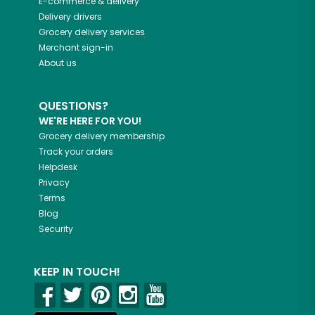
E-commerce & delivery
Delivery drivers
Grocery delivery services
Merchant sign-in
About us
QUESTIONS?
WE'RE HERE FOR YOU!
Grocery delivery membership
Track your orders
Helpdesk
Privacy
Terms
Blog
Security
KEEP IN TOUCH!