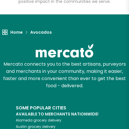
positive impact in the communities we serve.
Unlimited Free Delivery with
Try 30 Days RISK-FREE
Home
Avocados
Zip code
Email address
Mercato connects you to the best artisans, purveyors
and merchants in your community, making it easier,
faster and more convenient than ever to get the best
Let's shop!
food - delivered.
SOME POPULAR CITIES
AVAILABLE TO MERCHANTS NATIONWIDE!
Alameda
grocery delivery
Austin
grocery delivery