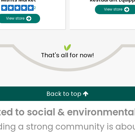
2
View store
View store
That's all for now!
Unlimited Free Delivery with
Try 30 Days RISK-FREE
Back to top
Zip code
Email address
d to social & environmental
lding a strong community is abou