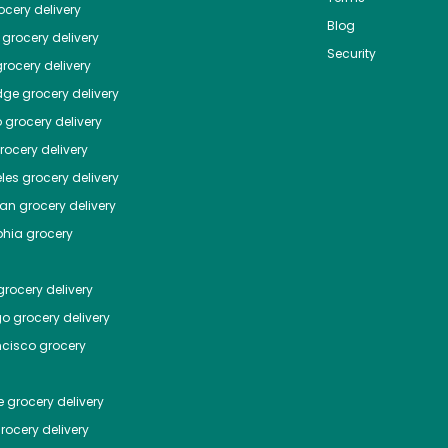
cery delivery
Blog
grocery delivery
Security
rocery delivery
dge
grocery delivery
o
grocery delivery
ocery delivery
les
grocery delivery
tan
grocery delivery
phia
grocery
rocery delivery
go
grocery delivery
ncisco
grocery
e
grocery delivery
rocery delivery