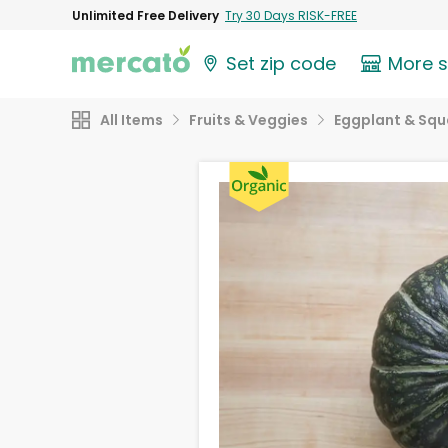
Unlimited Free Delivery
Try 30 Days RISK-FREE
Set zip code
More 
All Items
Fruits & Veggies
Eggplant & Sq