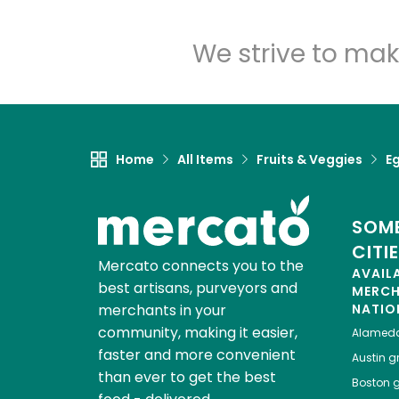
We strive to mak
Home
All Items
Fruits & Veggies
E
SOME
CITI
Mercato connects you to the
AVAIL
best artisans, purveyors and
MERC
merchants in your
NATIO
community, making it easier,
Alamed
faster and more convenient
Austin
gr
than ever to get the best
Boston
g