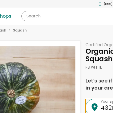
(855)
shops
Search
uash
Squash
Certified Org
Organi
Squash
Net Wt 1.1 lb
Let's see i
in your are
Your z