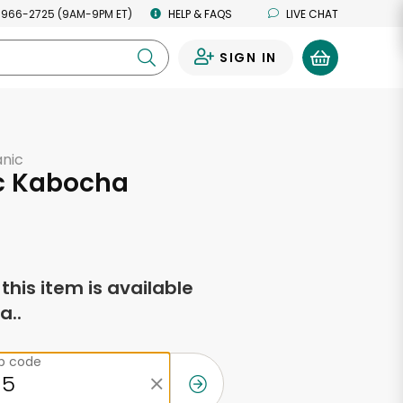
 966-2725 (9AM-9PM ET)
HELP & FAQS
LIVE CHAT
SIGN IN
0
anic
c Kabocha
f this item is available
a..
ip code