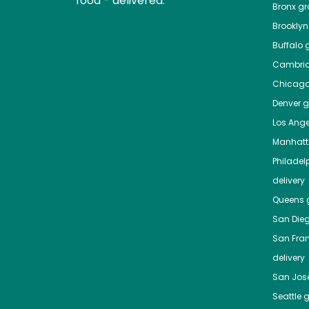
food - delivered.
Bronx
gro
Brooklyn
Buffalo
g
Cambri
Chicag
Denver
gr
Los Ange
Manhat
Philadel
delivery
Queens
g
San Die
San Fra
delivery
San Jos
Seattle
g