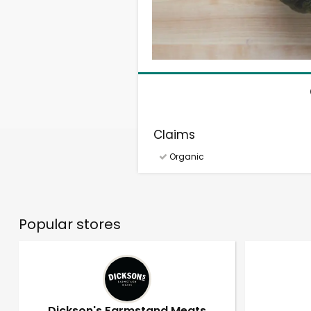
Claims
Organic
Popular stores
Dickson's Farmstand Meats