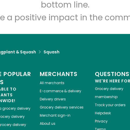
Let's shop!
bottom line.
e a positive impact in the comm
ggplant & Squash
Squash
 POPULAR
MERCHANTS
QUESTIONS
ES
WE'RE HERE FO
All merchants
ABLE TO
Grocery delivery
E-commerce & delivery
HANTS
membership
Delivery drivers
NWIDE!
Track your orders
Grocery delivery services
a
grocery delivery
Helpdesk
Merchant sign-in
ocery delivery
Privacy
About us
rocery delivery
Terms