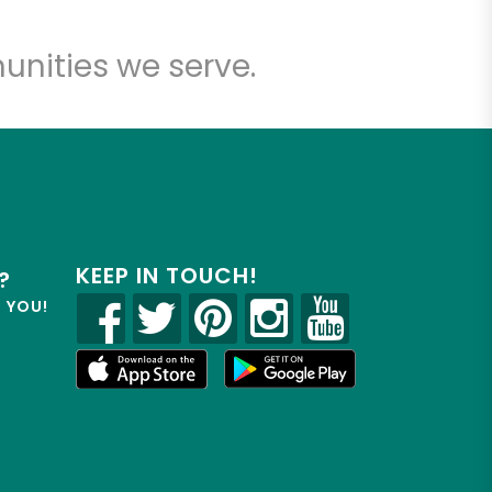
unities we serve.
KEEP IN TOUCH!
?
R YOU!