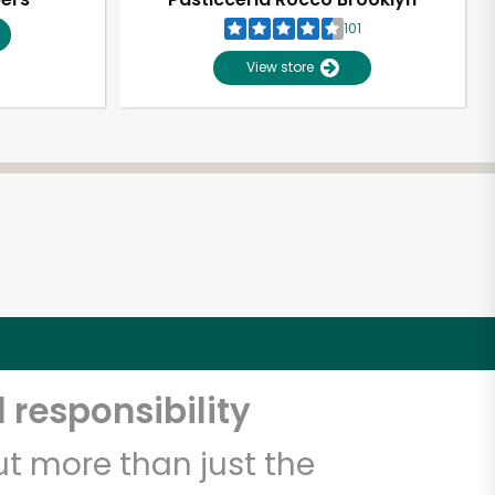
101
View store
 responsibility
t more than just the