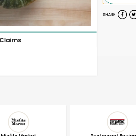
SHARE
Claims
Misfits Market
Restaurant Equip