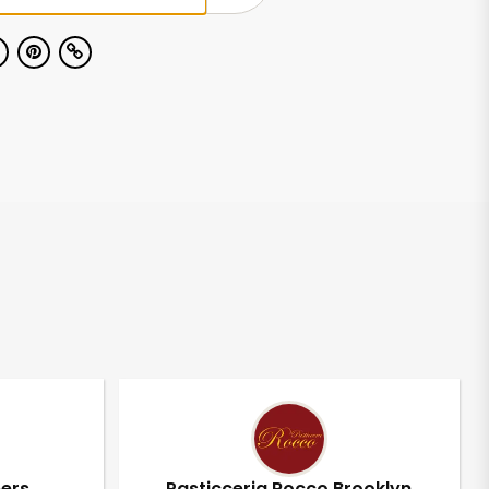
pers
Pasticceria Rocco Brooklyn