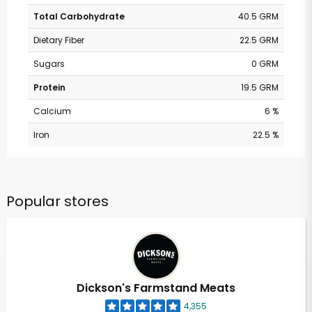
Total Carbohydrate
40.5 GRM
Dietary Fiber
22.5 GRM
Sugars
0 GRM
Protein
19.5 GRM
Calcium
6 %
Iron
22.5 %
Popular stores
Dickson's Farmstand Meats
4,355