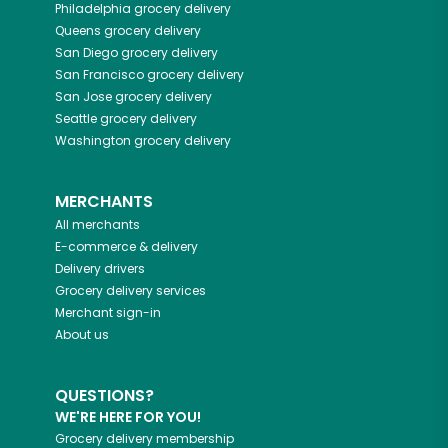
Philadelphia
grocery delivery
Queens
grocery delivery
San Diego
grocery delivery
San Francisco
grocery delivery
San Jose
grocery delivery
Seattle
grocery delivery
Washington
grocery delivery
MERCHANTS
All merchants
E-commerce & delivery
Delivery drivers
Grocery delivery services
Merchant sign-in
About us
QUESTIONS?
WE'RE HERE FOR YOU!
Grocery delivery membership