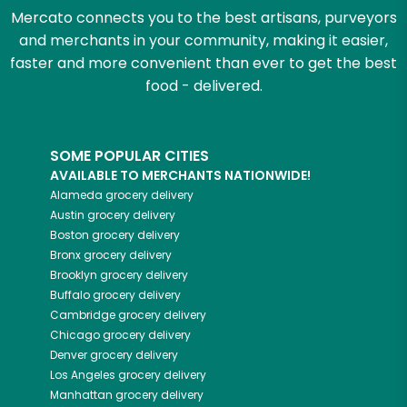
Mercato connects you to the best artisans, purveyors
and merchants in your community, making it easier,
faster and more convenient than ever to get the best
food - delivered.
SOME POPULAR CITIES
AVAILABLE TO MERCHANTS NATIONWIDE!
Alameda
grocery delivery
Austin
grocery delivery
Boston
grocery delivery
Bronx
grocery delivery
Brooklyn
grocery delivery
Buffalo
grocery delivery
Cambridge
grocery delivery
Chicago
grocery delivery
Denver
grocery delivery
Los Angeles
grocery delivery
Manhattan
grocery delivery