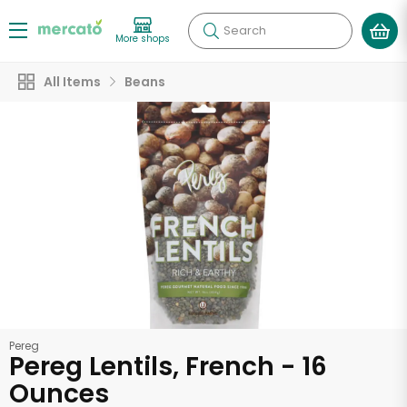
Search
More shops
All Items
Beans
Pereg
Pereg Lentils, French - 16
Ounces