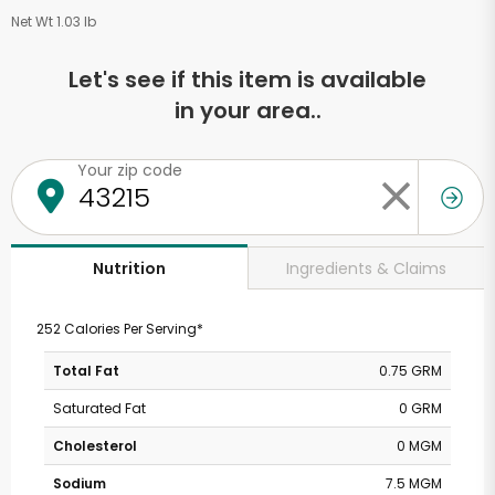
Net Wt 1.03 lb
Let's see if this item is available
in your area..
Your zip code
Ingredients & Claims
Nutrition
252 Calories Per Serving*
Total Fat
0.75 GRM
Saturated Fat
0 GRM
Cholesterol
0 MGM
Sodium
7.5 MGM