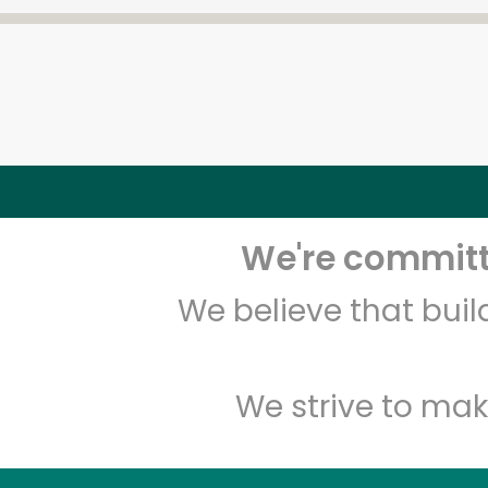
We're committe
We believe that bui
We strive to mak