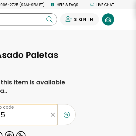
 966-2725 (9AM-9PM ET)
HELP & FAQS
LIVE CHAT
SIGN IN
0
 Asado Paletas
f this item is available
a..
ip code