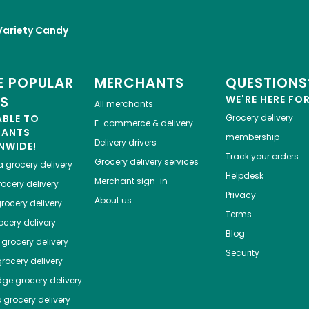
Variety Candy
 POPULAR
MERCHANTS
QUESTIONS
ES
WE'RE HERE FO
All merchants
ABLE TO
Grocery delivery
E-commerce & delivery
HANTS
membership
Delivery drivers
NWIDE!
Track your orders
Grocery delivery services
a
grocery delivery
Helpdesk
Merchant sign-in
ocery delivery
Privacy
About us
rocery delivery
Terms
cery delivery
Blog
grocery delivery
Security
rocery delivery
dge
grocery delivery
o
grocery delivery