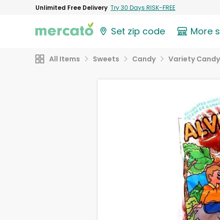
Unlimited Free Delivery
Try 30 Days RISK-FREE
Set zip code
More 
All Items
Sweets
Candy
Variety Candy