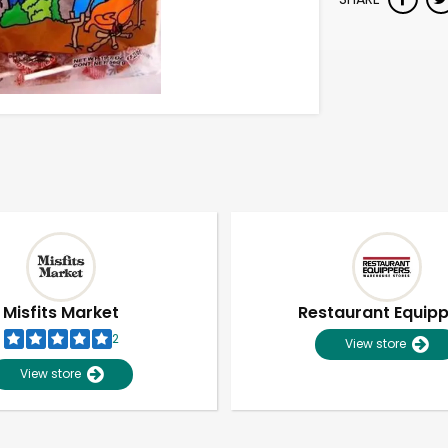
Misfits Market
Restaurant Equip
2
View store
View store