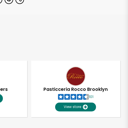
pers
Pasticceria Rocco Brooklyn
101
View store