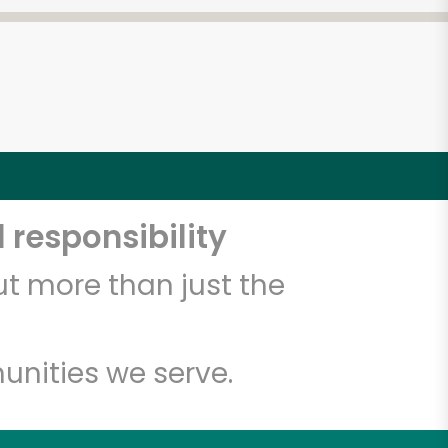
 responsibility
t more than just the
unities we serve.