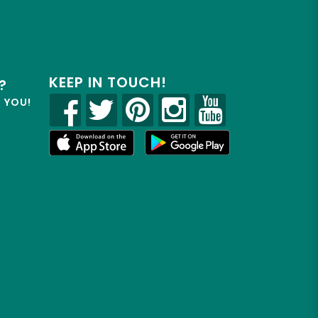
KEEP IN TOUCH!
?
R YOU!