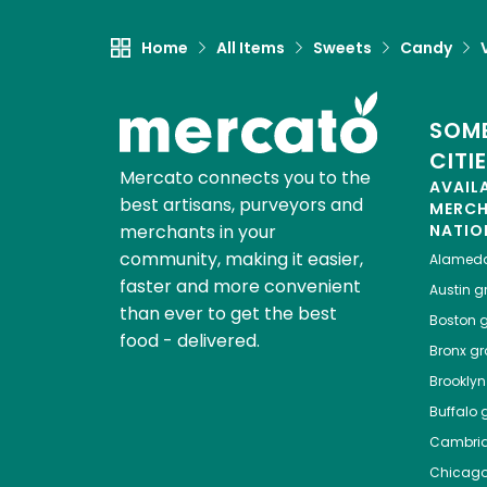
Home
All Items
Sweets
Candy
SOME
CITI
Mercato connects you to the
AVAIL
best artisans, purveyors and
MERC
merchants in your
NATIO
community, making it easier,
Alamed
faster and more convenient
Austin
gr
than ever to get the best
Boston
g
food - delivered.
Bronx
gro
Brooklyn
Buffalo
g
Cambri
Chicag