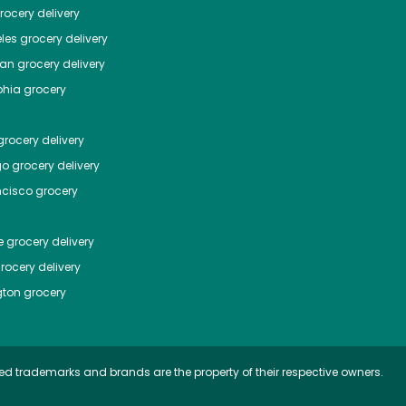
ocery delivery
les
grocery delivery
tan
grocery delivery
phia
grocery
rocery delivery
go
grocery delivery
ncisco
grocery
e
grocery delivery
rocery delivery
ton
grocery
ed trademarks and brands are the property of their respective owners.