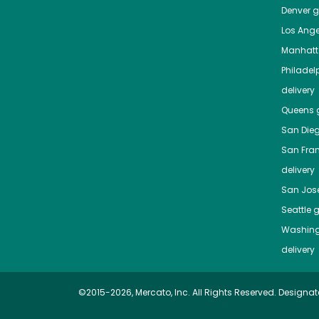
Denver
gr
Los Ange
Manhat
Philadel
delivery
Queens
g
San Die
San Fra
delivery
San Jos
Seattle
g
Washing
delivery
©2015-2026, Mercato, Inc. All Rights Reserved. Designat