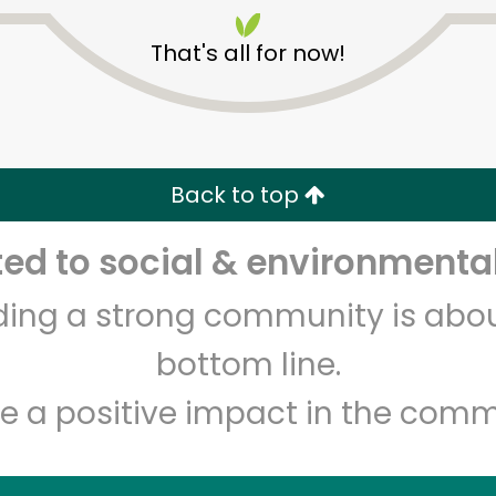
That's all for now!
Back to top
Unlimited Free Delivery with
Try 30 Days RISK-FREE
d to social & environmental
lding a strong community is abou
Zip code
Email address
bottom line.
e a positive impact in the comm
Let's shop!