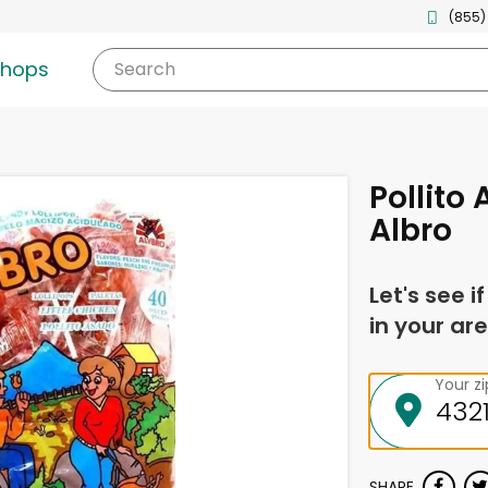
(855)
shops
Search
Pollito
Albro
Let's see i
in your are
Your z
SHARE