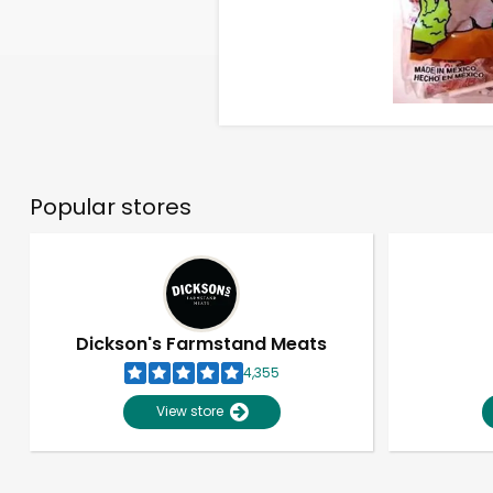
Popular stores
Dickson's Farmstand Meats
4,355
View store