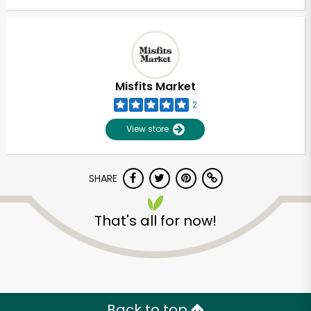
Misfits Market
2
View store
SHARE
That's all for now!
Back to top