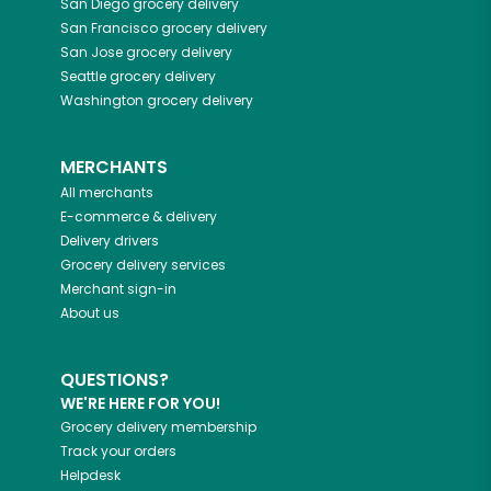
San Diego
grocery delivery
San Francisco
grocery delivery
San Jose
grocery delivery
Seattle
grocery delivery
Washington
grocery delivery
MERCHANTS
All merchants
E-commerce & delivery
Delivery drivers
Grocery delivery services
Merchant sign-in
About us
QUESTIONS?
WE'RE HERE FOR YOU!
Grocery delivery membership
Track your orders
Helpdesk