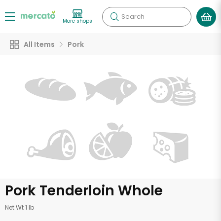
Search
More shops
All Items
Pork
Pork Tenderloin Whole
Net Wt 1 lb