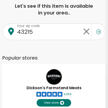
Let's see if this item is available
in your area..
Your zip code
Popular stores
Dickson's Farmstand Meats
4,355
View store