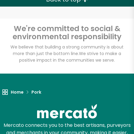
We're committed to social &
environmental responsibility
We believe that building a strong community is about
more than just the bottom line.
We strive to make a
positive impact in the communities we serve.
Home
Pork
Mercato connects you to the best artisans, purveyors
and merchants in your community, making it easier,