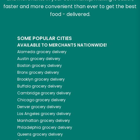
faster and more convenient than ever to get the best
food - delivered.
SOME POPULAR CITIES
AVAILABLE TO MERCHANTS NATIONWIDE!
Alameda
grocery delivery
Austin
grocery delivery
Boston
grocery delivery
Bronx
grocery delivery
Brooklyn
grocery delivery
Buffalo
grocery delivery
Cambridge
grocery delivery
Chicago
grocery delivery
Denver
grocery delivery
Los Angeles
grocery delivery
Manhattan
grocery delivery
Philadelphia
grocery delivery
Queens
grocery delivery