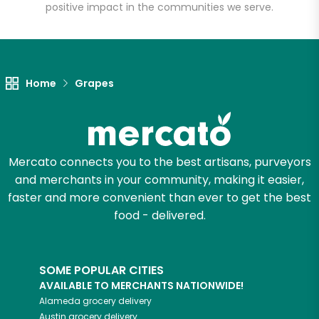
positive impact in the communities we serve.
Unlimited Free Delivery with
Try 30 Days RISK-FREE
Home
Grapes
Zip code
Email address
Mercato connects you to the best artisans, purveyors
and merchants in your community, making it easier,
faster and more convenient than ever to get the best
food - delivered.
Let's shop!
SOME POPULAR CITIES
AVAILABLE TO MERCHANTS NATIONWIDE!
Alameda
grocery delivery
Austin
grocery delivery