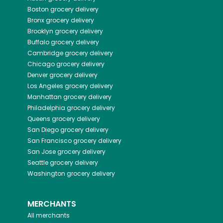
Boston
grocery delivery
Bronx
grocery delivery
Brooklyn
grocery delivery
Buffalo
grocery delivery
Cambridge
grocery delivery
Chicago
grocery delivery
Denver
grocery delivery
Los Angeles
grocery delivery
Manhattan
grocery delivery
Philadelphia
grocery delivery
Queens
grocery delivery
San Diego
grocery delivery
San Francisco
grocery delivery
San Jose
grocery delivery
Seattle
grocery delivery
Washington
grocery delivery
MERCHANTS
All merchants