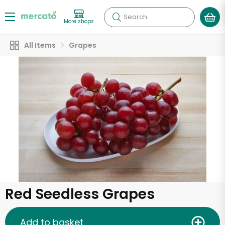
Search
More shops
All Items
Grapes
Red Seedless Grapes
Add to basket