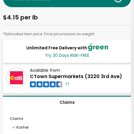
$4.15 per lb
*Estimated item price. Final price based on weight.
Unlimited Free Delivery with
Try 30 Days RISK-FREE
Available from
CTown Supermarkets (3220 3rd Ave)
77
Claims
Claims
Kosher