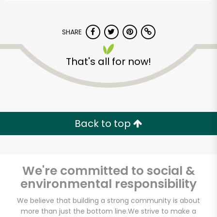
SHARE
That's all for now!
Back to top
We're committed to social &
environmental responsibility
CTown Supermarkets
We believe that building a strong community is about
(3220 3rd Ave)
more than just the bottom line.
We strive to make a