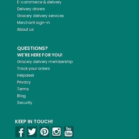
E-commerce & delivery
Delivery drivers
Grocery delivery services
Merchant sign-in
About us
QUESTIONS?
WE'RE HERE FOR YOU!
Grocery delivery membership
Track your orders
Helpdesk
Privacy
Terms
Blog
Security
KEEP IN TOUCH!