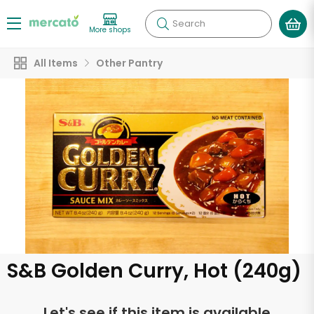
Search
More shops
All Items
Other Pantry
S&B Golden Curry, Hot (240g)
Let's see if this item is available