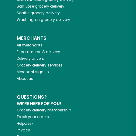
San Jose
grocery delivery
Seattle
grocery delivery
Washington
grocery delivery
MERCHANTS
All merchants
E-commerce & delivery
Delivery drivers
Grocery delivery services
Merchant sign-in
About us
QUESTIONS?
WE'RE HERE FOR YOU!
Grocery delivery membership
Track your orders
Helpdesk
Privacy