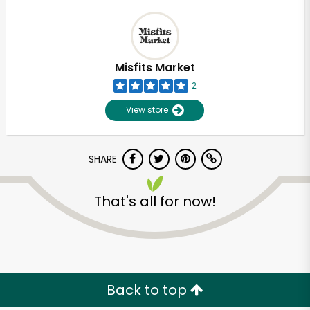
Misfits Market
2
View store
SHARE
That's all for now!
Back to top