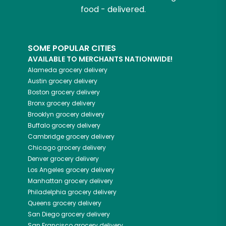
food - delivered.
SOME POPULAR CITIES
AVAILABLE TO MERCHANTS NATIONWIDE!
Alameda
grocery delivery
Austin
grocery delivery
Boston
grocery delivery
Bronx
grocery delivery
Brooklyn
grocery delivery
Buffalo
grocery delivery
Cambridge
grocery delivery
Chicago
grocery delivery
Denver
grocery delivery
Los Angeles
grocery delivery
Manhattan
grocery delivery
Philadelphia
grocery delivery
Queens
grocery delivery
San Diego
grocery delivery
San Francisco
grocery delivery