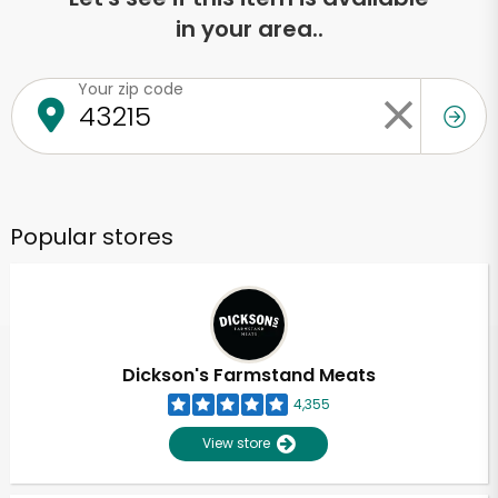
in your area..
Your zip code
Popular stores
Dickson's Farmstand Meats
4,355
View store