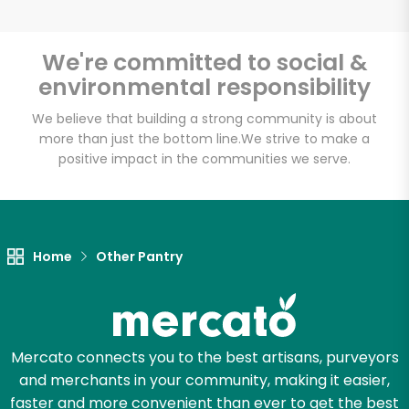
We're committed to social &
environmental responsibility
Unlimited Free Delivery with
Try 30 Days RISK-FREE
We believe that building a strong community is about
more than just the bottom line.
We strive to make a
positive impact in the communities we serve.
Zip code
Email address
Home
Other Pantry
Let's shop!
Mercato connects you to the best artisans, purveyors
and merchants in your community, making it easier,
faster and more convenient than ever to get the best