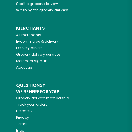
Seattle
grocery delivery
Washington
grocery delivery
MERCHANTS
All merchants
E-commerce & delivery
Delivery drivers
Grocery delivery services
Merchant sign-in
About us
QUESTIONS?
WE'RE HERE FOR YOU!
Grocery delivery membership
Track your orders
Helpdesk
Privacy
Terms
Blog