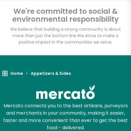
We're committed to social &
environmental responsibility
Unlimited Free Delivery with
We believe that building a strong community is about
Try 30 Days RISK-FREE
more than just the bottom line.
We strive to make a
positive impact in the communities we serve.
Zip code
Email address
Home
Appetizers & Sides
Let's shop!
Mercato connects you to the best artisans, purveyors
and merchants in your community, making it easier,
faster and more convenient than ever to get the best
food - delivered.