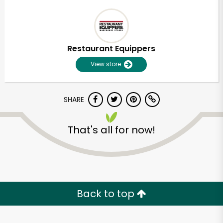
Restaurant Equippers
View store
SHARE
That's all for now!
Back to top