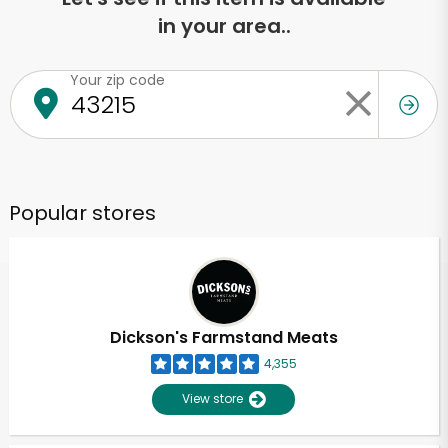
in your area..
Your zip code
Popular stores
Dickson's Farmstand Meats
4,355
View store