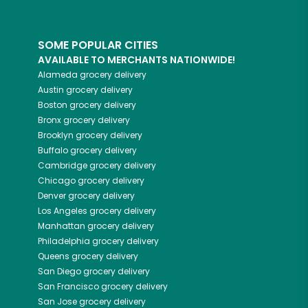
SOME POPULAR CITIES
AVAILABLE TO MERCHANTS NATIONWIDE!
Alameda
grocery delivery
Austin
grocery delivery
Boston
grocery delivery
Bronx
grocery delivery
Brooklyn
grocery delivery
Buffalo
grocery delivery
Cambridge
grocery delivery
Chicago
grocery delivery
Denver
grocery delivery
Los Angeles
grocery delivery
Manhattan
grocery delivery
Philadelphia
grocery delivery
Queens
grocery delivery
San Diego
grocery delivery
San Francisco
grocery delivery
San Jose
grocery delivery