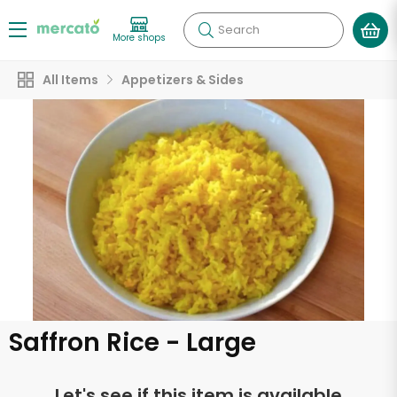
Search
More shops
All Items
Appetizers & Sides
Saffron Rice - Large
Let's see if this item is available