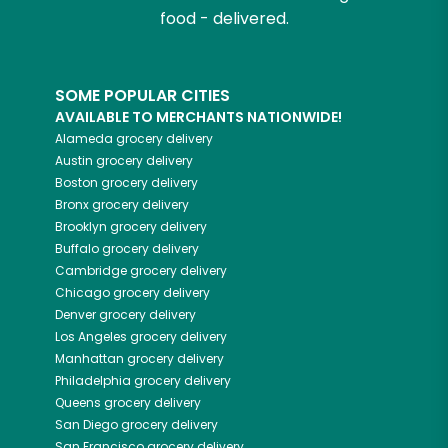
food - delivered.
SOME POPULAR CITIES
AVAILABLE TO MERCHANTS NATIONWIDE!
Alameda
grocery delivery
Austin
grocery delivery
Boston
grocery delivery
Bronx
grocery delivery
Brooklyn
grocery delivery
Buffalo
grocery delivery
Cambridge
grocery delivery
Chicago
grocery delivery
Denver
grocery delivery
Los Angeles
grocery delivery
Manhattan
grocery delivery
Philadelphia
grocery delivery
Queens
grocery delivery
San Diego
grocery delivery
San Francisco
grocery delivery