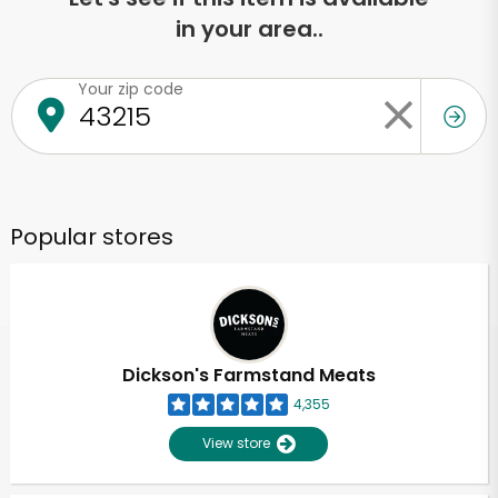
in your area..
Your zip code
Popular stores
Dickson's Farmstand Meats
4,355
View store