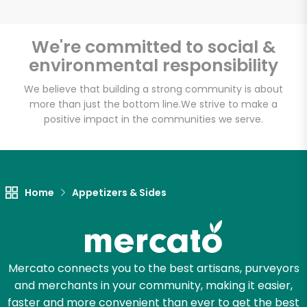
We're committed to social &
environmental responsibility
Unlimited Free Delivery with
Try 30 Days RISK-FREE
We believe that building a strong community is about
more than just the bottom line.
We strive to make a
positive impact in the communities we serve.
Zip code
Email address
Home
Appetizers & Sides
Let's shop!
Mercato connects you to the best artisans, purveyors
and merchants in your community, making it easier,
faster and more convenient than ever to get the best