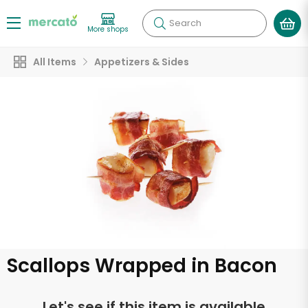
Search
More shops
All Items
Appetizers & Sides
Scallops Wrapped in Bacon
Let's see if this item is available