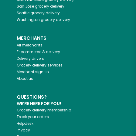
San Jose
grocery delivery
Seattle
grocery delivery
Washington
grocery delivery
MERCHANTS
All merchants
E-commerce & delivery
Delivery drivers
Grocery delivery services
Merchant sign-in
About us
QUESTIONS?
WE'RE HERE FOR YOU!
Grocery delivery membership
Track your orders
Helpdesk
Privacy