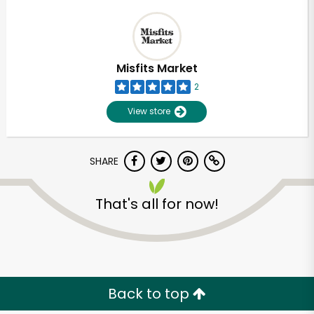
Misfits Market
2
View store
SHARE
That's all for now!
Back to top