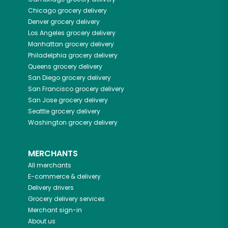
Chicago
grocery delivery
Denver
grocery delivery
Los Angeles
grocery delivery
Manhattan
grocery delivery
Philadelphia
grocery delivery
Queens
grocery delivery
San Diego
grocery delivery
San Francisco
grocery delivery
San Jose
grocery delivery
Seattle
grocery delivery
Washington
grocery delivery
MERCHANTS
All merchants
E-commerce & delivery
Delivery drivers
Grocery delivery services
Merchant sign-in
About us