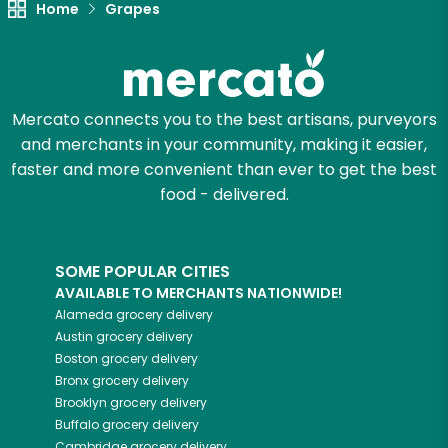
Home
Grapes
Let's shop!
Mercato connects you to the best artisans, purveyors
and merchants in your community, making it easier,
faster and more convenient than ever to get the best
food - delivered.
SOME POPULAR CITIES
AVAILABLE TO MERCHANTS NATIONWIDE!
Alameda
grocery delivery
Austin
grocery delivery
Boston
grocery delivery
Bronx
grocery delivery
Brooklyn
grocery delivery
Buffalo
grocery delivery
Cambridge
grocery delivery