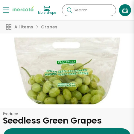
Search
More shops
All Items
Grapes
Produce
Seedless Green Grapes