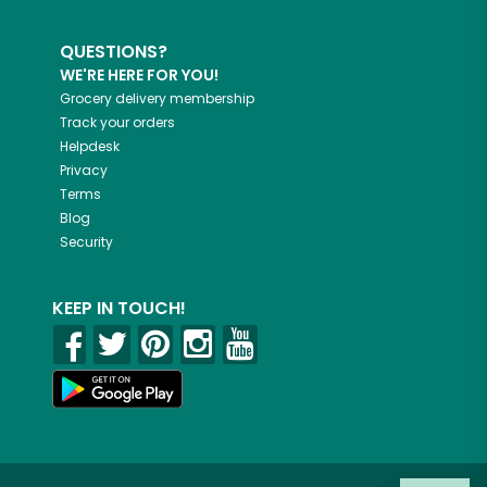
QUESTIONS?
WE'RE HERE FOR YOU!
Grocery delivery membership
Track your orders
Helpdesk
Privacy
Terms
Blog
Security
KEEP IN TOUCH!