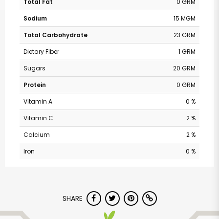
Total Fat
0 GRM
Sodium
15 MGM
Total Carbohydrate
23 GRM
Dietary Fiber
1 GRM
Sugars
20 GRM
Protein
0 GRM
Vitamin A
0 %
Vitamin C
2 %
Calcium
2 %
Iron
0 %
SHARE