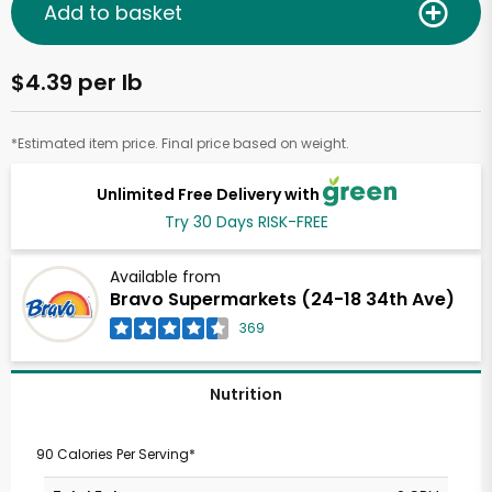
Add to basket
$4.39 per lb
*Estimated item price. Final price based on weight.
Unlimited Free Delivery with
Try 30 Days RISK-FREE
Available from
Bravo Supermarkets (24-18 34th Ave)
369
Nutrition
90 Calories Per Serving*