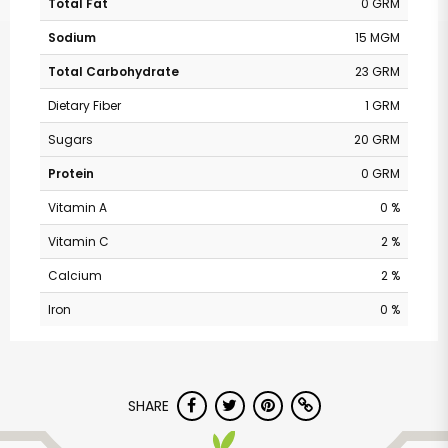
Total Fat
0 GRM
Sodium
15 MGM
Total Carbohydrate
23 GRM
Dietary Fiber
1 GRM
Sugars
20 GRM
Protein
0 GRM
Vitamin A
0 %
Vitamin C
2 %
Calcium
2 %
Iron
0 %
SHARE