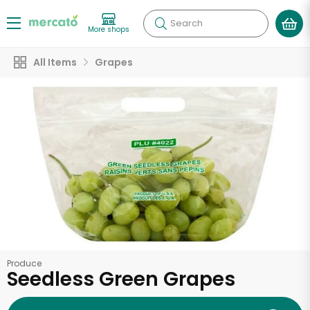
Search
More shops
All Items
Grapes
Produce
Seedless Green Grapes