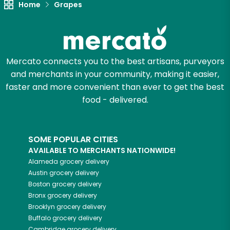
Home
Grapes
Let's shop!
Mercato connects you to the best artisans, purveyors
and merchants in your community, making it easier,
faster and more convenient than ever to get the best
food - delivered.
SOME POPULAR CITIES
AVAILABLE TO MERCHANTS NATIONWIDE!
Alameda
grocery delivery
Austin
grocery delivery
Boston
grocery delivery
Bronx
grocery delivery
Brooklyn
grocery delivery
Buffalo
grocery delivery
Cambridge
grocery delivery