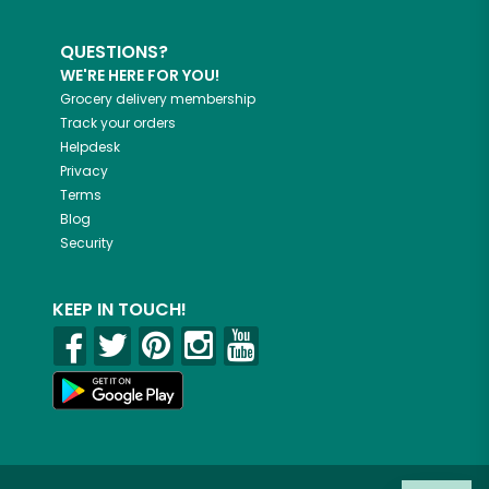
QUESTIONS?
WE'RE HERE FOR YOU!
Grocery delivery membership
Track your orders
Helpdesk
Privacy
Terms
Blog
Security
KEEP IN TOUCH!