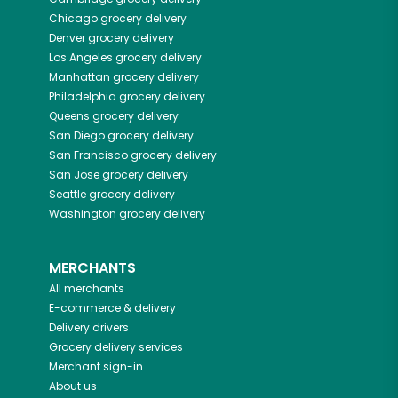
Chicago
grocery delivery
Denver
grocery delivery
Los Angeles
grocery delivery
Manhattan
grocery delivery
Philadelphia
grocery delivery
Queens
grocery delivery
San Diego
grocery delivery
San Francisco
grocery delivery
San Jose
grocery delivery
Seattle
grocery delivery
Washington
grocery delivery
MERCHANTS
All merchants
E-commerce & delivery
Delivery drivers
Grocery delivery services
Merchant sign-in
About us