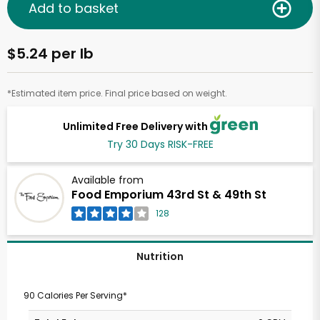
Add to basket
$5.24 per lb
*Estimated item price. Final price based on weight.
Unlimited Free Delivery with
Try 30 Days RISK-FREE
Available from
Food Emporium 43rd St & 49th St
128
Nutrition
90 Calories Per Serving*