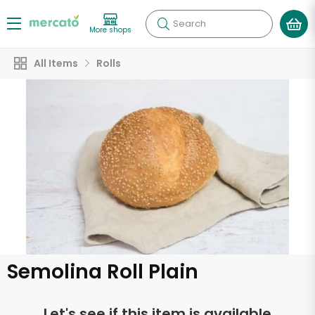
Search
More shops
All Items
Rolls
Semolina Roll Plain
Let's see if this item is available