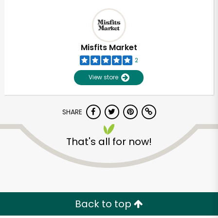
Misfits Market
2
View store
SHARE
That's all for now!
Back to top