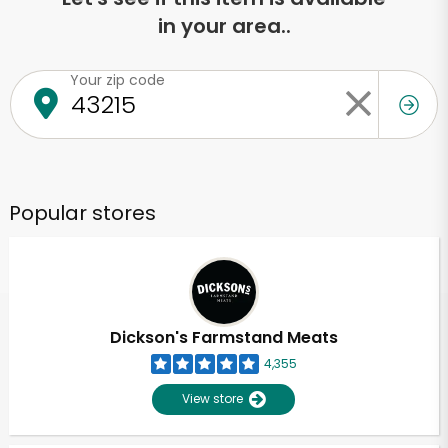
in your area..
Your zip code
Popular stores
Dickson's Farmstand Meats
4,355
View store