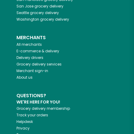
San Jose
grocery delivery
Seattle
grocery delivery
Washington
grocery delivery
MERCHANTS
All merchants
E-commerce & delivery
Delivery drivers
Grocery delivery services
Merchant sign-in
About us
QUESTIONS?
WE'RE HERE FOR YOU!
Grocery delivery membership
Track your orders
Helpdesk
Privacy