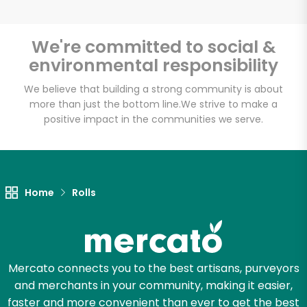
We're committed to social &
environmental responsibility
Unlimited Free Delivery with
Try 30 Days RISK-FREE
We believe that building a strong community is about
more than just the bottom line.
We strive to make a
positive impact in the communities we serve.
Zip code
Email address
Home
Rolls
Let's shop!
Mercato connects you to the best artisans, purveyors
and merchants in your community, making it easier,
faster and more convenient than ever to get the best