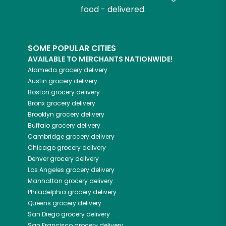
food - delivered.
SOME POPULAR CITIES
AVAILABLE TO MERCHANTS NATIONWIDE!
Alameda
grocery delivery
Austin
grocery delivery
Boston
grocery delivery
Bronx
grocery delivery
Brooklyn
grocery delivery
Buffalo
grocery delivery
Cambridge
grocery delivery
Chicago
grocery delivery
Denver
grocery delivery
Los Angeles
grocery delivery
Manhattan
grocery delivery
Philadelphia
grocery delivery
Queens
grocery delivery
San Diego
grocery delivery
San Francisco
grocery delivery