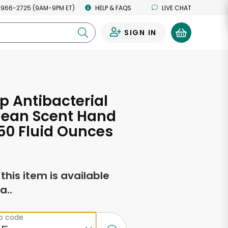
 966-2725 (9AM-9PM ET)
HELP & FAQS
LIVE CHAT
SIGN IN
0
p Antibacterial
lean Scent Hand
50 Fluid Ounces
f this item is available
a..
ip code