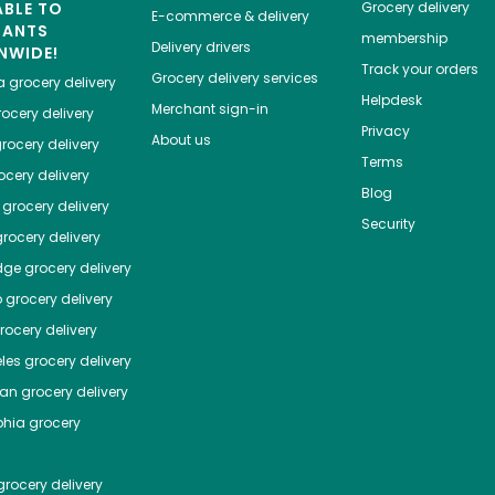
ABLE TO
Grocery delivery
E-commerce & delivery
HANTS
membership
Delivery drivers
NWIDE!
Track your orders
Grocery delivery services
a
grocery delivery
Helpdesk
Merchant sign-in
ocery delivery
Privacy
About us
rocery delivery
Terms
cery delivery
Blog
grocery delivery
Security
rocery delivery
dge
grocery delivery
o
grocery delivery
ocery delivery
les
grocery delivery
tan
grocery delivery
phia
grocery
rocery delivery