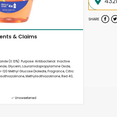
SHARE
ients & Claims
ide (0.13%). Purpose: Antibacterial. Inactive
ride, Glycerin, Lauramidopropylamine Oxide,
120 Methyl Glucose Dioleate, Fragrance, Citric
sothiazolinone, Methylisothiazolinone, Red 40,
Unsweetened