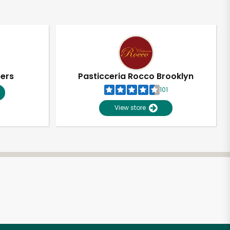
pers
Pasticceria Rocco Brooklyn
101
View store