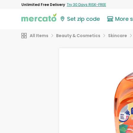
Unlimited Free Delivery
Try 30 Days RISK-FREE
Set zip code
More 
All Items
Beauty & Cosmetics
Skincare