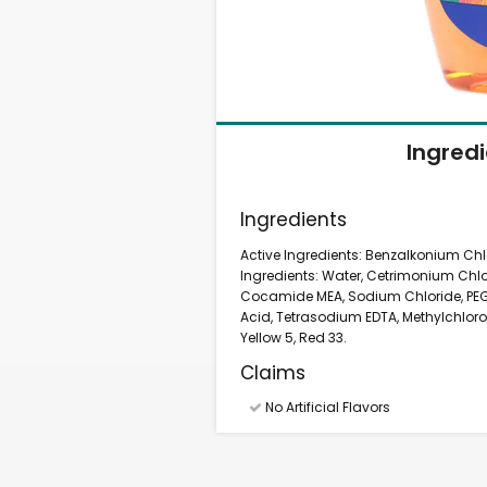
Ingred
Ingredients
Active Ingredients: Benzalkonium Chlor
Ingredients: Water, Cetrimonium Chlo
Cocamide MEA, Sodium Chloride, PEG-
Acid, Tetrasodium EDTA, Methylchloroi
Yellow 5, Red 33.
Claims
No Artificial Flavors