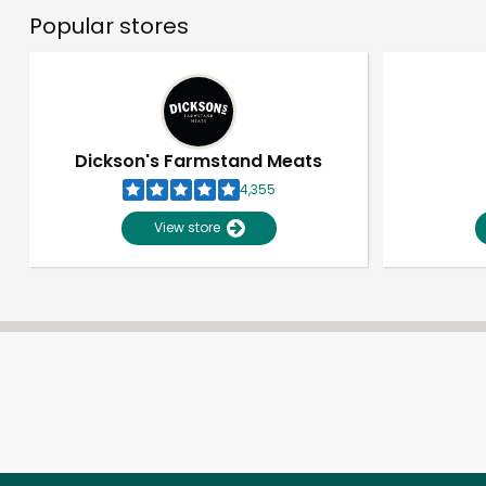
Popular stores
Dickson's Farmstand Meats
4,355
View store