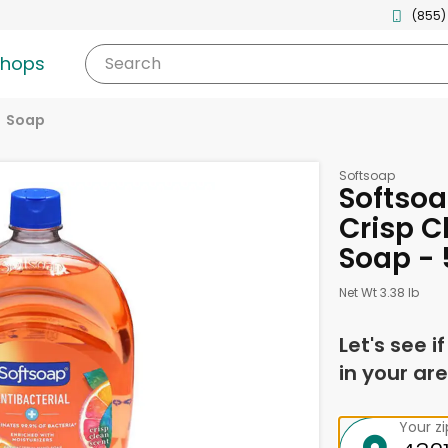
(855)
shops
Search
Soap
Softsoap
Softsoa
Crisp C
Soap - 
Net Wt 3.38 lb
Let's see i
in your are
Your z