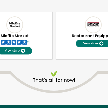
Misfits Market
Restaurant Equip
2
View store
View store
That's all for now!
Unlimited Free Delivery with
Try 30 Days RISK-FREE
Zip code
Email address