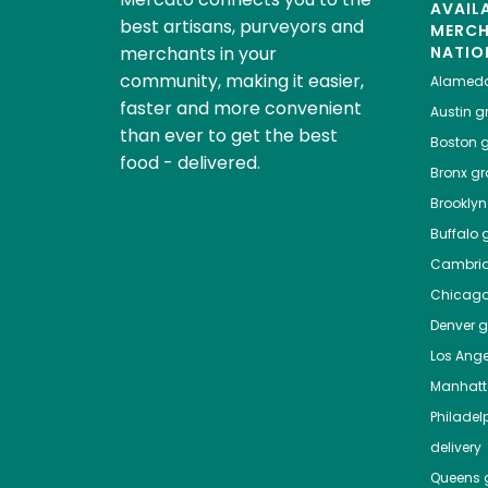
AVAIL
best artisans, purveyors and
MERC
merchants in your
NATIO
community, making it easier,
Alamed
faster and more convenient
Austin
gr
than ever to get the best
Boston
g
food - delivered.
Bronx
gro
Brooklyn
Buffalo
g
Cambri
Chicag
Denver
gr
Los Ange
Manhat
Philadel
delivery
Queens
g