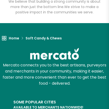
We believe that building a strong community is about
more than just the bottom line.
We strive to make a
positive impact in the communities we serve.
Let's shop!
Home
Soft Candy & Chews
Mercato connects you to the best artisans, purveyors
and merchants in your community, making it easier,
faster and more convenient than ever to get the best
food - delivered.
SOME POPULAR CITIES
AVAILABLE TO MERCHANTS NATIONWIDE!