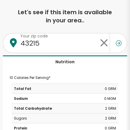
Let's see if this item is available
in your area..
Your zip code
Nutrition
10 Calories Per Serving*
Total Fat
0 GRM
Sodium
0 MGM
Total Carbohydrate
2 GRM
Sugars
2 GRM
Protein
0 GRM