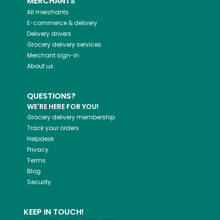
MERCHANTS
All merchants
E-commerce & delivery
Delivery drivers
Grocery delivery services
Merchant sign-in
About us
QUESTIONS?
WE'RE HERE FOR YOU!
Grocery delivery membership
Track your orders
Helpdesk
Privacy
Terms
Blog
Security
KEEP IN TOUCH!