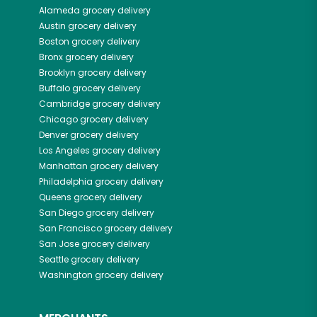
Alameda
grocery delivery
Austin
grocery delivery
Boston
grocery delivery
Bronx
grocery delivery
Brooklyn
grocery delivery
Buffalo
grocery delivery
Cambridge
grocery delivery
Chicago
grocery delivery
Denver
grocery delivery
Los Angeles
grocery delivery
Manhattan
grocery delivery
Philadelphia
grocery delivery
Queens
grocery delivery
San Diego
grocery delivery
San Francisco
grocery delivery
San Jose
grocery delivery
Seattle
grocery delivery
Washington
grocery delivery