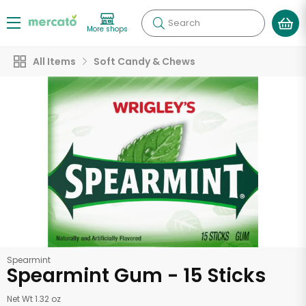
Search
More shops
All Items
Soft Candy & Chews
Spearmint
Spearmint Gum - 15 Sticks
Net Wt 1.32 oz