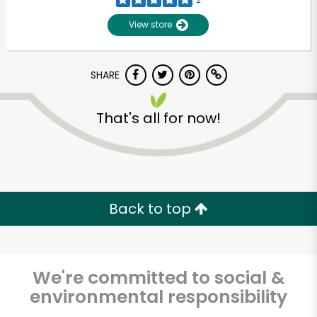
View store
SHARE
That's all for now!
Unlimited Free Delivery with
Try 30 Days RISK-FREE
Back to top
Zip code
We're committed to social &
environmental responsibility
Email address