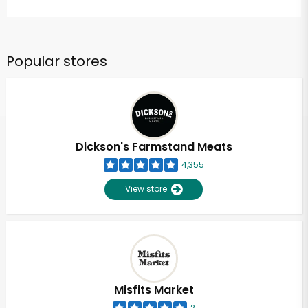
Popular stores
Dickson's Farmstand Meats
4,355
View store
Misfits Market
2