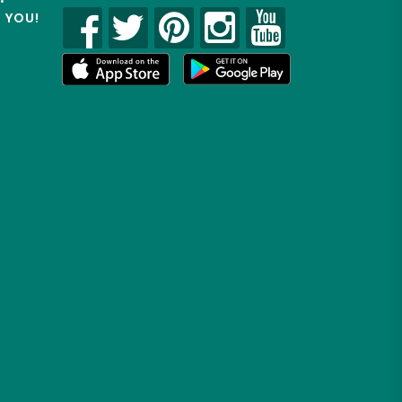
R YOU!