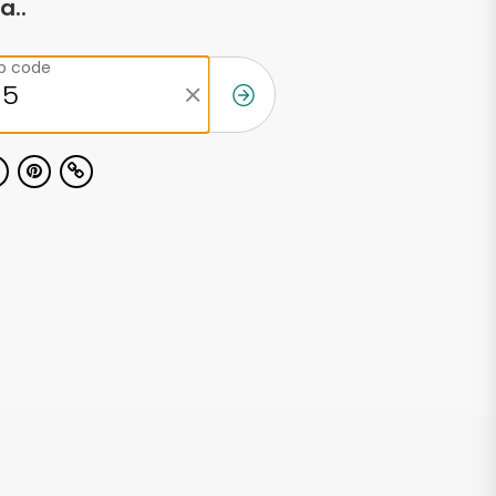
a..
ip code