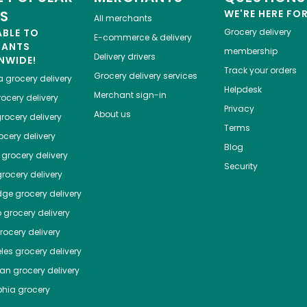
ES
WE'RE HERE FO
All merchants
ABLE TO
Grocery delivery
E-commerce & delivery
HANTS
membership
Delivery drivers
NWIDE!
Track your orders
Grocery delivery services
a
grocery delivery
Helpdesk
Merchant sign-in
ocery delivery
Privacy
About us
rocery delivery
Terms
cery delivery
Blog
grocery delivery
Security
rocery delivery
dge
grocery delivery
o
grocery delivery
ocery delivery
les
grocery delivery
tan
grocery delivery
phia
grocery