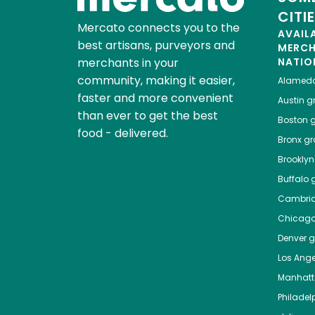
CITI
Mercato connects you to the
AVAIL
best artisans, purveyors and
MERC
merchants in your
NATIO
community, making it easier,
Alamed
faster and more convenient
Austin
gr
than ever to get the best
Boston
g
food - delivered.
Bronx
gro
Brooklyn
Buffalo
g
Cambri
Chicag
Denver
gr
Los Ange
Manhat
Philadel