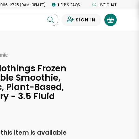
 966-2725 (9AM-9PM ET)
HELP & FAQS
LIVE CHAT
SIGN IN
0
anic
othings Frozen
ble Smoothie,
, Plant-Based,
y - 3.5 Fluid
s
f this item is available