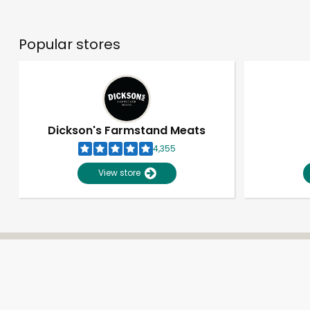
Popular stores
Dickson's Farmstand Meats
4,355
View store