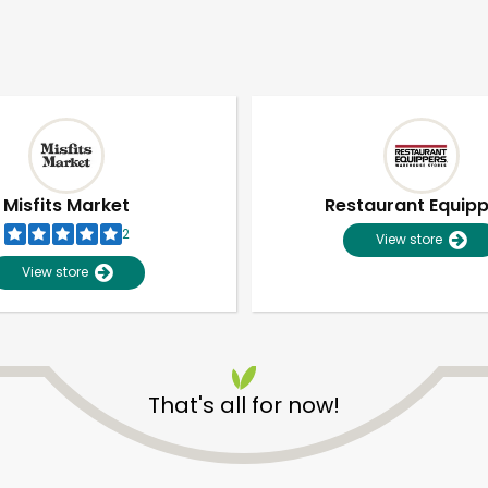
Misfits Market
Restaurant Equip
2
View store
View store
That's all for now!
Unlimited Free Delivery with
Try 30 Days RISK-FREE
Zip code
Email address