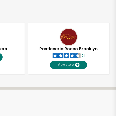
pers
Pasticceria Rocco Brooklyn
101
View store