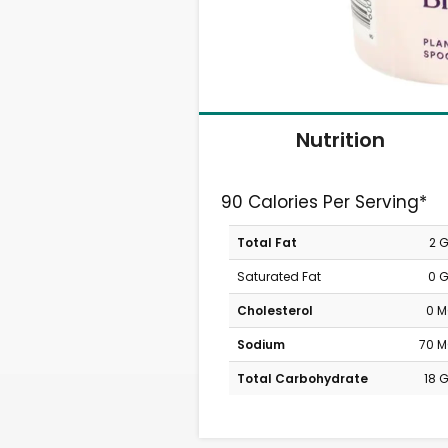
Nutrition
90 Calories Per Serving*
Total Fat
2 
Saturated Fat
0 
Cholesterol
0 
Sodium
70 
Total Carbohydrate
18 