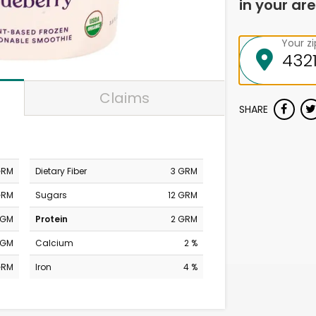
in your are
Your z
Claims
SHARE
GRM
Dietary Fiber
3 GRM
GRM
Sugars
12 GRM
MGM
Protein
2 GRM
MGM
Calcium
2 %
GRM
Iron
4 %