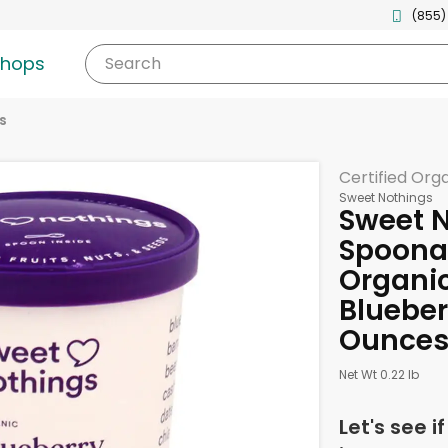
(855)
shops
Search
s
Certified Org
Sweet Nothings
Sweet N
Spoona
Organic
Blueberr
Ounce
Net Wt 0.22 lb
Let's see i