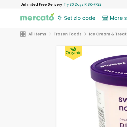
Unlimited Free Delivery
Try 30 Days RISK-FREE
Set zip code
More 
All Items
Frozen Foods
Ice Cream & Treat